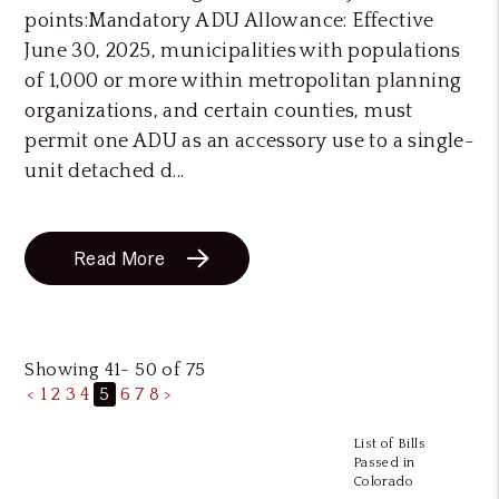
points:Mandatory ADU Allowance: Effective
June 30, 2025, municipalities with populations
of 1,000 or more within metropolitan planning
organizations, and certain counties, must
permit one ADU as an accessory use to a single-
unit detached d...
Read More
Showing 41- 50 of 75
<
1
2
3
4
5
6
7
8
>
List of Bills
Passed in
Colorado