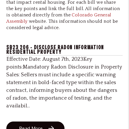
that impact rental housing. For each bill we share
the key points and link the full bill. All information
is obtained directly from the
Colorado General
Assembly
website. This information should not be
considered legal advice.
SB23 206 - DISCLOSE RADON INFORMATION
RESIDENTIAL PROPERTY
Effective Date: August 7th, 2023Key
points:Mandatory Radon Disclosure in Property
Sales: Sellers must include a specific warning
statement in bold-faced type within the sales
contract, informing buyers about the dangers
of radon, the importance of testing, and the
availabil...
Read More