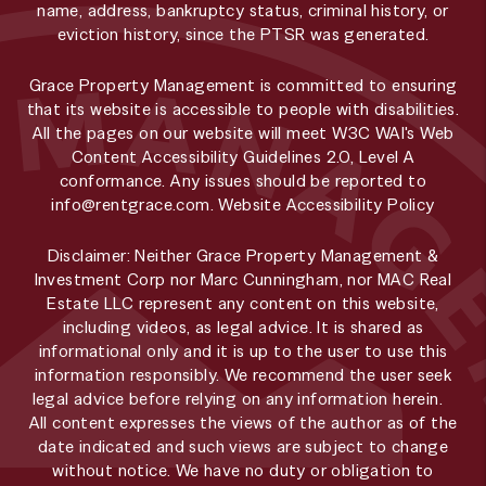
name, address, bankruptcy status, criminal history, or
eviction history, since the PTSR was generated.
Grace Property Management is committed to ensuring
that its website is accessible to people with disabilities.
All the pages on our website will meet W3C WAI's Web
Content Accessibility Guidelines 2.0, Level A
conformance. Any issues should be reported to
info@rentgrace.com
.
Website Accessibility Policy
Disclaimer: Neither Grace Property Management &
Investment Corp nor Marc Cunningham, nor MAC Real
Estate LLC represent any content on this website,
including videos, as legal advice. It is shared as
informational only and it is up to the user to use this
information responsibly. We recommend the user seek
legal advice before relying on any information herein.
All content expresses the views of the author as of the
date indicated and such views are subject to change
without notice. We have no duty or obligation to