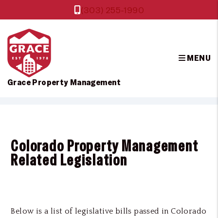
(303) 255-1990
MENU
Grace Property Management
Skip to main content
Colorado Property Management
Related Legislation
Below is a list of legislative bills passed in Colorado