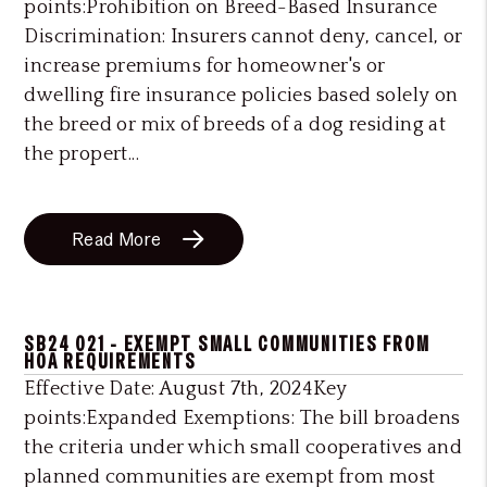
points:Prohibition on Breed-Based Insurance
Discrimination: Insurers cannot deny, cancel, or
increase premiums for homeowner's or
dwelling fire insurance policies based solely on
the breed or mix of breeds of a dog residing at
the propert...
Read More
SB24 021 - EXEMPT SMALL COMMUNITIES FROM
HOA REQUIREMENTS
Effective Date: August 7th, 2024Key
points:Expanded Exemptions: The bill broadens
the criteria under which small cooperatives and
planned communities are exempt from most