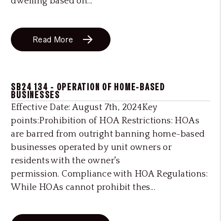
dwelling based on...
Read More
SB24 134 - OPERATION OF HOME-BASED
BUSINESSES
Effective Date: August 7th, 2024Key
points:Prohibition of HOA Restrictions: HOAs
are barred from outright banning home-based
businesses operated by unit owners or
residents with the owner's
permission. Compliance with HOA Regulations:
While HOAs cannot prohibit thes...