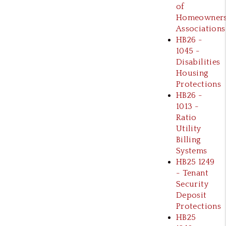
of
Homeowner
Associations
HB26 -
1045 -
Disabilities
Housing
Protections
HB26 -
1013 -
Ratio
Utility
Billing
Systems
HB25 1249
- Tenant
Security
Deposit
Protections
HB25