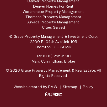
Denver Property Management
Denver Homes For Rent
Westminster Property Management
Thornton Property Management
Arvada Property Management
Cities Served
© Grace Property Management & Investment Corp.
2200 E 104th Ave Unit 105
Thornton
,
CO
80233
Tel:
(303) 255-1990
Marc Cunningham, Broker
© 2026 Grace Property Management & Real Estate. All
Rights Reserved.
Website created by
PMW
Sitemap
Policy
Facebook
X / Twitter
Instagram
YouTube
LinkedIn