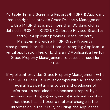
Portable Tenant Screening Reports (PTSR): 1) Applicant
has the right to provide Grace Property Management
with a PTSR that is not more than 30 days old, as
defined in § 38-12-902(2.5), Colorado Revised Statutes;
and 2) if Applicant provides Grace Property
Management with a PTSR, Grace Property
Management is prohibited from: a) charging Applicant a
rental application fee; or b) charging Applicant a fee for
Grace Property Management to access or use the
PTSR.
If Applicant provides Grace Property Management with
a PTSR: a) The PTSR must comply with all state and
federal laws pertaining to use and disclosure of
information contained in a consumer report by a
consumer reporting agency; and b) Applicant certifies
that there has not been a material change in the
information in the PTSR, including the Applicant’s