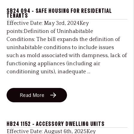
SB24 094 - SAFE HOUSING FOR RESIDENTIAL
TENANTS
Effective Date: May 3rd, 2024Key
points:Definition of Uninhabitable
Conditions: The bill expands the definition of
uninhabitable conditions to include issues
such as mold associated with dampness, lack of
functioning appliances (including air
conditioning units), inadequate ...
Read More
HB24 1152 - ACCESSORY DWELLING UNITS
Effective Date: August 6th, 2025Key