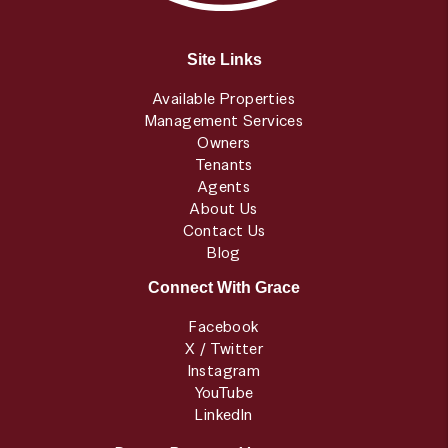
Site Links
Available Properties
Management Services
Owners
Tenants
Agents
About Us
Contact Us
Blog
Connect With Grace
Facebook
X / Twitter
Instagram
YouTube
LinkedIn