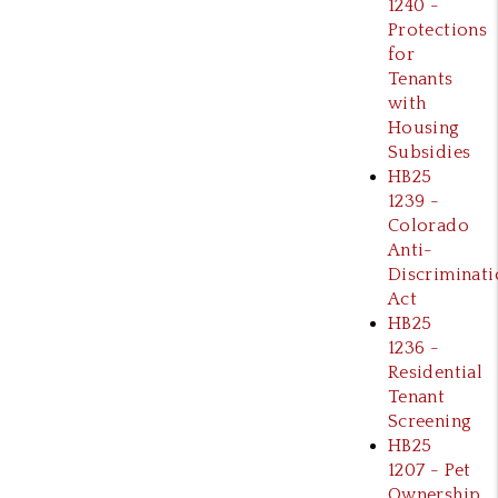
1240 -
Protections
for
Tenants
with
Housing
Subsidies
HB25
1239 -
Colorado
Anti-
Discriminati
Act
HB25
1236 -
Residential
Tenant
Screening
HB25
1207 - Pet
Ownership