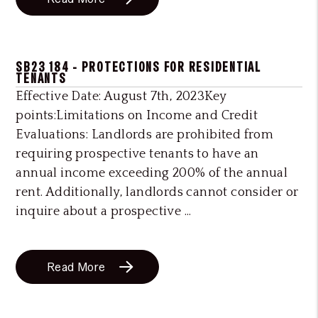
SB23 184 - PROTECTIONS FOR RESIDENTIAL
TENANTS
Effective Date: August 7th, 2023Key
points:Limitations on Income and Credit
Evaluations: Landlords are prohibited from
requiring prospective tenants to have an
annual income exceeding 200% of the annual
rent. Additionally, landlords cannot consider or
inquire about a prospective ...
Read More