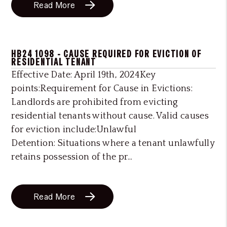
Read More
HB24 1098 - CAUSE REQUIRED FOR EVICTION OF
RESIDENTIAL TENANT
Effective Date: April 19th, 2024Key
points:Requirement for Cause in Evictions:
Landlords are prohibited from evicting
residential tenants without cause. Valid causes
for eviction include:Unlawful
Detention: Situations where a tenant unlawfully
retains possession of the pr...
Read More