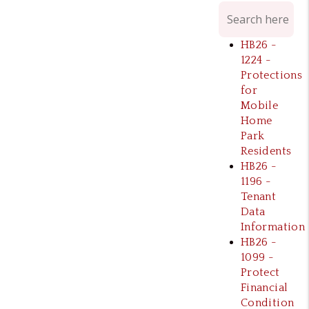
HB26 -
1224 -
Protections
for
Mobile
Home
Park
Residents
HB26 -
1196 -
Tenant
Data
Information
HB26 -
1099 -
Protect
Financial
Condition