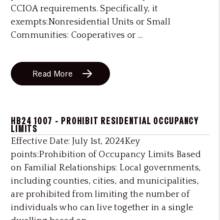
CCIOA requirements. Specifically, it
exempts:Nonresidential Units or Small
Communities: Cooperatives or ...
Read More
HB24 1007 - PROHIBIT RESIDENTIAL OCCUPANCY
LIMITS
Effective Date: July 1st, 2024Key
points:Prohibition of Occupancy Limits Based
on Familial Relationships: Local governments,
including counties, cities, and municipalities,
are prohibited from limiting the number of
individuals who can live together in a single