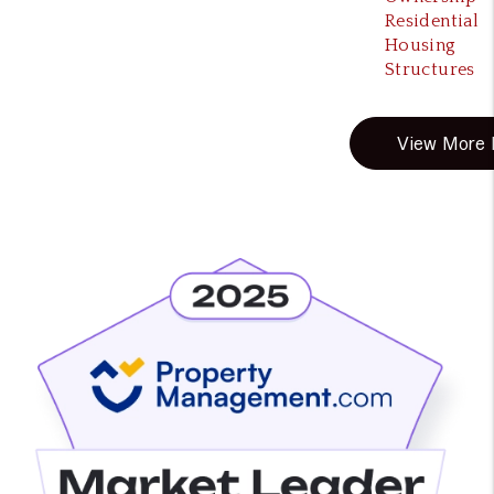
Residential
Housing
Structures
View More B