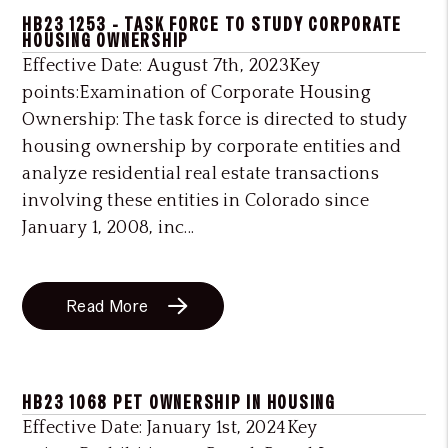
HB23 1253 - TASK FORCE TO STUDY CORPORATE
HOUSING OWNERSHIP
Effective Date: August 7th, 2023Key
points:Examination of Corporate Housing
Ownership: The task force is directed to study
housing ownership by corporate entities and
analyze residential real estate transactions
involving these entities in Colorado since
January 1, 2008, inc...
Read More
HB23 1068 PET OWNERSHIP IN HOUSING
Effective Date: January 1st, 2024Key