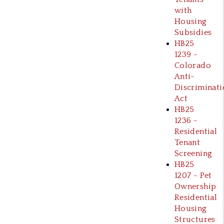
with
Housing
Subsidies
HB25
1239 -
Colorado
Anti-
Discriminati
Act
HB25
1236 -
Residential
Tenant
Screening
HB25
1207 - Pet
Ownership
Residential
Housing
Structures