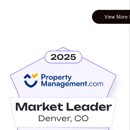
View More B