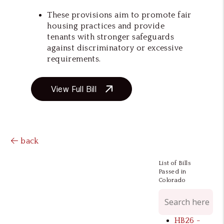
These provisions aim to promote fair
housing practices and provide
tenants with stronger safeguards
against discriminatory or excessive
requirements.
View Full Bill
back
List of Bills
Passed in
Colorado
HB26 -