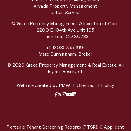
Arvada Property Management
Cities Served
© Grace Property Management & Investment Corp.
2200 E 104th Ave Unit 105
Thornton
,
CO
80233
Tel:
(303) 255-1990
Marc Cunningham, Broker
© 2026 Grace Property Management & Real Estate. All
Rights Reserved.
Website created by
PMW
Sitemap
Policy
Facebook
X / Twitter
Instagram
YouTube
LinkedIn
Portable Tenant Screening Reports (PTSR): 1) Applicant