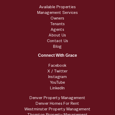
Available Properties
Management Services
Owners
Tenants
Agents
About Us
Contact Us
Blog
Connect With Grace
Facebook
X / Twitter
Instagram
YouTube
LinkedIn
Denver Property Management
Denver Homes For Rent
Westminster Property Management
Thornton Property Management