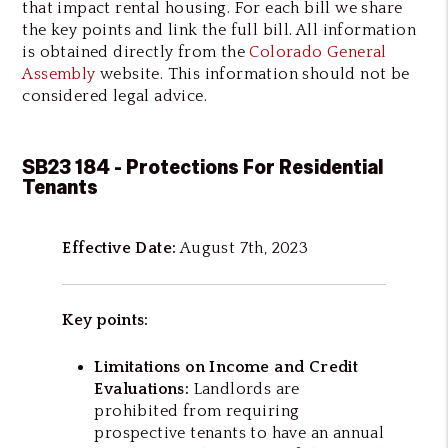
that impact rental housing. For each bill we share
the key points and link the full bill. All information
is obtained directly from the
Colorado General
Assembly
website. This information should not be
considered legal advice.
SB23 184 - Protections For Residential
Tenants
Effective Date:
August 7th, 2023
Key points:
Limitations on Income and Credit
Evaluations:
Landlords are
prohibited from requiring
prospective tenants to have an annual