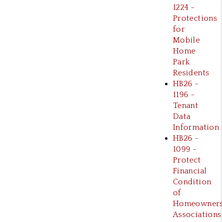
1224 -
Protections
for
Mobile
Home
Park
Residents
HB26 -
1196 -
Tenant
Data
Information
HB26 -
1099 -
Protect
Financial
Condition
of
Homeowner
Associations