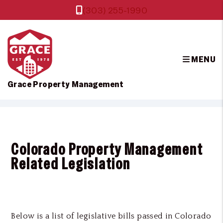
(303) 255-1990
MENU
Grace Property Management
Skip to main content
Colorado Property Management
Related Legislation
Below is a list of legislative bills passed in Colorado