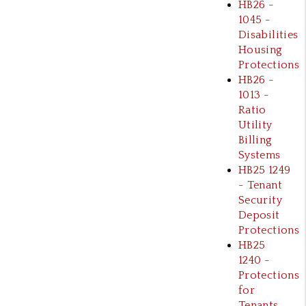
HB26 -
1045 -
Disabilities
Housing
Protections
HB26 -
1013 -
Ratio
Utility
Billing
Systems
HB25 1249
- Tenant
Security
Deposit
Protections
HB25
1240 -
Protections
for
Tenants