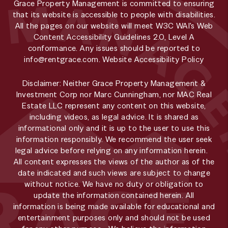
Grace Property Management is committed to ensuring
that its website is accessible to people with disabilities.
All the pages on our website will meet W3C WAI's Web
Content Accessibility Guidelines 2.0, Level A
conformance. Any issues should be reported to
info@rentgrace.com
.
Website Accessibility Policy
Disclaimer: Neither Grace Property Management &
Investment Corp nor Marc Cunningham, nor MAC Real
Estate LLC represent any content on this website,
including videos, as legal advice. It is shared as
informational only and it is up to the user to use this
information responsibly. We recommend the user seek
legal advice before relying on any information herein.
All content expresses the views of the author as of the
date indicated and such views are subject to change
without notice. We have no duty or obligation to
update the information contained herein. All
information is being made available for educational and
entertainment purposes only and should not be used