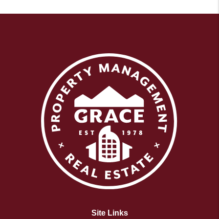
Site Links