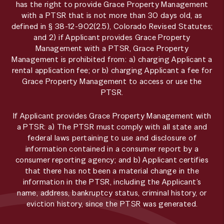
has the right to provide Grace Property Management
with a PTSR that is not more than 30 days old, as
defined in § 38-12-902(2.5), Colorado Revised Statutes;
and 2) if Applicant provides Grace Property
Management with a PTSR, Grace Property
Management is prohibited from: a) charging Applicant a
rental application fee; or b) charging Applicant a fee for
Grace Property Management to access or use the
PTSR.
If Applicant provides Grace Property Management with
a PTSR: a) The PTSR must comply with all state and
federal laws pertaining to use and disclosure of
information contained in a consumer report by a
consumer reporting agency; and b) Applicant certifies
that there has not been a material change in the
information in the PTSR, including the Applicant’s
name, address, bankruptcy status, criminal history, or
eviction history, since the PTSR was generated.