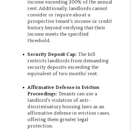
income exceeding 200% of the annual
rent. Additionally, landlords cannot
consider or inquire about a
prospective tenant's income or credit
history beyond verifying that their
income meets the specified
threshold.
Security Deposit Cap:
The bill
restricts landlords from demanding
security deposits exceeding the
equivalent of two months' rent.
Affirmative Defense in Eviction
Proceedings:
Tenants can use a
landlord's violation of anti-
discriminatory housing laws as an
affirmative defense in eviction cases,
offering them greater legal
protection.