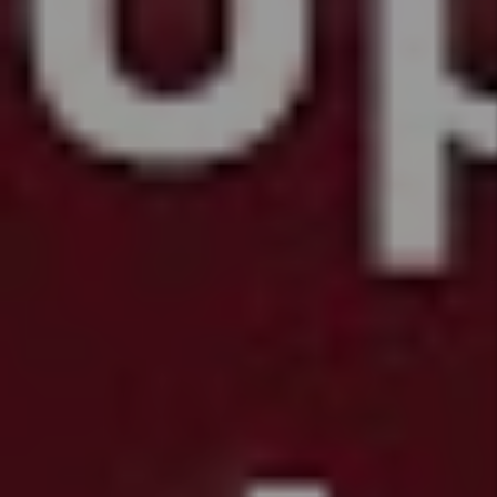
back
List of Bills
Passed in
Colorado
HB26 -
1224 -
Protections
for
Mobile
Home
Park
Residents
HB26 -
1196 -
Tenant