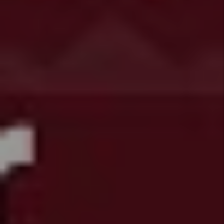
Systems
HB25 1249
- Tenant
Security
Deposit
Protections
HB25
1240 -
Protections
for
Tenants
with
Housing
Subsidies
HB25
1239 -
Colorado
Anti-
Discriminati
Act
HB25