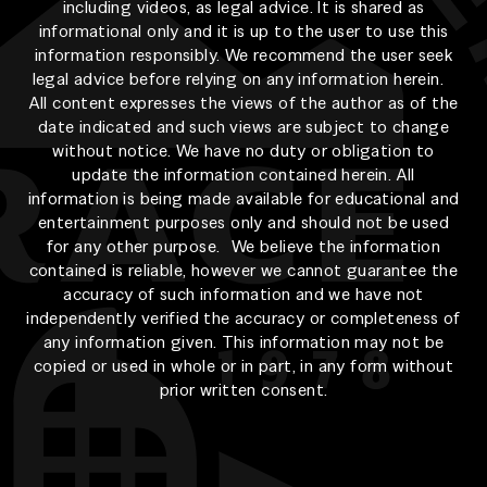
including videos, as legal advice. It is shared as
informational only and it is up to the user to use this
information responsibly. We recommend the user seek
legal advice before relying on any information herein.
All content expresses the views of the author as of the
date indicated and such views are subject to change
without notice. We have no duty or obligation to
update the information contained herein. All
information is being made available for educational and
entertainment purposes only and should not be used
for any other purpose. We believe the information
contained is reliable, however we cannot guarantee the
accuracy of such information and we have not
independently verified the accuracy or completeness of
any information given. This information may not be
copied or used in whole or in part, in any form without
prior written consent.