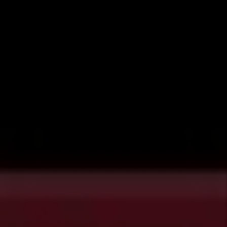
that impact rental housing. For each bill we share
the key points and link the full bill. All information
is obtained directly from the
Colorado General
Assembly
website. This information should not be
considered legal advice.
HB24-1318 - Modify Rental Premises
Person with Disability
Effective Date:
August 7th, 2024
Key points:
Removal of Restoration
Requirement:
Landlords can no
longer require renters with