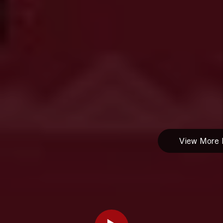
1236 -
Residential
Tenant
Screening
HB25
1207 - Pet
Ownership
Residential
Housing
Structures
View More B