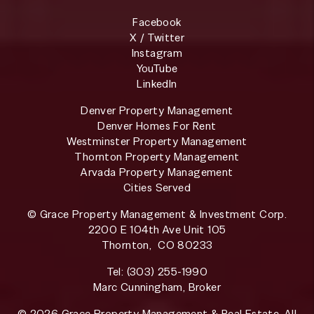
Facebook
X / Twitter
Instagram
YouTube
LinkedIn
Denver Property Management
Denver Homes For Rent
Westminster Property Management
Thornton Property Management
Arvada Property Management
Cities Served
© Grace Property Management & Investment Corp.
2200 E 104th Ave Unit 105
Thornton
,
CO
80233
Tel:
(303) 255-1990
Marc Cunningham, Broker
© 2026 Grace Property Management & Real Estate. All