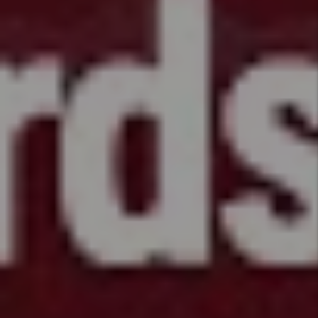
Data
Information
HB26 -
1099 -
Protect
Financial
Condition
of
Homeowner
Associations
HB26 -
1045 -
Disabilities
Housing
Protections
HB26 -
1013 -
Ratio
Utility
Billing