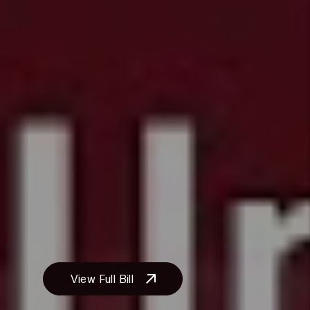
disabilities to restore the interior of
the premises to its original condition
after making necessary
modifications.
Financial Responsibility Shift:
The
bill eliminates the provision that
required individuals with disabilities
to bear the cost of reasonable
modifications to their rental units.
This legislation aims to enhance
housing accessibility for individuals
with disabilities by removing
financial and procedural barriers to
necessary modifications.
View Full Bill