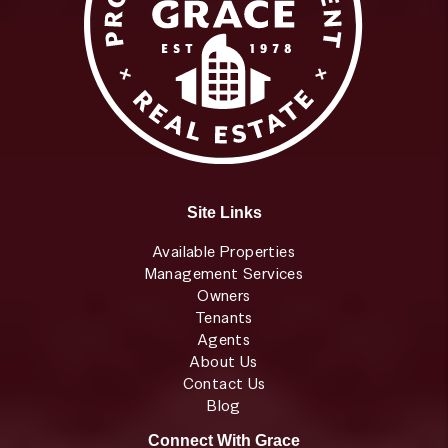
Site Links
Available Properties
Management Services
Owners
Tenants
Agents
About Us
Contact Us
Blog
Connect With Grace