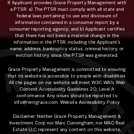
If Applicant provides Grace Property Management with
a PTSR: a) The PTSR must comply with all state and
federal laws pertaining to use and disclosure of
information contained in a consumer report by a
consumer reporting agency; and b) Applicant certifies
that there has not been a material change in the
information in the PTSR, including the Applicant’s
name, address, bankruptcy status, criminal history, or
eviction history, since the PTSR was generated.
Grace Property Management is committed to ensuring
that its website is accessible to people with disabilities.
All the pages on our website will meet W3C WAI's Web
Content Accessibility Guidelines 2.0, Level A
conformance. Any issues should be reported to
info@rentgrace.com
.
Website Accessibility Policy
Disclaimer: Neither Grace Property Management &
Investment Corp nor Marc Cunningham, nor MAC Real
Estate LLC represent any content on this website,