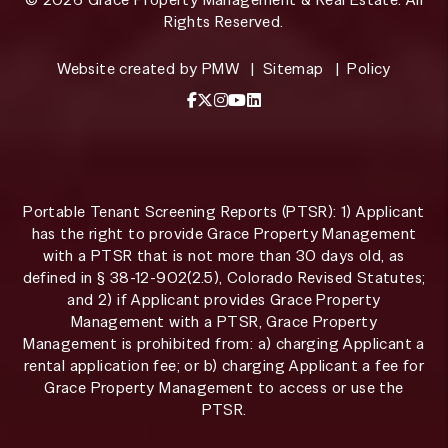
Rights Reserved.
Website created by
PMW
Sitemap
Policy
Facebook
X / Twitter
Instagram
YouTube
LinkedIn
Portable Tenant Screening Reports (PTSR): 1) Applicant
has the right to provide Grace Property Management
with a PTSR that is not more than 30 days old, as
defined in § 38-12-902(2.5), Colorado Revised Statutes;
and 2) if Applicant provides Grace Property
Management with a PTSR, Grace Property
Management is prohibited from: a) charging Applicant a
rental application fee; or b) charging Applicant a fee for
Grace Property Management to access or use the
PTSR.