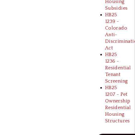
Housing
Subsidies
HB25
1239 -
Colorado
Anti-
Discriminati
Act
HB25
1236 -
Residential
Tenant
Screening
HB25
1207 - Pet
Ownership
Residential
Housing
Structures