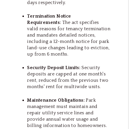
days respectively.
Termination Notice
Requirements:
The act specifies
valid reasons for tenancy termination
and mandates detailed notices,
including a 12-month notice for park
land-use changes leading to eviction,
up from 6 months.
Security Deposit Limits:
Security
deposits are capped at one month's
rent, reduced from the previous two
months' rent for multiwide units.
Maintenance Obligations:
Park
management must maintain and
repair utility service lines and
provide annual water usage and
billing information to homeowners.