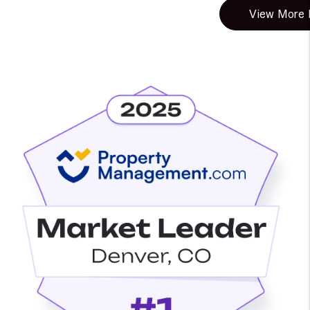
View More B