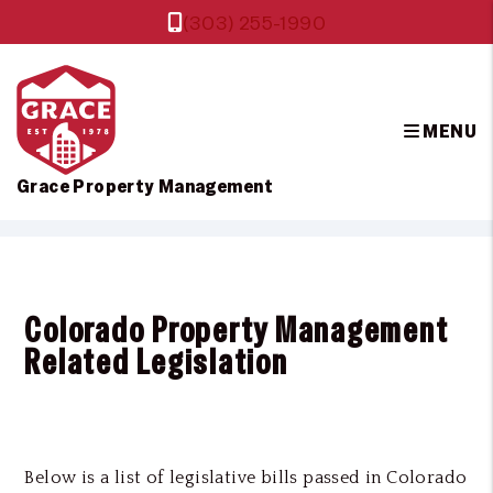
(303) 255-1990
MENU
Grace Property Management
Skip to main content
Colorado Property Management
Related Legislation
Below is a list of legislative bills passed in Colorado