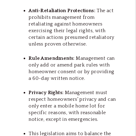
Anti-Retaliation Protections:
The act
prohibits management from
retaliating against homeowners
exercising their legal rights, with
certain actions presumed retaliatory
unless proven otherwise.
Rule Amendments:
Management can
only add or amend park rules with
homeowner consent or by providing
a 60-day written notice.
Privacy Rights:
Management must
respect homeowners' privacy and can
only enter a mobile home lot for
specific reasons, with reasonable
notice, except in emergencies.
This legislation aims to balance the