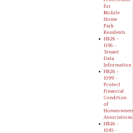
for
Mobile
Home
Park
Residents
HB26 -
1196 -
Tenant
Data
Information
HB26 -
1099 -
Protect
Financial
Condition
of
Homeowner
Associations
HB26 -
1045 -