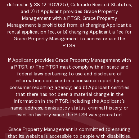
defined in § 38-12-902(2.5), Colorado Revised Statutes;
and 2) if Applicant provides Grace Property
Management with a PTSR, Grace Property
Management is prohibited from: a) charging Applicant a
rental application fee; or b) charging Applicant a fee for
Grace Property Management to access or use the
PTSR.
If Applicant provides Grace Property Management with
a PTSR: a) The PTSR must comply with all state and
federal laws pertaining to use and disclosure of
information contained in a consumer report by a
consumer reporting agency; and b) Applicant certifies
that there has not been a material change in the
information in the PTSR, including the Applicant’s
name, address, bankruptcy status, criminal history, or
eviction history, since the PTSR was generated.
Grace Property Management is committed to ensuring
that its website is accessible to people with disabilities.