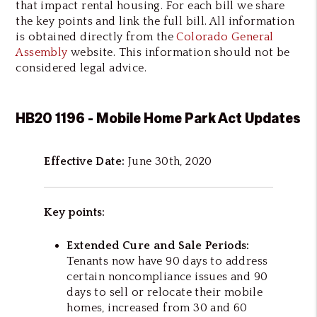
that impact rental housing. For each bill we share
the key points and link the full bill. All information
is obtained directly from the
Colorado General
Assembly
website. This information should not be
considered legal advice.
HB20 1196 - Mobile Home Park Act Updates
Effective Date:
June 30th, 2020
Key points:
Extended Cure and Sale Periods:
Tenants now have 90 days to address
certain noncompliance issues and 90
days to sell or relocate their mobile
homes, increased from 30 and 60