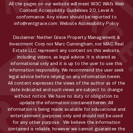
All the pages on our website will meet W3C WAI's Web
Content Accessibility Guidelines 2.0, Level A
conformance. Any issues should be reported to
info@rentgrace.com
.
Website Accessibility Policy
Disclaimer: Neither Grace Property Management &
Investment Corp nor Marc Cunningham, nor MAC Real
Estate LLC represent any content on this website,
including videos, as legal advice. It is shared as
informational only and it is up to the user to use this
information responsibly. We recommend the user seek
legal advice before relying on any information herein.
All content expresses the views of the author as of the
date indicated and such views are subject to change
without notice. We have no duty or obligation to
update the information contained herein. All
information is being made available for educational and
entertainment purposes only and should not be used
for any other purpose. We believe the information
contained is reliable, however we cannot guarantee the