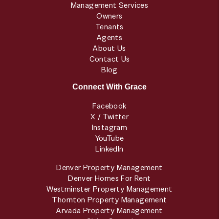
Management Services
Owners
Tenants
Agents
About Us
Contact Us
Blog
Connect With Grace
Facebook
X / Twitter
Instagram
YouTube
LinkedIn
Denver Property Management
Denver Homes For Rent
Westminster Property Management
Thornton Property Management
Arvada Property Management