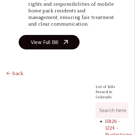
rights and responsibilities of mobile
home park residents and
management, ensuring fair treatment
and clear communication.
View Full Bill
back
List of Bills
Passed in
Colorado
HB26 -
1224 -
Protections