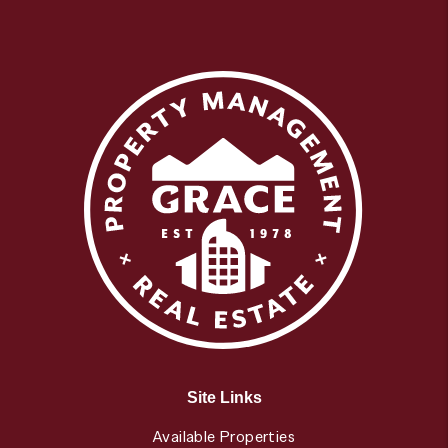
Site Links
Available Properties