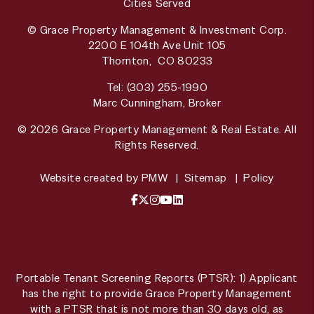
Cities Served
© Grace Property Management & Investment Corp.
2200 E 104th Ave Unit 105
Thornton
,
CO
80233
Tel:
(303) 255-1990
Marc Cunningham, Broker
© 2026 Grace Property Management & Real Estate. All
Rights Reserved.
Website created by
PMW
Sitemap
Policy
Facebook
X / Twitter
Instagram
YouTube
LinkedIn
Portable Tenant Screening Reports (PTSR): 1) Applicant
has the right to provide Grace Property Management
with a PTSR that is not more than 30 days old, as