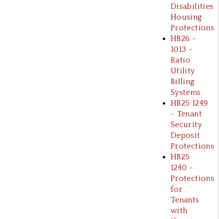
Disabilities
Housing
Protections
HB26 -
1013 -
Ratio
Utility
Billing
Systems
HB25 1249
- Tenant
Security
Deposit
Protections
HB25
1240 -
Protections
for
Tenants
with