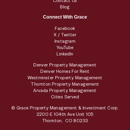
Contact Us
Blog
Connect With Grace
Facebook
X / Twitter
Instagram
YouTube
LinkedIn
Denver Property Management
Denver Homes For Rent
Westminster Property Management
Thornton Property Management
Arvada Property Management
Cities Served
© Grace Property Management & Investment Corp.
2200 E 104th Ave Unit 105
Thornton
,
CO
80233