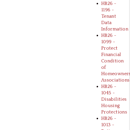
HB26 -
1196 -
Tenant
Data
Information
HB26 -
1099 -
Protect
Financial
Condition
of
Homeowner
Associations
HB26 -
1045 -
Disabilities
Housing
Protections
HB26 -
1013 -