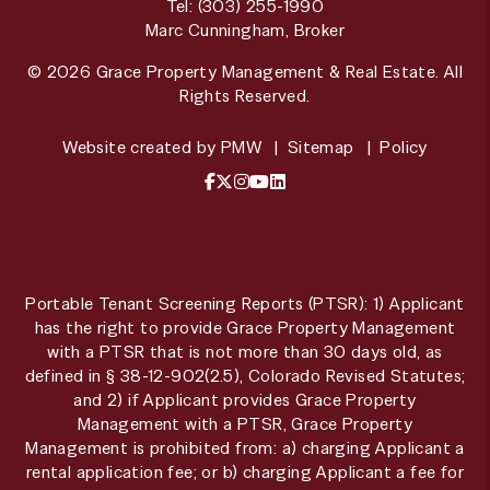
Tel:
(303) 255-1990
Marc Cunningham, Broker
© 2026 Grace Property Management & Real Estate. All
Rights Reserved.
Website created by
PMW
Sitemap
Policy
Facebook
X / Twitter
Instagram
YouTube
LinkedIn
Portable Tenant Screening Reports (PTSR): 1) Applicant
has the right to provide Grace Property Management
with a PTSR that is not more than 30 days old, as
defined in § 38-12-902(2.5), Colorado Revised Statutes;
and 2) if Applicant provides Grace Property
Management with a PTSR, Grace Property
Management is prohibited from: a) charging Applicant a
rental application fee; or b) charging Applicant a fee for