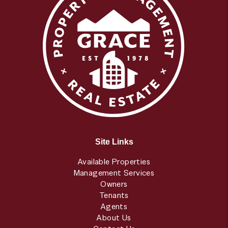
Site Links
Available Properties
Management Services
Owners
Tenants
Agents
About Us