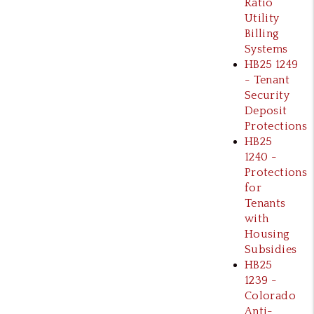
Ratio
Utility
Billing
Systems
HB25 1249
- Tenant
Security
Deposit
Protections
HB25
1240 -
Protections
for
Tenants
with
Housing
Subsidies
HB25
1239 -
Colorado
Anti-