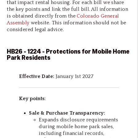
that impact rental housing. For each bill we share
the key points and link the full bill. All information
is obtained directly from the
Colorado General
Assembly
website. This information should not be
considered legal advice.
HB26 - 1224 - Protections for Mobile Home
Park Residents
Effective Date:
January 1st 2027
Key points:
Sale & Purchase Transparency:
Expands disclosure requirements
during mobile home park sales,
including financial records,