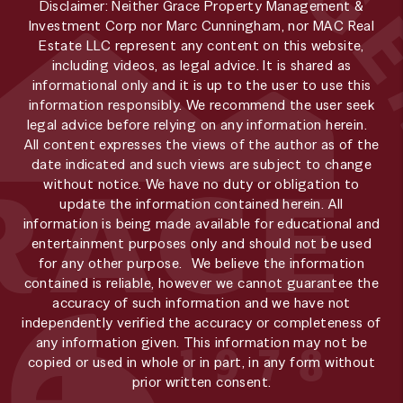
Disclaimer: Neither Grace Property Management &
Investment Corp nor Marc Cunningham, nor MAC Real
Estate LLC represent any content on this website,
including videos, as legal advice. It is shared as
informational only and it is up to the user to use this
information responsibly. We recommend the user seek
legal advice before relying on any information herein.
All content expresses the views of the author as of the
date indicated and such views are subject to change
without notice. We have no duty or obligation to
update the information contained herein. All
information is being made available for educational and
entertainment purposes only and should not be used
for any other purpose. We believe the information
contained is reliable, however we cannot guarantee the
accuracy of such information and we have not
independently verified the accuracy or completeness of
any information given. This information may not be
copied or used in whole or in part, in any form without
prior written consent.