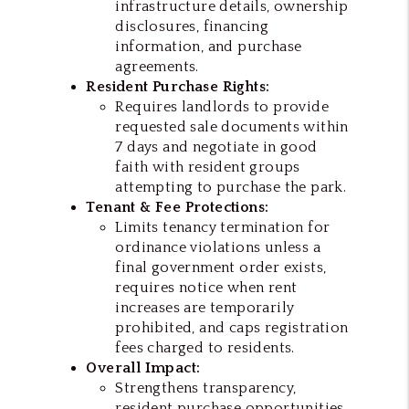
infrastructure details, ownership
disclosures, financing
information, and purchase
agreements.
Resident Purchase Rights:
Requires landlords to provide
requested sale documents within
7 days and negotiate in good
faith with resident groups
attempting to purchase the park.
Tenant & Fee Protections:
Limits tenancy termination for
ordinance violations unless a
final government order exists,
requires notice when rent
increases are temporarily
prohibited, and caps registration
fees charged to residents.
Overall Impact:
Strengthens transparency,
resident purchase opportunities,