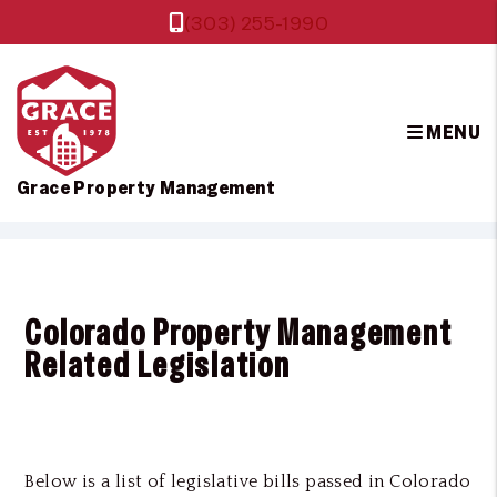
(303) 255-1990
MENU
Grace Property Management
Skip to main content
Colorado Property Management
Related Legislation
Below is a list of legislative bills passed in Colorado