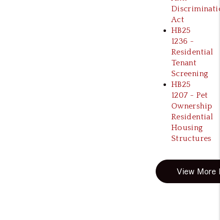
Discriminati
Act
HB25
1236 -
Residential
Tenant
Screening
HB25
1207 - Pet
Ownership
Residential
Housing
Structures
View More B