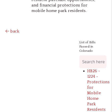
and financial protections for
mobile home park residents.
back
List of Bills
Passed in
Colorado
HB26 -
1224 -
Protections
for
Mobile
Home
Park
Residents