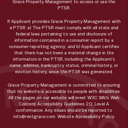
Grace Property Management to access or use the
PTSR.
If Applicant provides Grace Property Management with
a PTSR: a) The PTSR must comply with all state and
federal laws pertaining to use and disclosure of
information contained in a consumer report by a
consumer reporting agency; and b) Applicant certifies
that there has not been a material change in the
information in the PTSR, including the Applicant’s
name, address, bankruptcy status, criminal history, or
eviction history, since the PTSR was generated.
Grace Property Management is committed to ensuring
that its website is accessible to people with disabilities.
All the pages on our website will meet W3C WAI's Web
Content Accessibility Guidelines 2.0, Level A
conformance. Any issues should be reported to
info@rentgrace.com
.
Website Accessibility Policy