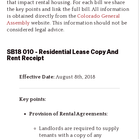
that impact rental housing. For each bill we share
the key points and link the full bill. All information
is obtained directly from the
Colorado General
Assembly
website. This information should not be
considered legal advice.
SB18 010 - Residential Lease Copy And
Rent Receipt
Effective Date:
August 8th, 2018
Key points:
Provision of Rental Agreements:
Landlords are required to supply
tenants with a copy of any