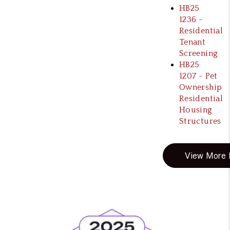
HB25
1236 -
Residential
Tenant
Screening
HB25
1207 - Pet
Ownership
Residential
Housing
Structures
View More B