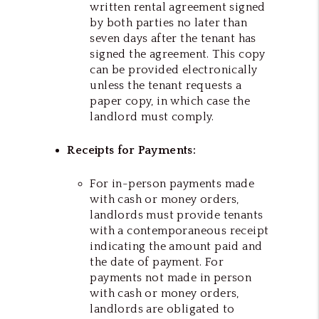
written rental agreement signed
by both parties no later than
seven days after the tenant has
signed the agreement. This copy
can be provided electronically
unless the tenant requests a
paper copy, in which case the
landlord must comply.
Receipts for Payments:
For in-person payments made
with cash or money orders,
landlords must provide tenants
with a contemporaneous receipt
indicating the amount paid and
the date of payment. For
payments not made in person
with cash or money orders,
landlords are obligated to