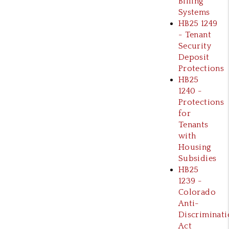
Billing
Systems
HB25 1249
- Tenant
Security
Deposit
Protections
HB25
1240 -
Protections
for
Tenants
with
Housing
Subsidies
HB25
1239 -
Colorado
Anti-
Discriminati
Act