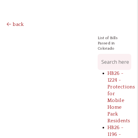
back
List of Bills
Passed in
Colorado
HB26 -
1224 -
Protections
for
Mobile
Home
Park
Residents
HB26 -
1196 -