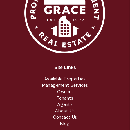
Site Links
Available Properties
Management Services
Owners
Tenants
Agents
About Us
Contact Us
Blog