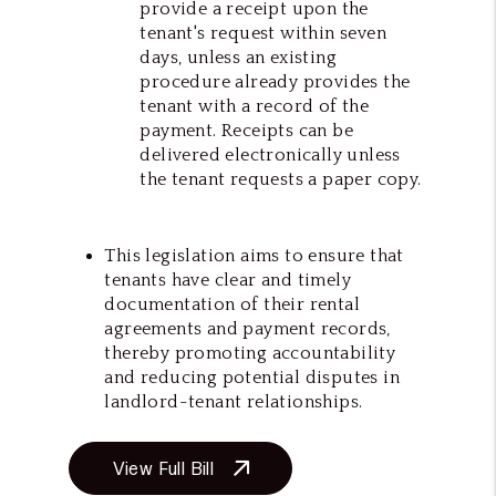
provide a receipt upon the
tenant's request within seven
days, unless an existing
procedure already provides the
tenant with a record of the
payment. Receipts can be
delivered electronically unless
the tenant requests a paper copy.
This legislation aims to ensure that
tenants have clear and timely
documentation of their rental
agreements and payment records,
thereby promoting accountability
and reducing potential disputes in
landlord-tenant relationships.
View Full Bill