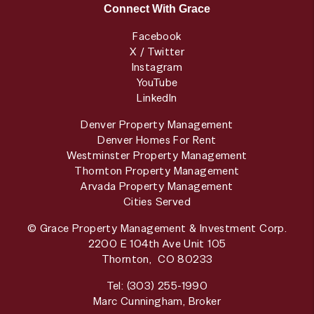
Connect With Grace
Facebook
X / Twitter
Instagram
YouTube
LinkedIn
Denver Property Management
Denver Homes For Rent
Westminster Property Management
Thornton Property Management
Arvada Property Management
Cities Served
© Grace Property Management & Investment Corp.
2200 E 104th Ave Unit 105
Thornton
,
CO
80233
Tel:
(303) 255-1990
Marc Cunningham, Broker