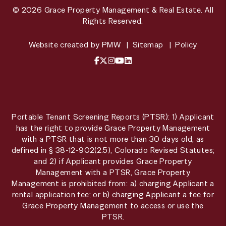
© 2026 Grace Property Management & Real Estate. All
Rights Reserved.
Website created by
PMW
Sitemap
Policy
Facebook
X / Twitter
Instagram
YouTube
LinkedIn
Portable Tenant Screening Reports (PTSR): 1) Applicant
has the right to provide Grace Property Management
with a PTSR that is not more than 30 days old, as
defined in § 38-12-902(2.5), Colorado Revised Statutes;
and 2) if Applicant provides Grace Property
Management with a PTSR, Grace Property
Management is prohibited from: a) charging Applicant a
rental application fee; or b) charging Applicant a fee for
Grace Property Management to access or use the
PTSR.