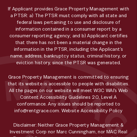
If Applicant provides Grace Property Management with
a PTSR: a) The PTSR must comply with all state and
federal laws pertaining to use and disclosure of
information contained in a consumer report by a
consumer reporting agency; and b) Applicant certifies
that there has not been a material change in the
information in the PTSR, including the Applicant’s
name, address, bankruptcy status, criminal history, or
eviction history, since the PTSR was generated.
Grace Property Management is committed to ensuring
that its website is accessible to people with disabilities.
All the pages on our website will meet W3C WAI's Web
Content Accessibility Guidelines 2.0, Level A
conformance. Any issues should be reported to
info@rentgrace.com
.
Website Accessibility Policy
Disclaimer: Neither Grace Property Management &
Investment Corp nor Marc Cunningham, nor MAC Real