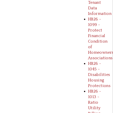
Tenant
Data
Information
HB26 -
1099 -
Protect
Financial
Condition
of
Homeowner
Associations
HB26 -
1045 -
Disabilities
Housing
Protections
HB26 -
1013 -
Ratio
Utility