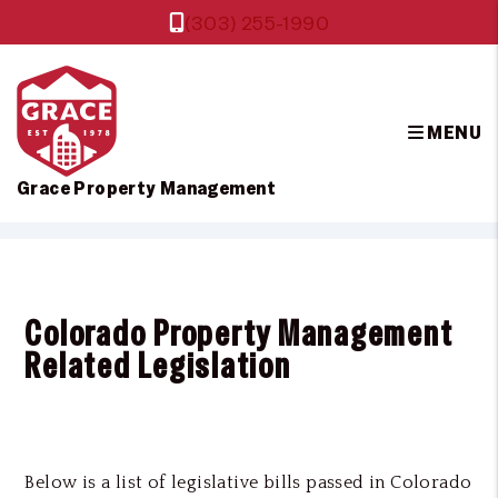
(303) 255-1990
MENU
Grace Property Management
Skip to main content
Colorado Property Management
Related Legislation
Below is a list of legislative bills passed in Colorado