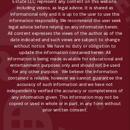
Estate LLC represent any content on this website,
including videos, as legal advice. It is shared as
informational only and it is up to the user to use this
information responsibly. We recommend the user seek
legal advice before relying on any information herein.
All content expresses the views of the author as of the
date indicated and such views are subject to change
without notice. We have no duty or obligation to
update the information contained herein. All
information is being made available for educational and
entertainment purposes only and should not be used
for any other purpose. We believe the information
contained is reliable, however we cannot guarantee the
accuracy of such information and we have not
independently verified the accuracy or completeness of
any information given. This information may not be
copied or used in whole or in part, in any form without
prior written consent.