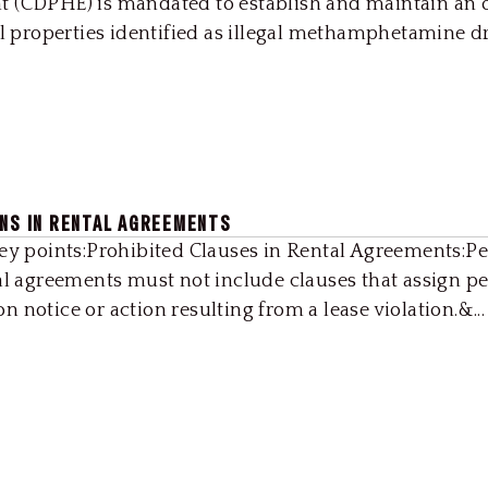
t (CDPHE) is mandated to establish and maintain an 
al properties identified as illegal methamphetamine dru
ONS IN RENTAL AGREEMENTS
Key points:Prohibited Clauses in Rental Agreements:Pe
al agreements must not include clauses that assign pe
 notice or action resulting from a lease violation.&...