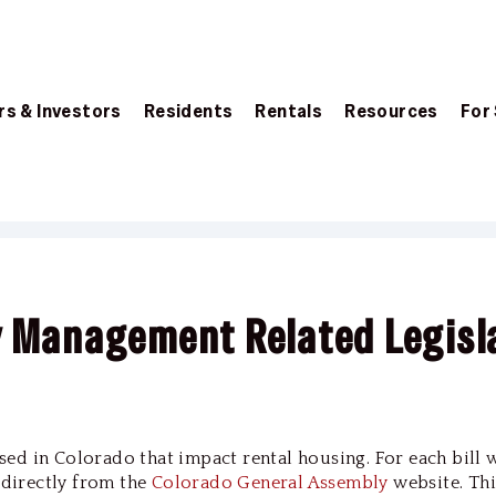
s & Investors
Residents
Rentals
Resources
For
y Management Related Legisl
passed in Colorado that impact rental housing. For each bill 
d directly from the
Colorado General Assembly
website. Thi