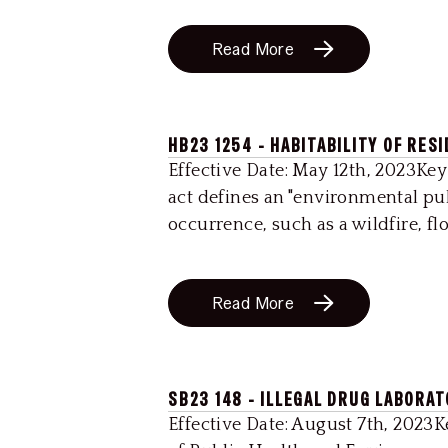
Read More
HB23 1254 - HABITABILITY OF RES
Effective Date: May 12th, 2023Key
act defines an "environmental pub
occurrence, such as a wildfire, flo
Read More
SB23 148 - ILLEGAL DRUG LABORA
Effective Date: August 7th, 2023