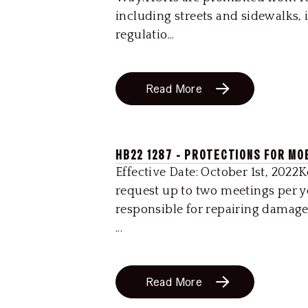
including streets and sidewalks, 
regulatio...
Read More
HB22 1287 - PROTECTIONS FOR MO
Effective Date: October 1st, 2022
request up to two meetings per 
responsible for repairing damage
...
Read More