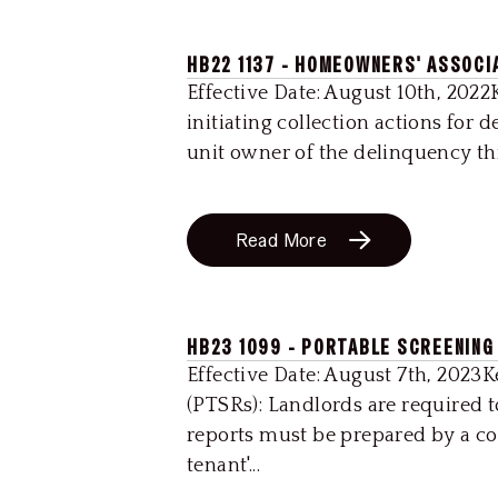
HB22 1137 - HOMEOWNERS' ASSOCI
Effective Date: August 10th, 20
initiating collection actions for
unit owner of the delinquency thr
Read More
HB23 1099 - PORTABLE SCREENING
Effective Date: August 7th, 2023
(PTSRs): Landlords are required 
reports must be prepared by a co
tenant'...