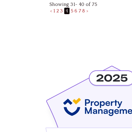
Showing 31- 40 of 75
<
1
2
3
4
5
6
7
8
>