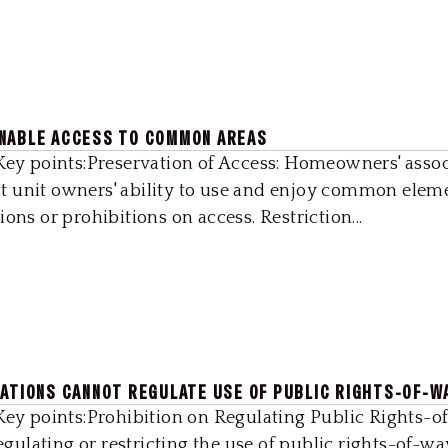
ONABLE ACCESS TO COMMON AREAS
2Key points:Preservation of Access: Homeowners' assoc
t unit owners' ability to use and enjoy common elem
ons or prohibitions on access. Restriction...
IATIONS CANNOT REGULATE USE OF PUBLIC RIGHTS-OF-W
Key points:Prohibition on Regulating Public Rights-of
ulating or restricting the use of public rights-of-wa