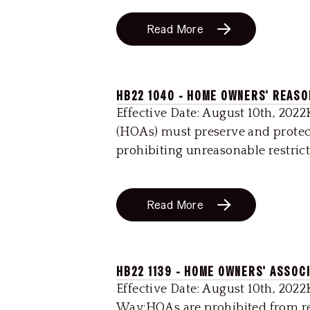
Read More
HB22 1040 - HOME OWNERS' REAS
Effective Date: August 10th, 202
(HOAs) must preserve and protec
prohibiting unreasonable restricti
Read More
HB22 1139 - HOME OWNERS' ASSOC
Effective Date: August 10th, 2022
Way:HOAs are prohibited from reg