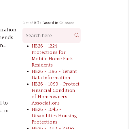
List of Bills Passed in Colorado
uration
Search
amends
...
HB26 - 1224 -
Protections for
Mobile Home Park
Residents
HB26 - 1196 - Tenant
Data Information
HB26 - 1099 - Protect
Financial Condition
of Homeowners
l to
Associations
HB26 - 1045 -
s, or
Disabilities Housing
Protections
HB26 - 1013 - Ratio