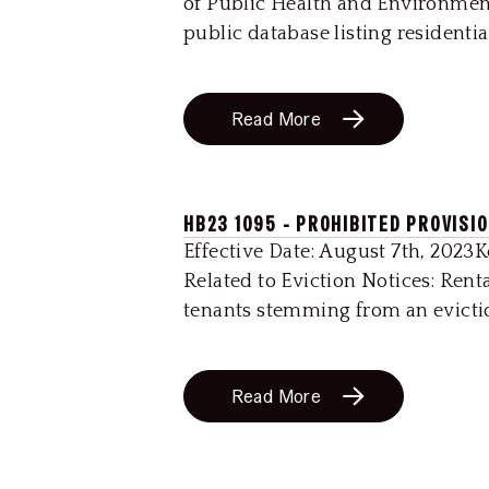
of Public Health and Environmen
public database listing residenti
Read More
HB23 1095 - PROHIBITED PROVISI
Effective Date: August 7th, 2023
Related to Eviction Notices: Rent
tenants stemming from an eviction
Read More