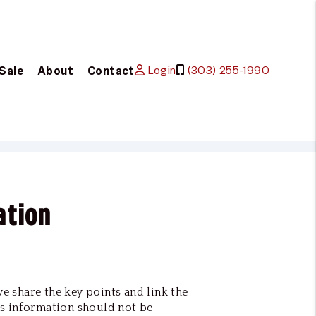
Login
(303) 255-1990
 Sale
About
Contact
ation
we share the key points and link the
s information should not be