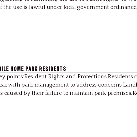
if the use is lawful under local government ordinance
BILE HOME PARK RESIDENTS
Key points:Resident Rights and Protections:Residents 
year with park management to address concerns.Landl
s caused by their failure to maintain park premises.R