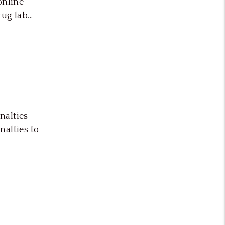
online
g lab...
nalties
nalties to