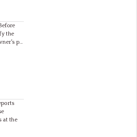
Before
fy the
er's p...
eports
se
 at the