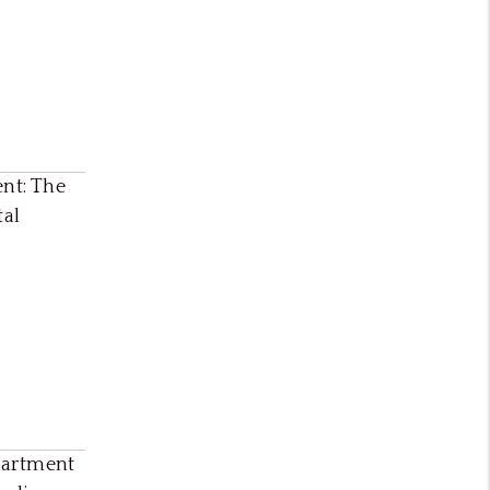
ent: The
tal
partment