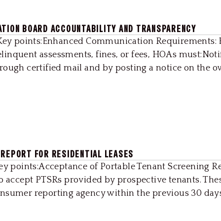
ATION BOARD ACCOUNTABILITY AND TRANSPARENCY
22Key points:Enhanced Communication Requirements: 
 delinquent assessments, fines, or fees, HOAs must:Noti
ough certified mail and by posting a notice on the own
 REPORT FOR RESIDENTIAL LEASES
Key points:Acceptance of Portable Tenant Screening R
to accept PTSRs provided by prospective tenants. The
nsumer reporting agency within the previous 30 days