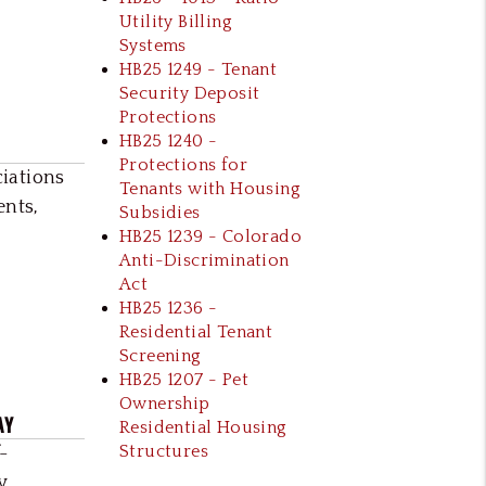
Utility Billing
Systems
HB25 1249 - Tenant
Security Deposit
Protections
HB25 1240 -
Protections for
iations
Tenants with Housing
ents,
Subsidies
HB25 1239 - Colorado
Anti-Discrimination
Act
HB25 1236 -
Residential Tenant
Screening
HB25 1207 - Pet
Ownership
AY
Residential Housing
Structures
-
y,