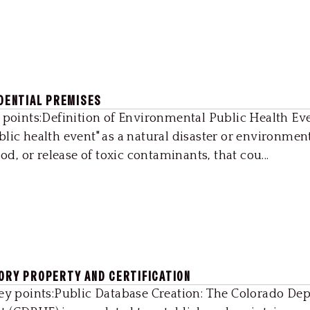
IDENTIAL PREMISES
 points:Definition of Environmental Public Health Ev
lic health event" as a natural disaster or environmen
od, or release of toxic contaminants, that cou...
TORY PROPERTY AND CERTIFICATION
Key points:Public Database Creation: The Colorado De