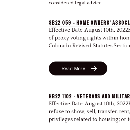
considered legal advice.
SB22 059 - HOME OWNERS' ASSOCI
Effective Date: August 10th, 2022
of proxy voting rights within hom
Colorado Revised Statutes Section
Read More
HB22 1102 - VETERANS AND MILITA
Effective Date: August 10th, 2022K
refuse to show, sell, transfer, ren
privileges related to housing; or 