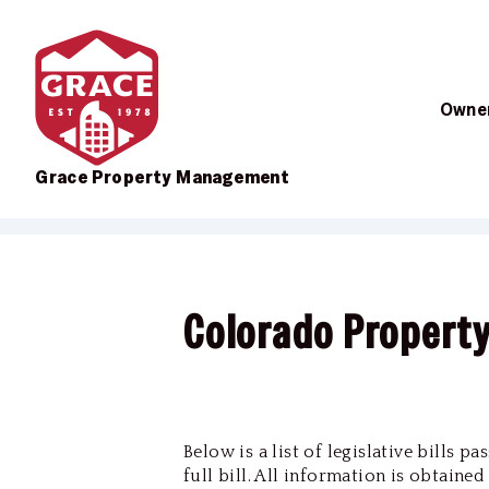
Owner
Grace Property Management
Skip to main content
Colorado Propert
Below is a list of legislative bills 
full bill. All information is obtaine