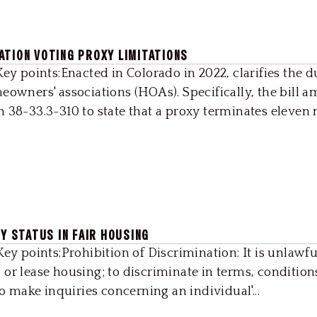
ATION VOTING PROXY LIMITATIONS
Key points:Enacted in Colorado in 2022, clarifies the d
eowners' associations (HOAs). Specifically, the bill 
 38-33.3-310 to state that a proxy terminates eleven m
RY STATUS IN FAIR HOUSING
ey points:Prohibition of Discrimination: It is unlawfu
t, or lease housing; to discriminate in terms, condition
to make inquiries concerning an individual'...