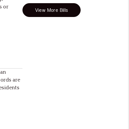
s or
View More Bills
can
ords are
esidents