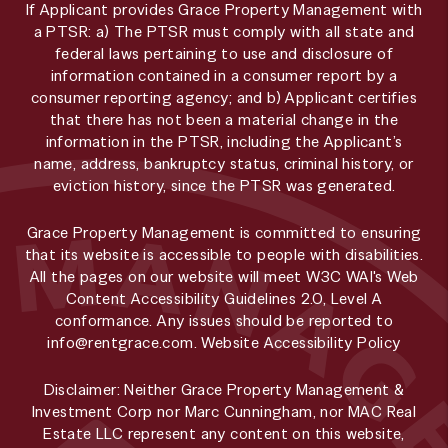
If Applicant provides Grace Property Management with
a PTSR: a) The PTSR must comply with all state and
federal laws pertaining to use and disclosure of
information contained in a consumer report by a
consumer reporting agency; and b) Applicant certifies
that there has not been a material change in the
information in the PTSR, including the Applicant’s
name, address, bankruptcy status, criminal history, or
eviction history, since the PTSR was generated.
Grace Property Management is committed to ensuring
that its website is accessible to people with disabilities.
All the pages on our website will meet W3C WAI's Web
Content Accessibility Guidelines 2.0, Level A
conformance. Any issues should be reported to
info@rentgrace.com
.
Website Accessibility Policy
Disclaimer: Neither Grace Property Management &
Investment Corp nor Marc Cunningham, nor MAC Real
Estate LLC represent any content on this website,