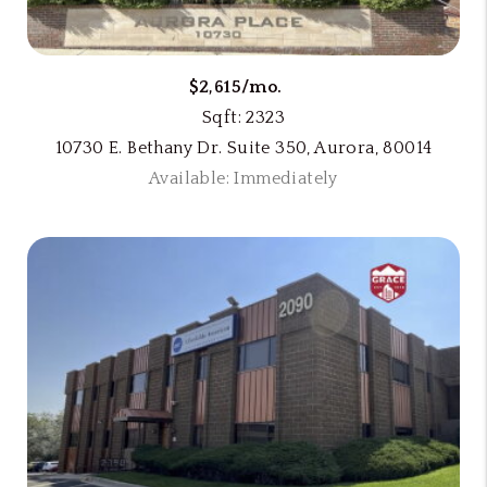
$2,615/mo.
Sqft: 2323
10730 E. Bethany Dr. Suite 350, Aurora, 80014
Available: Immediately