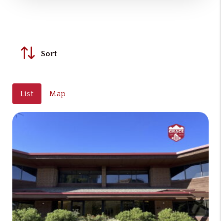
Sort
List
Map