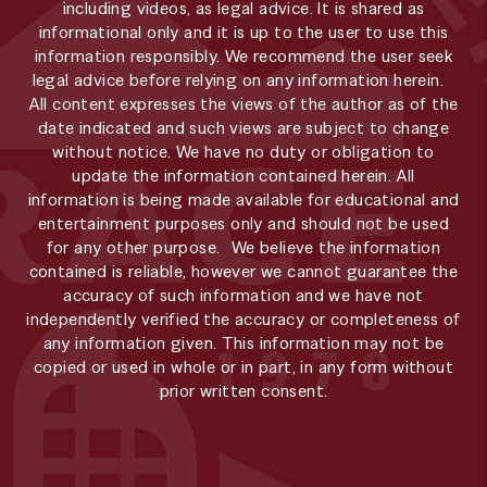
including videos, as legal advice. It is shared as
informational only and it is up to the user to use this
information responsibly. We recommend the user seek
legal advice before relying on any information herein.
All content expresses the views of the author as of the
date indicated and such views are subject to change
without notice. We have no duty or obligation to
update the information contained herein. All
information is being made available for educational and
entertainment purposes only and should not be used
for any other purpose. We believe the information
contained is reliable, however we cannot guarantee the
accuracy of such information and we have not
independently verified the accuracy or completeness of
any information given. This information may not be
copied or used in whole or in part, in any form without
prior written consent.