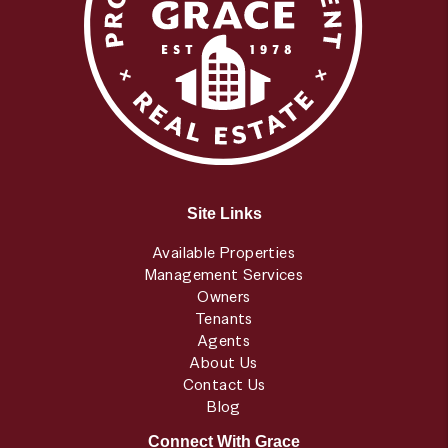
Site Links
Available Properties
Management Services
Owners
Tenants
Agents
About Us
Contact Us
Blog
Connect With Grace