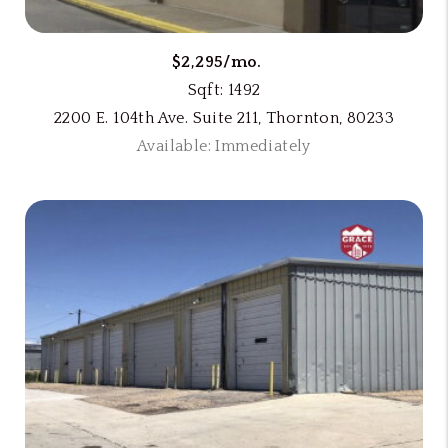
$2,295/mo.
Sqft: 1492
2200 E. 104th Ave. Suite 211, Thornton, 80233
Available: Immediately