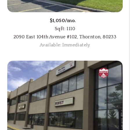
$1,050/mo.
Sqft: 1110
2090 East 104th Avenue #102, Thornton, 80233
Available: Immediately