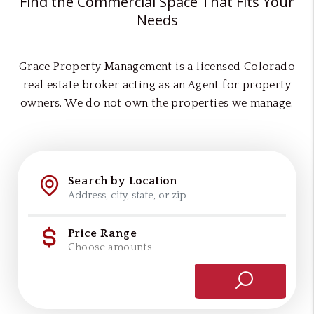
Find the Commercial Space That Fits Your
Needs
Grace Property Management is a licensed Colorado
real estate broker acting as an Agent for property
owners. We do not own the properties we manage.
Search by Location
Price Range
Choose amounts