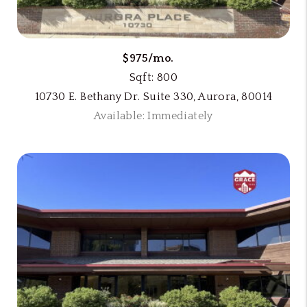
$975/mo.
Sqft: 800
10730 E. Bethany Dr. Suite 330, Aurora, 80014
Available: Immediately