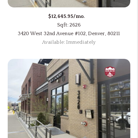
$12,645.95/mo.
Sqft: 2626
3420 West 32nd Avenue #102, Denver, 80211
Available: Immediately