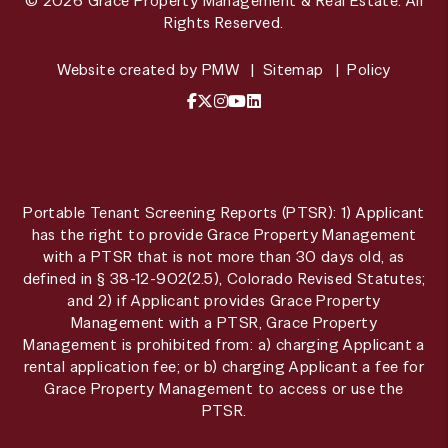
© 2026 Grace Property Management & Real Estate. All
Rights Reserved.
Website created by
PMW
Sitemap
Policy
Facebook
X / Twitter
Instagram
YouTube
LinkedIn
Portable Tenant Screening Reports (PTSR): 1) Applicant
has the right to provide Grace Property Management
with a PTSR that is not more than 30 days old, as
defined in § 38-12-902(2.5), Colorado Revised Statutes;
and 2) if Applicant provides Grace Property
Management with a PTSR, Grace Property
Management is prohibited from: a) charging Applicant a
rental application fee; or b) charging Applicant a fee for
Grace Property Management to access or use the
PTSR.