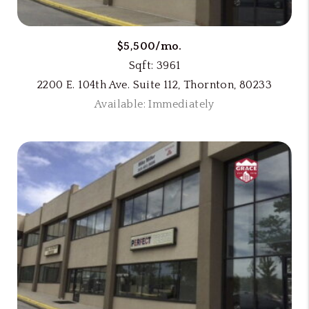
$5,500/mo.
Sqft: 3961
2200 E. 104th Ave. Suite 112, Thornton, 80233
Available: Immediately