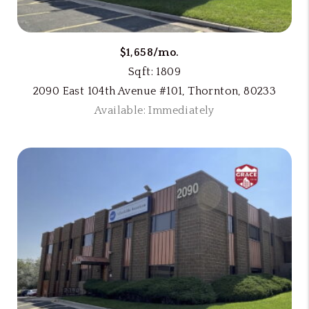
$1,658/mo.
Sqft: 1809
2090 East 104th Avenue #101, Thornton, 80233
Available: Immediately