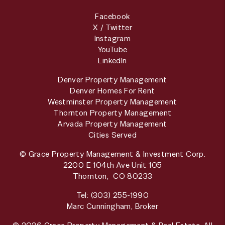
Facebook
X / Twitter
Instagram
YouTube
LinkedIn
Denver Property Management
Denver Homes For Rent
Westminster Property Management
Thornton Property Management
Arvada Property Management
Cities Served
© Grace Property Management & Investment Corp.
2200 E 104th Ave Unit 105
Thornton
,
CO
80233
Tel:
(303) 255-1990
Marc Cunningham, Broker