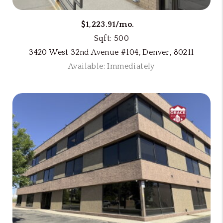
$1,223.91/mo.
Sqft: 500
3420 West 32nd Avenue #104, Denver, 80211
Available: Immediately