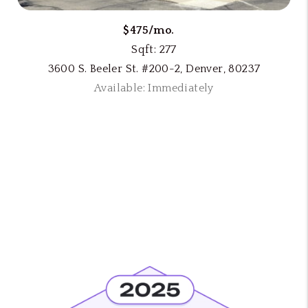
$475/mo.
Sqft: 277
3600 S. Beeler St. #200-2, Denver, 80237
Available: Immediately