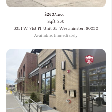
$260/mo.
Sqft: 250
3351 W. 71st Pl. Unit 35, Westminster, 80030
Available: Immediately