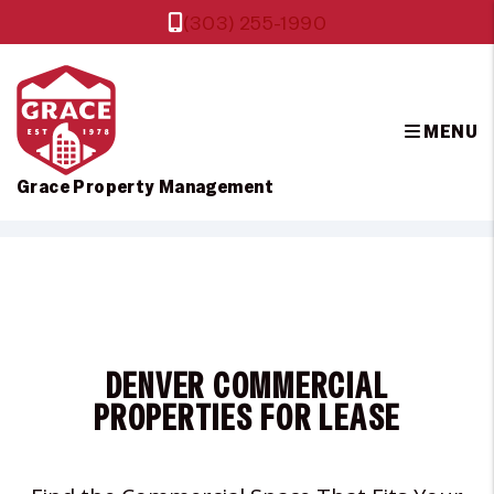
(303) 255-1990
MENU
Grace Property Management
Skip to main content
DENVER COMMERCIAL
PROPERTIES FOR LEASE