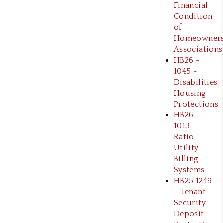
Financial
Condition
of
Homeowner
Associations
HB26 -
1045 -
Disabilities
Housing
Protections
HB26 -
1013 -
Ratio
Utility
Billing
Systems
HB25 1249
- Tenant
Security
Deposit