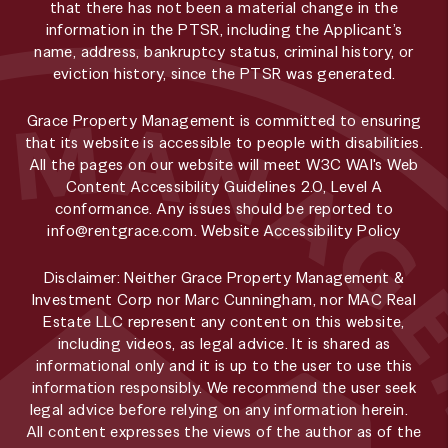
that there has not been a material change in the
information in the PTSR, including the Applicant’s
name, address, bankruptcy status, criminal history, or
eviction history, since the PTSR was generated.
Grace Property Management is committed to ensuring
that its website is accessible to people with disabilities.
All the pages on our website will meet W3C WAI's Web
Content Accessibility Guidelines 2.0, Level A
conformance. Any issues should be reported to
info@rentgrace.com
.
Website Accessibility Policy
Disclaimer: Neither Grace Property Management &
Investment Corp nor Marc Cunningham, nor MAC Real
Estate LLC represent any content on this website,
including videos, as legal advice. It is shared as
informational only and it is up to the user to use this
information responsibly. We recommend the user seek
legal advice before relying on any information herein.
All content expresses the views of the author as of the