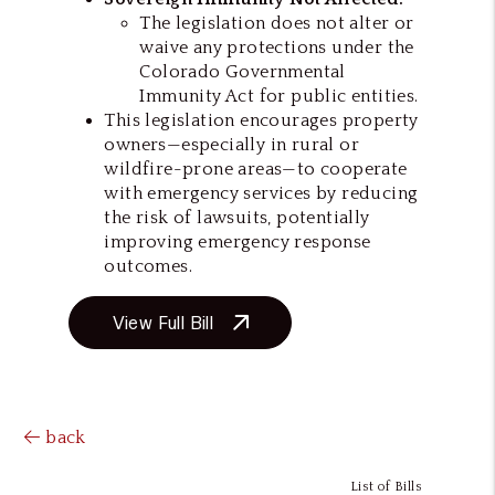
The legislation does not alter or
waive any protections under the
Colorado Governmental
Immunity Act for public entities.
This legislation encourages property
owners—especially in rural or
wildfire-prone areas—to cooperate
with emergency services by reducing
the risk of lawsuits, potentially
improving emergency response
outcomes.
View Full Bill
back
List of Bills