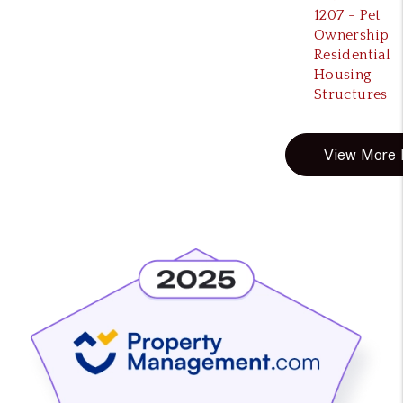
1207 - Pet
Ownership
Residential
Housing
Structures
View More B