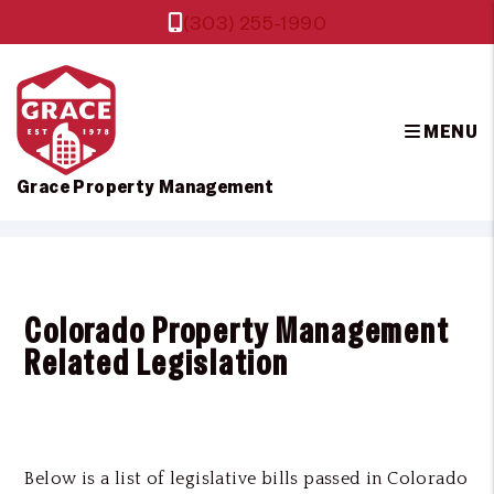
(303) 255-1990
MENU
Grace Property Management
Skip to main content
Colorado Property Management
Related Legislation
Below is a list of legislative bills passed in Colorado