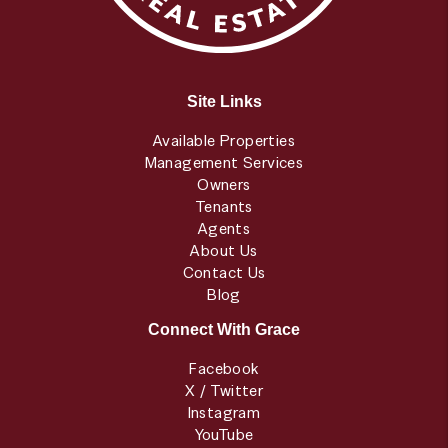
Site Links
Available Properties
Management Services
Owners
Tenants
Agents
About Us
Contact Us
Blog
Connect With Grace
Facebook
X / Twitter
Instagram
YouTube