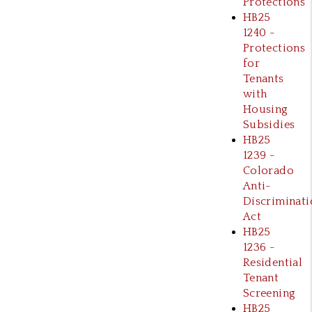
Protections
HB25
1240 -
Protections
for
Tenants
with
Housing
Subsidies
HB25
1239 -
Colorado
Anti-
Discriminati
Act
HB25
1236 -
Residential
Tenant
Screening
HB25