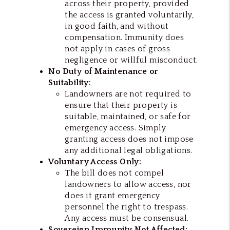
across their property, provided
the access is granted voluntarily,
in good faith, and without
compensation. Immunity does
not apply in cases of gross
negligence or willful misconduct.
No Duty of Maintenance or
Suitability:
Landowners are not required to
ensure that their property is
suitable, maintained, or safe for
emergency access. Simply
granting access does not impose
any additional legal obligations.
Voluntary Access Only:
The bill does not compel
landowners to allow access, nor
does it grant emergency
personnel the right to trespass.
Any access must be consensual.
Sovereign Immunity Not Affected: