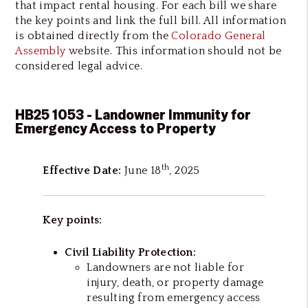
that impact rental housing. For each bill we share
the key points and link the full bill. All information
is obtained directly from the
Colorado General
Assembly
website. This information should not be
considered legal advice.
HB25 1053 - Landowner Immunity for
Emergency Access to Property
th
Effective Date:
June 18
, 2025
Key points:
Civil Liability Protection:
Landowners are not liable for
injury, death, or property damage
resulting from emergency access