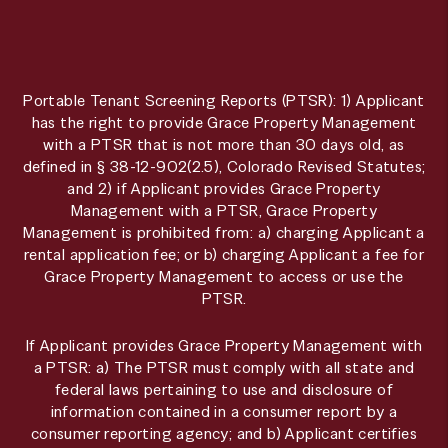
Portable Tenant Screening Reports (PTSR): 1) Applicant
has the right to provide Grace Property Management
with a PTSR that is not more than 30 days old, as
defined in § 38-12-902(2.5), Colorado Revised Statutes;
and 2) if Applicant provides Grace Property
Management with a PTSR, Grace Property
Management is prohibited from: a) charging Applicant a
rental application fee; or b) charging Applicant a fee for
Grace Property Management to access or use the
PTSR.
If Applicant provides Grace Property Management with
a PTSR: a) The PTSR must comply with all state and
federal laws pertaining to use and disclosure of
information contained in a consumer report by a
consumer reporting agency; and b) Applicant certifies