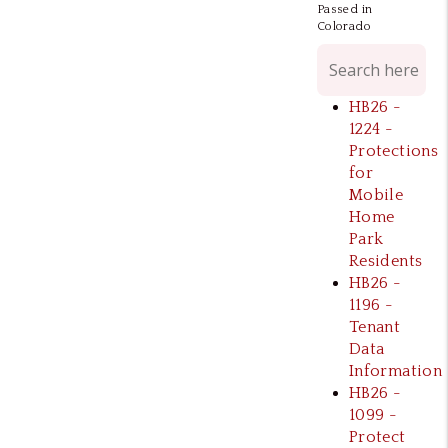
Passed in
Colorado
HB26 -
1224 -
Protections
for
Mobile
Home
Park
Residents
HB26 -
1196 -
Tenant
Data
Information
HB26 -
1099 -
Protect