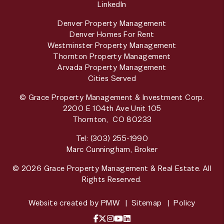
LinkedIn
Denver Property Management
Denver Homes For Rent
Westminster Property Management
Thornton Property Management
Arvada Property Management
Cities Served
© Grace Property Management & Investment Corp.
2200 E 104th Ave Unit 105
Thornton
,
CO
80233
Tel:
(303) 255-1990
Marc Cunningham, Broker
© 2026 Grace Property Management & Real Estate. All
Rights Reserved.
Website created by
PMW
Sitemap
Policy
Facebook
X / Twitter
Instagram
YouTube
LinkedIn