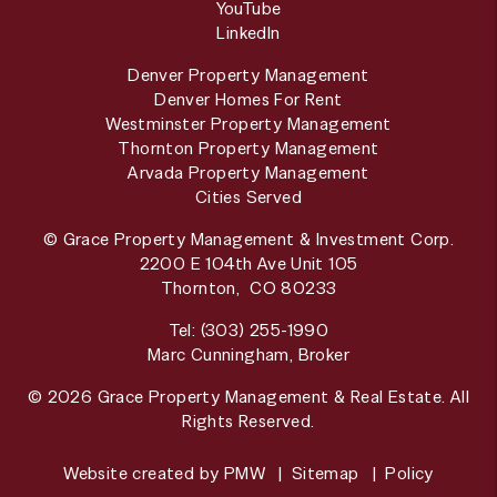
YouTube
LinkedIn
Denver Property Management
Denver Homes For Rent
Westminster Property Management
Thornton Property Management
Arvada Property Management
Cities Served
© Grace Property Management & Investment Corp.
2200 E 104th Ave Unit 105
Thornton
,
CO
80233
Tel:
(303) 255-1990
Marc Cunningham, Broker
© 2026 Grace Property Management & Real Estate. All
Rights Reserved.
Website created by
PMW
Sitemap
Policy