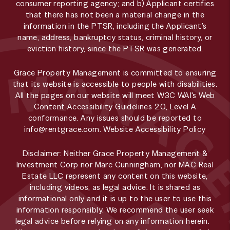
consumer reporting agency; and b) Applicant certifies
that there has not been a material change in the
information in the PTSR, including the Applicant’s
name, address, bankruptcy status, criminal history, or
eviction history, since the PTSR was generated.
Grace Property Management is committed to ensuring
that its website is accessible to people with disabilities.
All the pages on our website will meet W3C WAI's Web
Content Accessibility Guidelines 2.0, Level A
conformance. Any issues should be reported to
info@rentgrace.com
.
Website Accessibility Policy
Disclaimer: Neither Grace Property Management &
Investment Corp nor Marc Cunningham, nor MAC Real
Estate LLC represent any content on this website,
including videos, as legal advice. It is shared as
informational only and it is up to the user to use this
information responsibly. We recommend the user seek
legal advice before relying on any information herein.