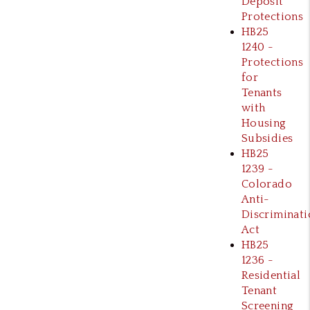
Deposit
Protections
HB25
1240 -
Protections
for
Tenants
with
Housing
Subsidies
HB25
1239 -
Colorado
Anti-
Discriminati
Act
HB25
1236 -
Residential
Tenant
Screening