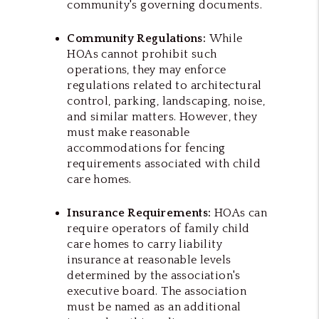
community's governing documents.
Community Regulations:
While
HOAs cannot prohibit such
operations, they may enforce
regulations related to architectural
control, parking, landscaping, noise,
and similar matters. However, they
must make reasonable
accommodations for fencing
requirements associated with child
care homes.
Insurance Requirements:
HOAs can
require operators of family child
care homes to carry liability
insurance at reasonable levels
determined by the association's
executive board. The association
must be named as an additional