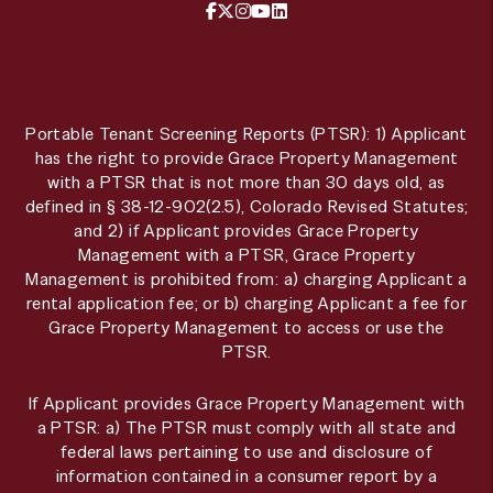
Facebook
X / Twitter
Instagram
YouTube
LinkedIn
Portable Tenant Screening Reports (PTSR): 1) Applicant
has the right to provide Grace Property Management
with a PTSR that is not more than 30 days old, as
defined in § 38-12-902(2.5), Colorado Revised Statutes;
and 2) if Applicant provides Grace Property
Management with a PTSR, Grace Property
Management is prohibited from: a) charging Applicant a
rental application fee; or b) charging Applicant a fee for
Grace Property Management to access or use the
PTSR.
If Applicant provides Grace Property Management with
a PTSR: a) The PTSR must comply with all state and
federal laws pertaining to use and disclosure of
information contained in a consumer report by a