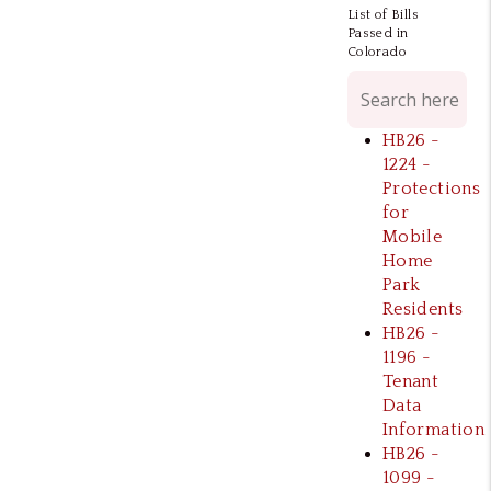
List of Bills
Passed in
Colorado
HB26 -
1224 -
Protections
for
Mobile
Home
Park
Residents
HB26 -
1196 -
Tenant
Data
Information
HB26 -
1099 -