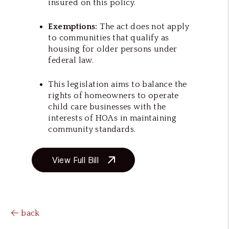
insured on this policy.
Exemptions:
The act does not apply
to communities that qualify as
housing for older persons under
federal law.
This legislation aims to balance the
rights of homeowners to operate
child care businesses with the
interests of HOAs in maintaining
community standards.
View Full Bill
back