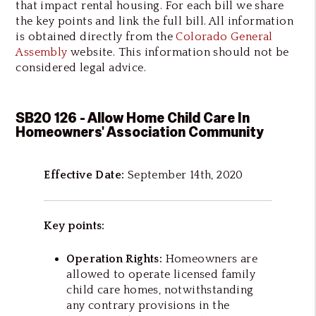
that impact rental housing. For each bill we share
the key points and link the full bill. All information
is obtained directly from the
Colorado General
Assembly
website. This information should not be
considered legal advice.
SB20 126 - Allow Home Child Care In
Homeowners' Association Community
Effective Date:
September 14th, 2020
Key points:
Operation Rights:
Homeowners are
allowed to operate licensed family
child care homes, notwithstanding
any contrary provisions in the