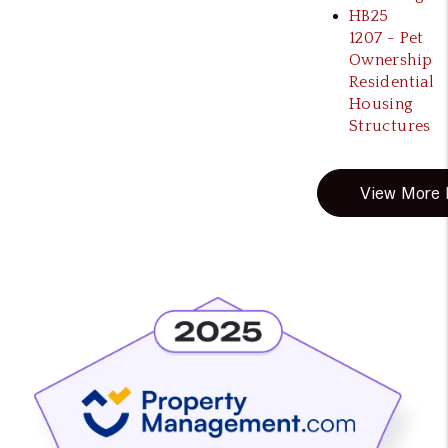
HB25
1207 - Pet
Ownership
Residential
Housing
Structures
View More B