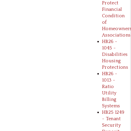
Protect
Financial
Condition
of
Homeowner
Associations
HB26 -
1045 -
Disabilities
Housing
Protections
HB26 -
1013 -
Ratio
Utility
Billing
Systems
HB25 1249
- Tenant
Security