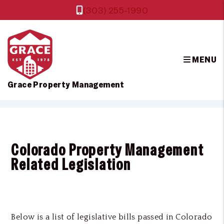
(303) 255-1990
MENU
Grace Property Management
Skip to main content
Colorado Property Management
Related Legislation
Below is a list of legislative bills passed in Colorado