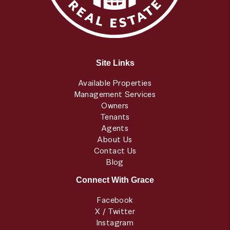
Site Links
Available Properties
Management Services
Owners
Tenants
Agents
About Us
Contact Us
Blog
Connect With Grace
Facebook
X / Twitter
Instagram