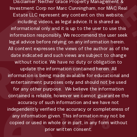
Disclaimer: Neither Grace Property Management &
Investment Corp nor Marc Cunningham, nor MAC Real
Estate LLC represent any content on this website,
including videos, as legal advice. It is shared as
informational only and it is up to the user to use this
information responsibly. We recommend the user seek
legal advice before relying on any information herein.
All content expresses the views of the author as of the
date indicated and such views are subject to change
without notice. We have no duty or obligation to
update the information contained herein. All
information is being made available for educational and
entertainment purposes only and should not be used
for any other purpose. We believe the information
contained is reliable, however we cannot guarantee the
accuracy of such information and we have not
independently verified the accuracy or completeness of
any information given. This information may not be
copied or used in whole or in part, in any form without
prior written consent.