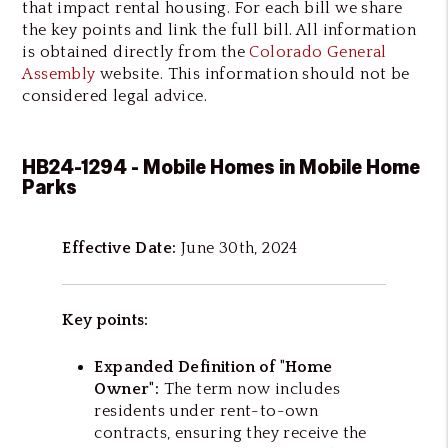
that impact rental housing. For each bill we share
the key points and link the full bill. All information
is obtained directly from the
Colorado General
Assembly
website. This information should not be
considered legal advice.
HB24-1294 - Mobile Homes in Mobile Home
Parks
Effective Date:
June 30th, 2024
Key points:
Expanded Definition of "Home
Owner":
The term now includes
residents under rent-to-own
contracts, ensuring they receive the