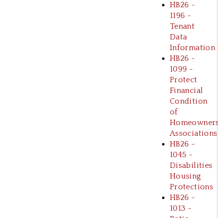
HB26 -
1196 -
Tenant
Data
Information
HB26 -
1099 -
Protect
Financial
Condition
of
Homeowner
Associations
HB26 -
1045 -
Disabilities
Housing
Protections
HB26 -
1013 -