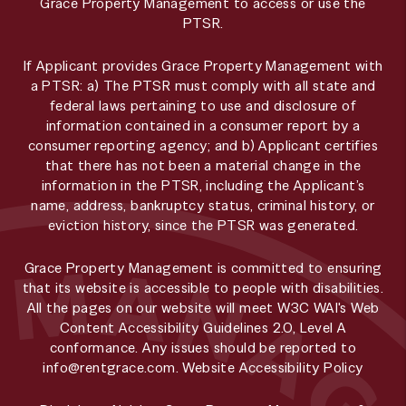
Grace Property Management to access or use the
PTSR.
If Applicant provides Grace Property Management with
a PTSR: a) The PTSR must comply with all state and
federal laws pertaining to use and disclosure of
information contained in a consumer report by a
consumer reporting agency; and b) Applicant certifies
that there has not been a material change in the
information in the PTSR, including the Applicant’s
name, address, bankruptcy status, criminal history, or
eviction history, since the PTSR was generated.
Grace Property Management is committed to ensuring
that its website is accessible to people with disabilities.
All the pages on our website will meet W3C WAI's Web
Content Accessibility Guidelines 2.0, Level A
conformance. Any issues should be reported to
info@rentgrace.com
.
Website Accessibility Policy