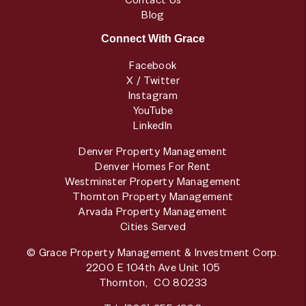
Blog
Connect With Grace
Facebook
X / Twitter
Instagram
YouTube
LinkedIn
Denver Property Management
Denver Homes For Rent
Westminster Property Management
Thornton Property Management
Arvada Property Management
Cities Served
© Grace Property Management & Investment Corp.
2200 E 104th Ave Unit 105
Thornton
,
CO
80233