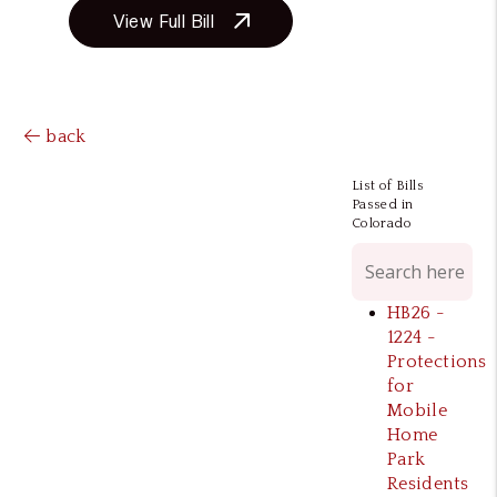
View Full Bill
back
List of Bills
Passed in
Colorado
HB26 -
1224 -
Protections
for
Mobile
Home
Park
Residents