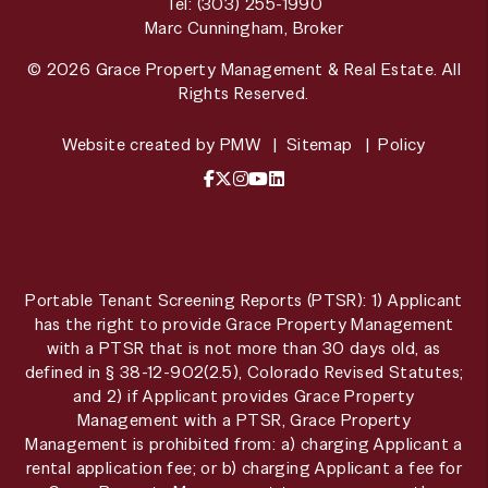
Tel:
(303) 255-1990
Marc Cunningham, Broker
© 2026 Grace Property Management & Real Estate. All
Rights Reserved.
Website created by
PMW
Sitemap
Policy
Facebook
X / Twitter
Instagram
YouTube
LinkedIn
Portable Tenant Screening Reports (PTSR): 1) Applicant
has the right to provide Grace Property Management
with a PTSR that is not more than 30 days old, as
defined in § 38-12-902(2.5), Colorado Revised Statutes;
and 2) if Applicant provides Grace Property
Management with a PTSR, Grace Property
Management is prohibited from: a) charging Applicant a
rental application fee; or b) charging Applicant a fee for