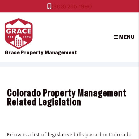
(303) 255-1990
MENU
Grace Property Management
Skip to main content
Colorado Property Management
Related Legislation
Below is a list of legislative bills passed in Colorado