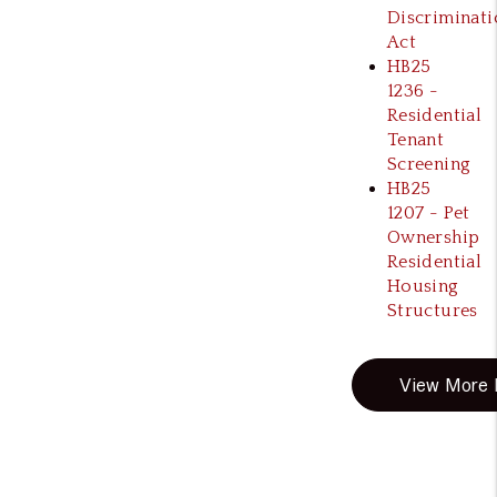
Discriminati
Act
HB25
1236 -
Residential
Tenant
Screening
HB25
1207 - Pet
Ownership
Residential
Housing
Structures
View More B