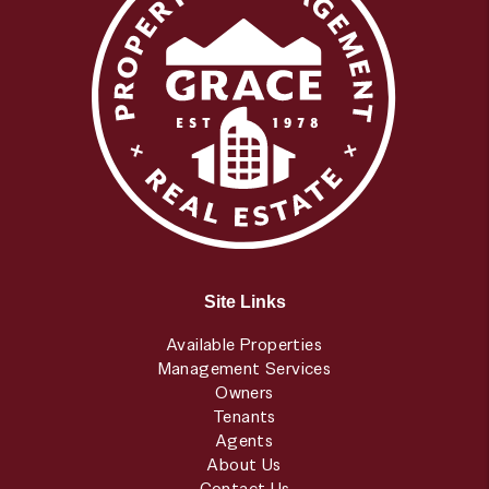
Site Links
Available Properties
Management Services
Owners
Tenants
Agents
About Us
Contact Us