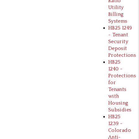
Ratio
Utility
Billing
Systems
HB25 1249
- Tenant
Security
Deposit
Protections
HB25
1240 -
Protections
for
Tenants
with
Housing
Subsidies
HB25
1239 -
Colorado
Anti-