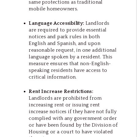
same protections as traditional
mobile homeowners.
Language Accessibility:
Landlords
are required to provide essential
notices and park rules in both
English and Spanish, and upon
reasonable request, in one additional
language spoken by a resident. This
measure ensures that non-English-
speaking residents have access to
critical information.
Rent Increase Restrictions:
Landlords are prohibited from
increasing rent or issuing rent
increase notices if they have not fully
complied with any government order
or have been found by the Division of
Housing or a court to have violated