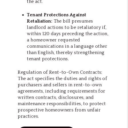
the act.
Tenant Protections Against
Retaliation:
The bill presumes
landlord actions to be retaliatory if,
within 120 days preceding the action,
a homeowner requested
communications in a language other
than English, thereby strengthening
tenant protections.
Regulation of Rent-to-Own Contracts:
The act specifies the duties and rights of
purchasers and sellers in rent-to-own
agreements, including requirements for
written contracts, disclosures, and
maintenance responsibilities, to protect
prospective homeowners from unfair
practices.