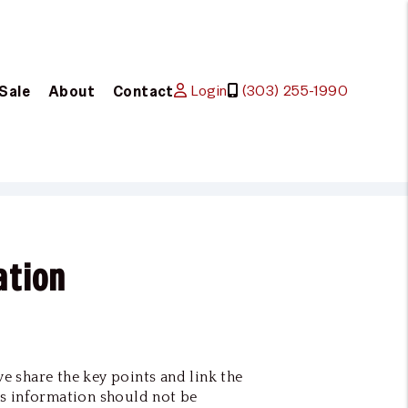
Login
(303) 255-1990
 Sale
About
Contact
ation
we share the key points and link the
s information should not be