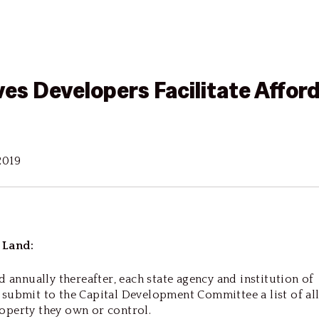
ves Developers Facilitate Affor
2019
 Land:
d annually thereafter, each state agency and institution of
submit to the Capital Development Committee a list of al
operty they own or control.