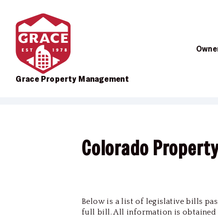
Owner
Grace Property Management
Skip to main content
Colorado Propert
Below is a list of legislative bills 
full bill. All information is obtaine