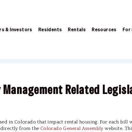
s & Investors
Residents
Rentals
Resources
For
y Management Related Legisl
passed in Colorado that impact rental housing. For each bill 
d directly from the
Colorado General Assembly
website. Thi