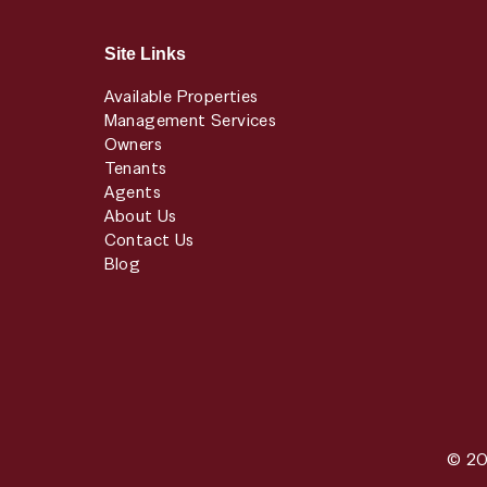
Site Links
Available Properties
Management Services
Owners
Tenants
Agents
About Us
Contact Us
Blog
© 20