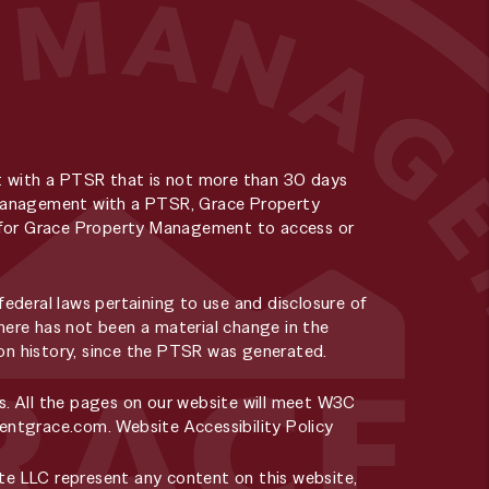
t with a PTSR that is not more than 30 days
y Management with a PTSR, Grace Property
ee for Grace Property Management to access or
deral laws pertaining to use and disclosure of
here has not been a material change in the
tion history, since the PTSR was generated.
s. All the pages on our website will meet W3C
rentgrace.com
.
Website Accessibility Policy
e LLC represent any content on this website,