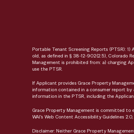
Portable Tenant Screening Reports (PTSR): 1) 
old, as defined in § 38-12-902(2.5), Colorado
Management is prohibited from: a) charging App
use the PTSR.
If Applicant provides Grace Property Managemen
information contained in a consumer report by 
information in the PTSR, including the Applican
Grace Property Management is committed to ensu
WAI's Web Content Accessibility Guidelines 2.0
Disclaimer: Neither Grace Property Managemen