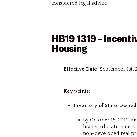
considered legal advice.
HB19 1319 - Incenti
Housing
Effective Date:
September 1st, 
Key points:
Inventory of State-Owned
By October 15, 2019, an
higher education must 
non-developed real pr