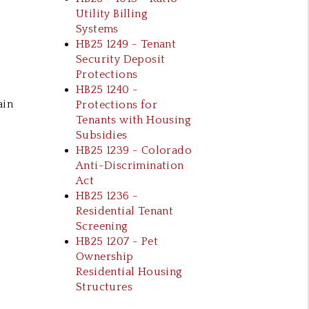
Utility Billing
Systems
HB25 1249 - Tenant
Security Deposit
Protections
HB25 1240 -
ain
Protections for
Tenants with Housing
Subsidies
HB25 1239 - Colorado
Anti-Discrimination
Act
HB25 1236 -
Residential Tenant
Screening
HB25 1207 - Pet
Ownership
Residential Housing
Structures