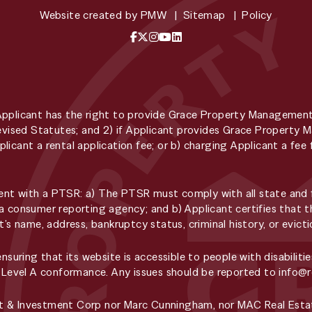
Website created by
PMW
Sitemap
Policy
Facebook
X / Twitter
Instagram
YouTube
LinkedIn
Applicant has the right to provide Grace Property Managemen
 Revised Statutes; and 2) if Applicant provides Grace Propert
licant a rental application fee; or b) charging Applicant a f
t with a PTSR: a) The PTSR must comply with all state and fe
a consumer reporting agency; and b) Applicant certifies that t
t’s name, address, bankruptcy status, criminal history, or evic
ring that its website is accessible to people with disabilitie
, Level A conformance. Any issues should be reported to
info@
t & Investment Corp nor Marc Cunningham, nor MAC Real Estat