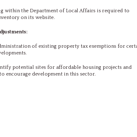
g within the Department of Local Affairs is required to
inventory on its website.
djustments:
dministration of existing property tax exemptions for cert
evelopments.
entify potential sites for affordable housing projects and
to encourage development in this sector.