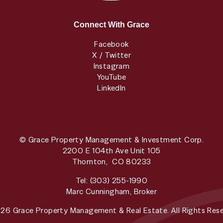
Connect With Grace
Facebook
X / Twitter
Instagram
YouTube
LinkedIn
© Grace Property Management & Investment Corp.
2200 E 104th Ave Unit 105
Thornton
,
CO
80233
Tel:
(303) 255-1990
Marc Cunningham, Broker
26 Grace Property Management & Real Estate. All Rights Rese