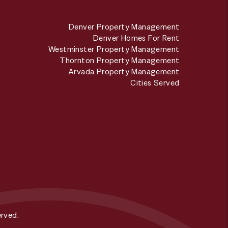
Denver Property Management
Denver Homes For Rent
Westminster Property Management
Thornton Property Management
Arvada Property Management
Cities Served
rved.