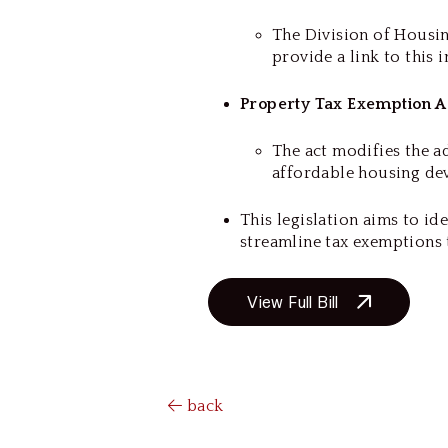
The Division of Housin
provide a link to this 
Property Tax Exemption A
The act modifies the a
affordable housing d
This legislation aims to id
streamline tax exemptions 
View Full Bill
back