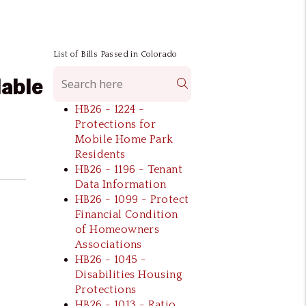
List of Bills Passed in Colorado
dable
Search
HB26 - 1224 -
Protections for
Mobile Home Park
Residents
HB26 - 1196 - Tenant
Data Information
HB26 - 1099 - Protect
Financial Condition
of Homeowners
Associations
HB26 - 1045 -
Disabilities Housing
l
Protections
HB26 - 1013 - Ratio