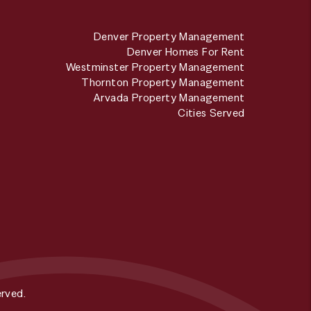
Denver Property Management
Denver Homes For Rent
Westminster Property Management
Thornton Property Management
Arvada Property Management
Cities Served
rved.