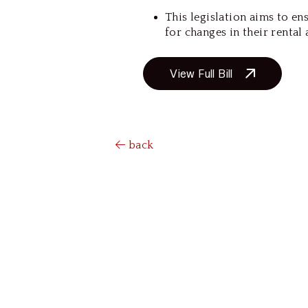
This legislation aims to e
for changes in their rental
View Full Bill
back