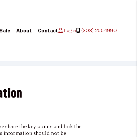
Login
(303) 255-1990
 Sale
About
Contact
ation
we share the key points and link the
s information should not be