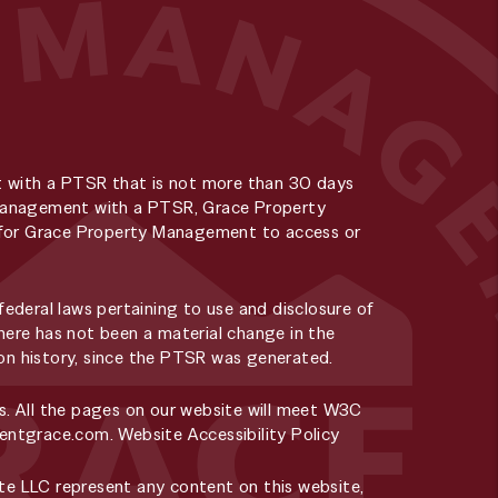
t with a PTSR that is not more than 30 days
y Management with a PTSR, Grace Property
ee for Grace Property Management to access or
deral laws pertaining to use and disclosure of
here has not been a material change in the
tion history, since the PTSR was generated.
s. All the pages on our website will meet W3C
rentgrace.com
.
Website Accessibility Policy
e LLC represent any content on this website,