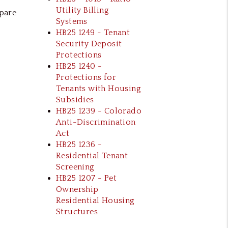
Utility Billing
epare
Systems
HB25 1249 - Tenant
Security Deposit
Protections
HB25 1240 -
Protections for
Tenants with Housing
Subsidies
HB25 1239 - Colorado
Anti-Discrimination
Act
HB25 1236 -
Residential Tenant
Screening
HB25 1207 - Pet
Ownership
Residential Housing
Structures