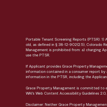
Portable Tenant Screening Reports (PTSR): 1) 
old, as defined in § 38-12-902(2.5), Colorado
Management is prohibited from: a) charging App
use the PTSR.
If Applicant provides Grace Property Managemen
information contained in a consumer report by 
information in the PTSR, including the Applican
Grace Property Management is committed to ensu
WAI's Web Content Accessibility Guidelines 2.0
Disclaimer: Neither Grace Property Managemen