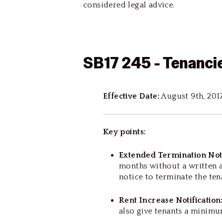
considered legal advice.
SB17 245 - Tenanci
Effective Date:
August 9th, 201
Key points:
Extended Termination Not
months without a written a
notice to terminate the te
Rent Increase Notification
also give tenants a minimu