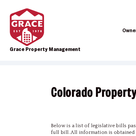
Owner
Grace Property Management
Skip to main content
Colorado Propert
Below is a list of legislative bills 
full bill. All information is obtaine