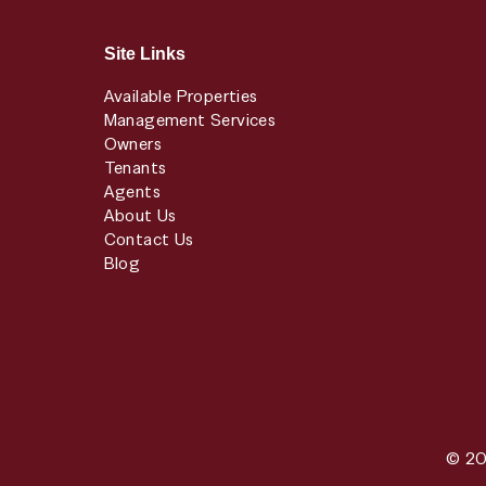
Site Links
Available Properties
Management Services
Owners
Tenants
Agents
About Us
Contact Us
Blog
© 20