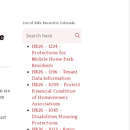
List of Bills Passed in Colorado
e
Search
HB26 - 1224 -
Protections for
Mobile Home Park
Residents
HB26 - 1196 - Tenant
Data Information
HB26 - 1099 - Protect
n six
Financial Condition
en
of Homeowners
Associations
HB26 - 1045 -
Disabilities Housing
ust
Protections
HB26 - 1013 - Ratio