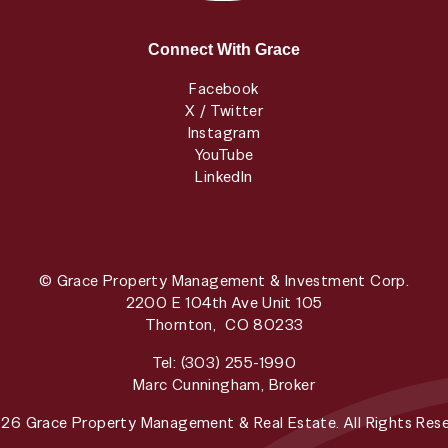
Connect With Grace
Facebook
X / Twitter
Instagram
YouTube
LinkedIn
© Grace Property Management & Investment Corp.
2200 E 104th Ave Unit 105
Thornton
,
CO
80233
Tel:
(303) 255-1990
Marc Cunningham, Broker
26 Grace Property Management & Real Estate. All Rights Rese