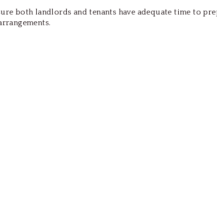
nsure both landlords and tenants have adequate time to pr
 arrangements.