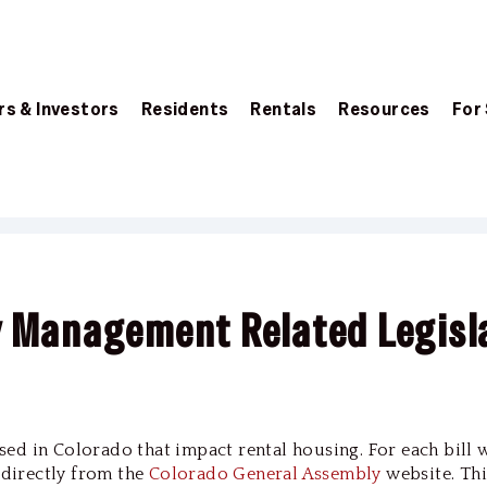
s & Investors
Residents
Rentals
Resources
For
y Management Related Legisl
passed in Colorado that impact rental housing. For each bill 
d directly from the
Colorado General Assembly
website. Thi