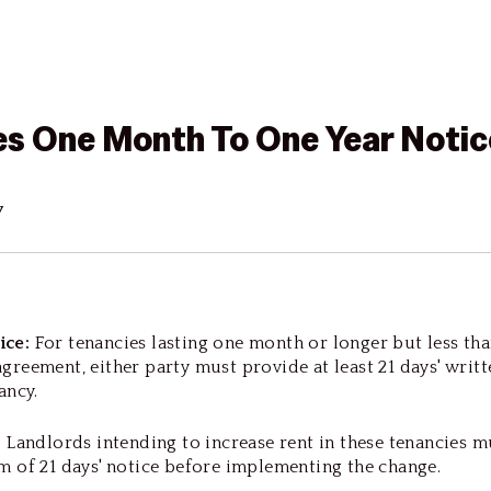
es One Month To One Year Notic
7
ice:
For tenancies lasting one month or longer but less tha
greement, either party must provide at least 21 days' writt
nancy.
:
Landlords intending to increase rent in these tenancies m
m of 21 days' notice before implementing the change.