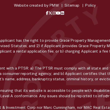
Website created by
PMW
Sitemap
Policy
Facebook
X / Twitter
Instagram
YouTube
LinkedIn
Applicant has the right to provide Grace Property Managemen
 Revised Statutes; and 2) if Applicant provides Grace Propert
licant a rental application fee; or b) charging Applicant a f
t with a PTSR: a) The PTSR must comply with all state and fe
a consumer reporting agency; and b) Applicant certifies that t
t’s name, address, bankruptcy status, criminal history, or evic
ring that its website is accessible to people with disabilitie
, Level A conformance. Any issues should be reported to
info@
t & Investment Corp nor Marc Cunningham, nor MAC Real Estat