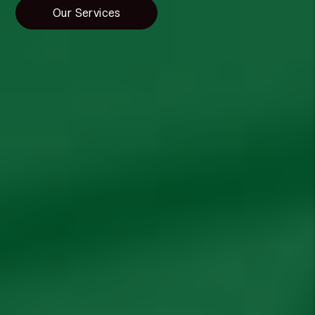
Our Services
Resources
Property Management Education Blog
Video Library
Vendors
Recommended Property Management
Companies
Free Rental Analysis
Property Management Agreement
Have a Question?