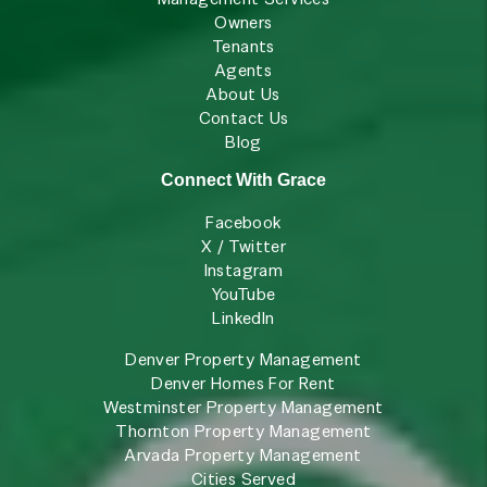
Owners
Tenants
Agents
About Us
Contact Us
Blog
Connect With Grace
Facebook
X / Twitter
Instagram
YouTube
LinkedIn
Denver Property Management
Denver Homes For Rent
Westminster Property Management
Thornton Property Management
Arvada Property Management
Cities Served