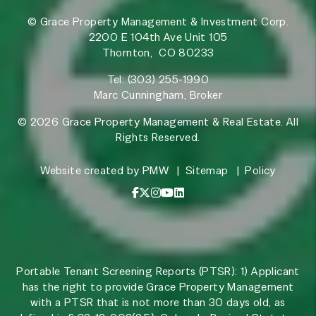
© Grace Property Management & Investment Corp.
2200 E 104th Ave Unit 105
Thornton
,
CO
80233
Tel:
(303) 255-1990
Marc Cunningham, Broker
© 2026 Grace Property Management & Real Estate. All
Rights Reserved.
Website created by
PMW
Sitemap
Policy
Facebook
X / Twitter
Instagram
YouTube
LinkedIn
Portable Tenant Screening Reports (PTSR): 1) Applicant
has the right to provide Grace Property Management
with a PTSR that is not more than 30 days old, as