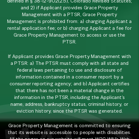
defined in § 38-12-902(2.5), Colorado Revised Statutes;
and 2) if Applicant provides Grace Property
Management with a PTSR, Grace Property
Management is prohibited from: a) charging Applicant a
rental application fee; or b) charging Applicant a fee for
Grace Property Management to access or use the
PTSR.
If Applicant provides Grace Property Management with
a PTSR: a) The PTSR must comply with all state and
federal laws pertaining to use and disclosure of
information contained in a consumer report by a
consumer reporting agency; and b) Applicant certifies
that there has not been a material change in the
information in the PTSR, including the Applicant’s
name, address, bankruptcy status, criminal history, or
eviction history, since the PTSR was generated.
Grace Property Management is committed to ensuring
that its website is accessible to people with disabilities.