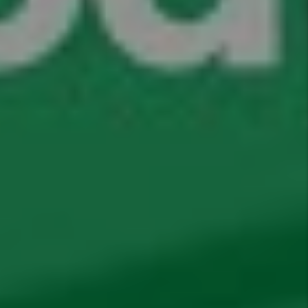
Comments
Submit
Submit