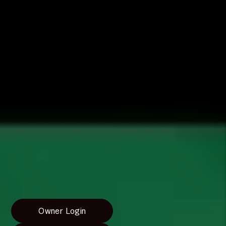
range of property management services to fit your
needs as a landlord or homeowner. We tailor our
services to ensure that you have the highest level of
service for your home.
Rentvine Owner Portal
To meet your needs as an owner, we use
Rentvine's
Property Management
software. You'll have access
to a portal where you can keep track of your
finances. If you have any questions, please feel free
to watch the video below about the Owner Portal
or contact us by submitting a form request.
Owner Portal Instructions
Owner Login