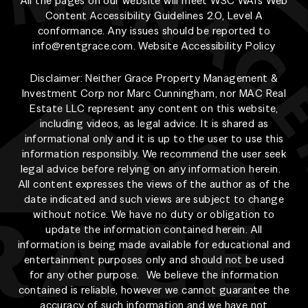
All the pages on our website will meet W3C WAI's Web
Content Accessibility Guidelines 2.0, Level A
conformance. Any issues should be reported to
info@rentgrace.com
.
Website Accessibility Policy
Disclaimer: Neither Grace Property Management &
Investment Corp nor Marc Cunningham, nor MAC Real
Estate LLC represent any content on this website,
including videos, as legal advice. It is shared as
informational only and it is up to the user to use this
information responsibly. We recommend the user seek
legal advice before relying on any information herein.
All content expresses the views of the author as of the
date indicated and such views are subject to change
without notice. We have no duty or obligation to
update the information contained herein. All
information is being made available for educational and
entertainment purposes only and should not be used
for any other purpose. We believe the information
contained is reliable, however we cannot guarantee the
accuracy of such information and we have not