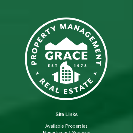
Site Links
Available Properties
Management Services