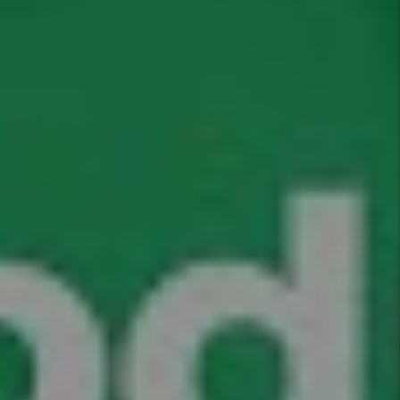
I'm an Owner
I'm a Renter
Name
Email
Phone
Address