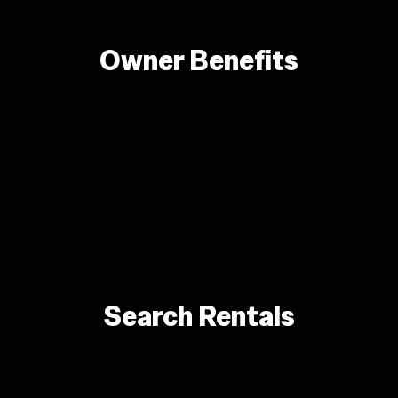
Owner Benefits
Search Rentals