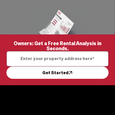
Owners: Get a Free Rental Analysis in
Seconds.
Get Started