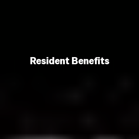
Resident Benefits