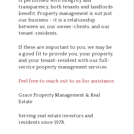
is performed with integrity and
transparency, both tenants and landlords
benefit. Property management is not just
our business - it is a relationship
between us, our owner-clients, and our
tenant-residents.
If these are important to you, we may be
a good fit to provide you, your property,
and your tenant-resident with our full-
service property management services.
Feel free to reach out to us for assistance.
Grace Property Management & Real
Estate
Serving real estate investors and
residents since 1978.