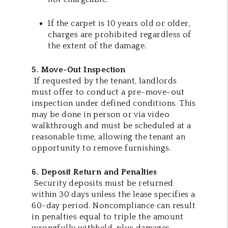
If the carpet is 10 years old or older,
charges are prohibited regardless of
the extent of the damage.
5. Move-Out Inspection
If requested by the tenant, landlords
must offer to conduct a pre-move-out
inspection under defined conditions. This
may be done in person or via video
walkthrough and must be scheduled at a
reasonable time, allowing the tenant an
opportunity to remove furnishings.
6. Deposit Return and Penalties
Security deposits must be returned
within 30 days unless the lease specifies a
60-day period. Noncompliance can result
in penalties equal to triple the amount
wrongfully withheld, plus damages,