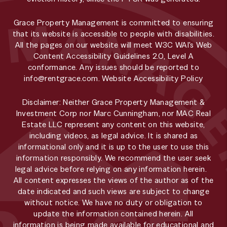
Grace Property Management is committed to ensuring
that its website is accessible to people with disabilities.
All the pages on our website will meet W3C WAI's Web
Content Accessibility Guidelines 2.0, Level A
conformance. Any issues should be reported to
info@rentgrace.com
.
Website Accessibility Policy
Disclaimer: Neither Grace Property Management &
Investment Corp nor Marc Cunningham, nor MAC Real
Estate LLC represent any content on this website,
including videos, as legal advice. It is shared as
informational only and it is up to the user to use this
information responsibly. We recommend the user seek
legal advice before relying on any information herein.
All content expresses the views of the author as of the
date indicated and such views are subject to change
without notice. We have no duty or obligation to
update the information contained herein. All
information is being made available for educational and