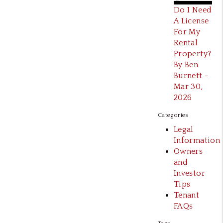
Do I Need
A License
For My
Rental
Property?
By Ben
Burnett -
Mar 30,
2026
Categories
Legal
Information
Owners
and
Investor
Tips
Tenant
FAQs