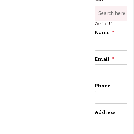
Search
Contact Us
Name
Email
Phone
Address