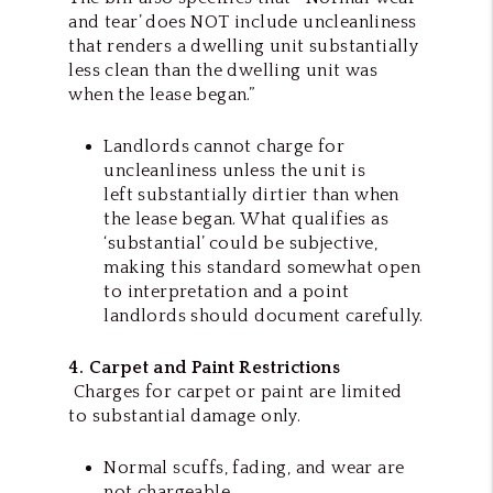
and tear’ does NOT include uncleanliness
that renders a dwelling unit substantially
less clean than the dwelling unit was
when the lease began.”
Landlords cannot charge for
uncleanliness unless the unit is
left substantially dirtier than when
the lease began. What qualifies as
‘substantial’ could be subjective,
making this standard somewhat open
to interpretation and a point
landlords should document carefully.
4. Carpet and Paint Restrictions
Charges for carpet or paint are limited
to substantial damage only.
Normal scuffs, fading, and wear are
not chargeable.