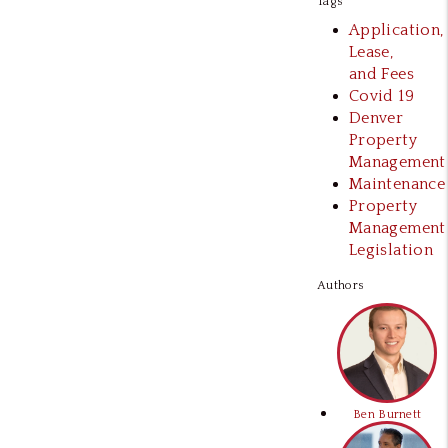
Tags
Application,
Lease,
and Fees
Covid 19
Denver
Property
Management
Maintenance
Property
Management
Legislation
Authors
Ben Burnett