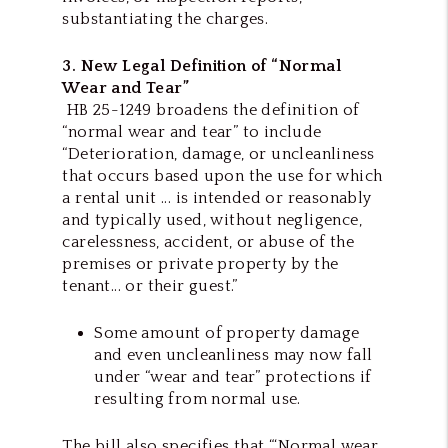
substantiating the charges.
3. New Legal Definition of “Normal
Wear and Tear”
HB 25-1249 broadens the definition of
“normal wear and tear” to include
“Deterioration, damage, or uncleanliness
that occurs based upon the use for which
a rental unit ... is intended or reasonably
and typically used, without negligence,
carelessness, accident, or abuse of the
premises or private property by the
tenant... or their guest.”
Some amount of property damage
and even uncleanliness may now fall
under “wear and tear” protections if
resulting from normal use.
The bill also specifies that “‘Normal wear