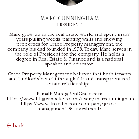
MARC CUNNINGHAM
PRESIDENT
Marc grew up in the real estate world and spent many
years pulling weeds, painting walls and showing
properties for Grace Property Management, the
company his dad founded in 1978. Today, Marc serves in
the role of President for the company. He holds a
degree in Real Estate & Finance and is a national
speaker and educator.
Grace Property Management believes that both tenants
and landlords benefit through fair and transparent real
estate relationships.
E-mail: Marc@RentGrace.com
https://www.biggerpockets.com/users/marccunningham
https://www.linkedin.com/company/grace-
management-&-investment/
back