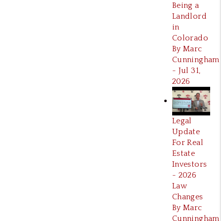
Being a
Landlord
in
Colorado
By Marc
Cunningham
- Jul 31,
2026
Legal
Update
For Real
Estate
Investors
- 2026
Law
Changes
By Marc
Cunningham