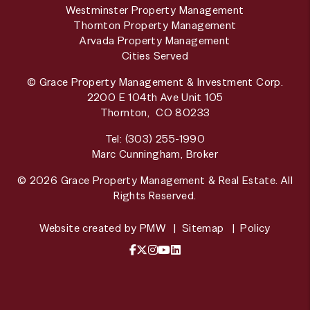
Westminster Property Management
Thornton Property Management
Arvada Property Management
Cities Served
© Grace Property Management & Investment Corp.
2200 E 104th Ave Unit 105
Thornton
,
CO
80233
Tel:
(303) 255-1990
Marc Cunningham, Broker
© 2026 Grace Property Management & Real Estate. All
Rights Reserved.
Website created by
PMW
Sitemap
Policy
Facebook
X / Twitter
Instagram
YouTube
LinkedIn