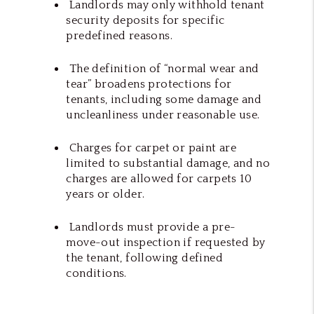
Landlords may only withhold tenant
security deposits for specific
predefined reasons.
The definition of “normal wear and
tear” broadens protections for
tenants, including some damage and
uncleanliness under reasonable use.
Charges for carpet or paint are
limited to substantial damage, and no
charges are allowed for carpets 10
years or older.
Landlords must provide a pre-
move-out inspection if requested by
the tenant, following defined
conditions.