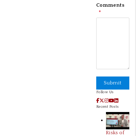
Comments
Submit
Submit
Follow Us
Facebook
X / Twitter
Instagram
YouTube
LinkedI
Recent Posts
Risks of