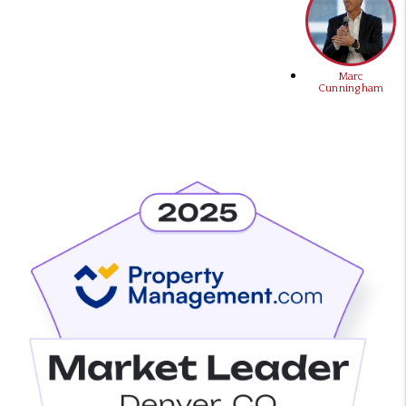
Marc
Cunningham