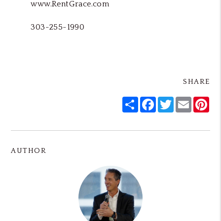
www.RentGrace.com
303-255-1990
SHARE
Share
Facebook
Twitter
Email
Pin
AUTHOR