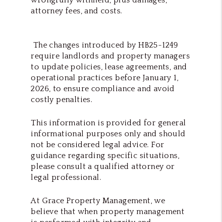
attorney fees, and costs.
The changes introduced by HB25-1249
require landlords and property managers
to update policies, lease agreements, and
operational practices before January 1,
2026, to ensure compliance and avoid
costly penalties.
This information is provided for general
informational purposes only and should
not be considered legal advice. For
guidance regarding specific situations,
please consult a qualified attorney or
legal professional.
At Grace Property Management, we
believe that when property management