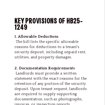
KEY PROVISIONS OF HB25-
1249
1. Allowable Deductions
The bill lists the specific allowable
reasons for deductions to a tenant’s
security deposit, including unpaid rent,
utilities, and property damages.
2. Documentation Requirements
Landlords must provide a written
statement with the exact reasons for the
retention of any portion of the security
deposit. Upon tenant request, landlords
are required to supply supporting
documentation, such as photographs,
invoices, or inspection reports,