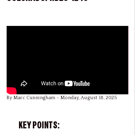
By Marc Cunningham - Monday, August 18, 2025
KEY POINTS: