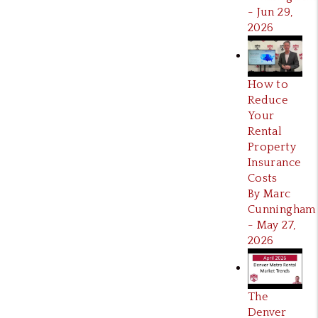
- Jun 29,
2026
How to
Reduce
Your
Rental
Property
Insurance
Costs
By Marc
Cunningham
- May 27,
2026
The
Denver