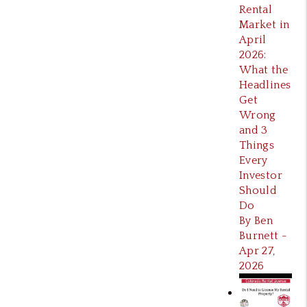
Rental
Market in
April
2026:
What the
Headlines
Get
Wrong
and 3
Things
Every
Investor
Should
Do
By Ben
Burnett -
Apr 27,
2026