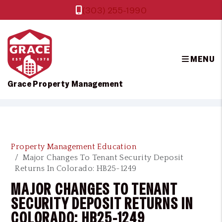
(303) 255-1990
MENU
Grace Property Management
Skip to main content
Property Management Education
Major Changes To Tenant Security Deposit
Returns In Colorado: HB25-1249
MAJOR CHANGES TO TENANT
SECURITY DEPOSIT RETURNS IN
COLORADO: HB25-1249