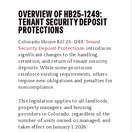
OVERVIEW OF HB25-1249:
TENANT SECURITY DEPOSIT
PROTECTIONS
Colorado House Bill 25-1249,
Tenant
Security Deposit Protections,
introduces
significant changes to the handling,
retention, and return of tenant security
deposits. While some provisions
reinforce existing requirements, others
impose new obligations and penalties for
noncompliance.
This legislation applies to all landlords,
property managers, and housing
providers in Colorado, regardless of the
number of units owned or managed, and
takes effect on January 1, 2026.