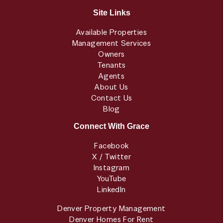
Site Links
Available Properties
Management Services
Owners
Tenants
Agents
About Us
Contact Us
Blog
Connect With Grace
Facebook
X / Twitter
Instagram
YouTube
LinkedIn
Denver Property Management
Denver Homes For Rent