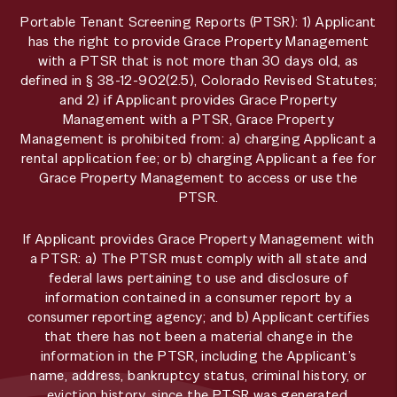
Portable Tenant Screening Reports (PTSR): 1) Applicant
has the right to provide Grace Property Management
with a PTSR that is not more than 30 days old, as
defined in § 38-12-902(2.5), Colorado Revised Statutes;
and 2) if Applicant provides Grace Property
Management with a PTSR, Grace Property
Management is prohibited from: a) charging Applicant a
rental application fee; or b) charging Applicant a fee for
Grace Property Management to access or use the
PTSR.
If Applicant provides Grace Property Management with
a PTSR: a) The PTSR must comply with all state and
federal laws pertaining to use and disclosure of
information contained in a consumer report by a
consumer reporting agency; and b) Applicant certifies
that there has not been a material change in the
information in the PTSR, including the Applicant’s
name, address, bankruptcy status, criminal history, or
eviction history, since the PTSR was generated.