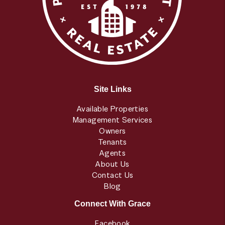
Site Links
Available Properties
Management Services
Owners
Tenants
Agents
About Us
Contact Us
Blog
Connect With Grace
Facebook