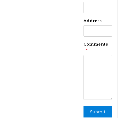
Address
Comments
Submit
Submit