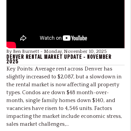
Blog Post
By Ben Burnett - Monday, November 10, 2025
DENVER RENTAL MARKET UPDATE - NOVEMBER
2025
Key Points: Average rent across Denver has
slightly increased to $2,087, but a slowdown in
the rental market is now affecting all property
types. Condos are down $48 month-over-
month, single family homes down $140, and
vacancies have risen to 4,546 units. Factors
impacting the market include economic stress,
sales market challenges,...