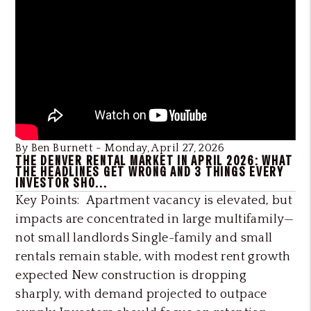
Blog Post
By Ben Burnett - Monday, April 27, 2026
THE DENVER RENTAL MARKET IN APRIL 2026: WHAT
THE HEADLINES GET WRONG AND 3 THINGS EVERY
INVESTOR SHO...
Key Points: Apartment vacancy is elevated, but
impacts are concentrated in large multifamily—
not small landlords Single-family and small
rentals remain stable, with modest rent growth
expected New construction is dropping
sharply, with demand projected to outpace