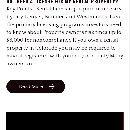
DO I NEED A LICENSE FOR MY RENTAL PROPERTY?
Key Points: Rental licensing requirements vary
by city Denver, Boulder, and Westminster have
the primary licensing programs investors need
to know about Property owners risk fines up to
$5,000 for noncompliance If you own a rental
property in Colorado you may be required to
have it registered with your city or county.Many
owners are...
Read More