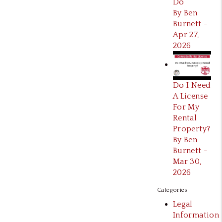
Do
By Ben
Burnett -
Apr 27,
2026
Do I Need
A License
For My
Rental
Property?
By Ben
Burnett -
Mar 30,
2026
Categories
Legal
Information