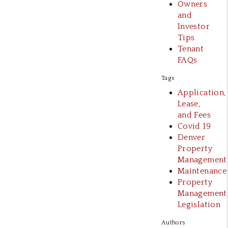
Owners
and
Investor
Tips
Tenant
FAQs
Tags
Application,
Lease,
and Fees
Covid 19
Denver
Property
Management
Maintenance
Property
Management
Legislation
Authors