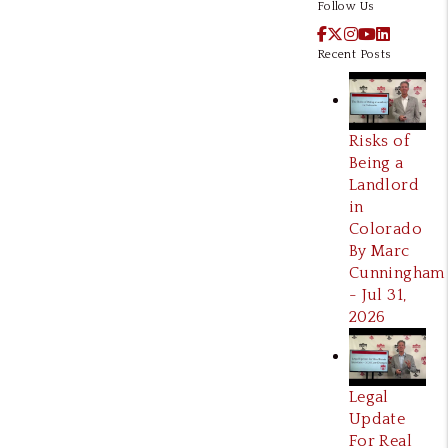
Follow Us
Facebook
X / Twitter
Instagram
YouTube
LinkedI
Recent Posts
Risks of
Being a
Landlord
in
Colorado
By Marc
Cunningham
- Jul 31,
2026
Legal
Update
For Real