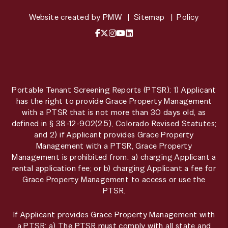
Website created by
PMW
Sitemap
Policy
Facebook
X / Twitter
Instagram
YouTube
LinkedIn
Portable Tenant Screening Reports (PTSR): 1) Applicant
has the right to provide Grace Property Management
with a PTSR that is not more than 30 days old, as
defined in § 38-12-902(2.5), Colorado Revised Statutes;
and 2) if Applicant provides Grace Property
Management with a PTSR, Grace Property
Management is prohibited from: a) charging Applicant a
rental application fee; or b) charging Applicant a fee for
Grace Property Management to access or use the
PTSR.
If Applicant provides Grace Property Management with
a PTSR: a) The PTSR must comply with all state and