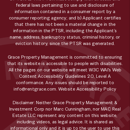
federal laws pertaining to use and disclosure of
information contained in a consumer report by a
consumer reporting agency; and b) Applicant certifies
that there has not been a material change in the
information in the PTSR, including the Applicant’s
name, address, bankruptcy status, criminal history, or
eviction history, since the PTSR was generated.
Grace Property Management is committed to ensuring
that its website is accessible to people with disabilities.
All the pages on our website will meet W3C WAI's Web
Content Accessibility Guidelines 2.0, Level A
conformance. Any issues should be reported to
info@rentgrace.com
.
Website Accessibility Policy
Disclaimer: Neither Grace Property Management &
Investment Corp nor Marc Cunningham, nor MAC Real
Estate LLC represent any content on this website,
including videos, as legal advice. It is shared as
informational only and it is up to the user to use this