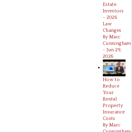
Estate
Investors
- 2026
Law
Changes
By Marc
Cunningham
- Jun 29,
2026
How to
Reduce
Your
Rental
Property
Insurance
Costs
By Marc
Cunningham