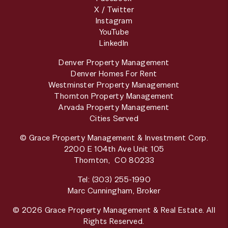
X / Twitter
Instagram
YouTube
LinkedIn
Denver Property Management
Denver Homes For Rent
Westminster Property Management
Thornton Property Management
Arvada Property Management
Cities Served
© Grace Property Management & Investment Corp.
2200 E 104th Ave Unit 105
Thornton
,
CO
80233
Tel:
(303) 255-1990
Marc Cunningham, Broker
© 2026 Grace Property Management & Real Estate. All
Rights Reserved.