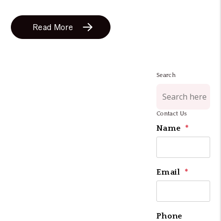
Read More
Search
Contact Us
Name
Email
Phone