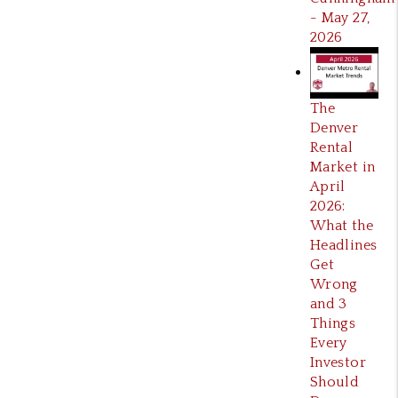
- May 27,
2026
The
Denver
Rental
Market in
April
2026:
What the
Headlines
Get
Wrong
and 3
Things
Every
Investor
Should