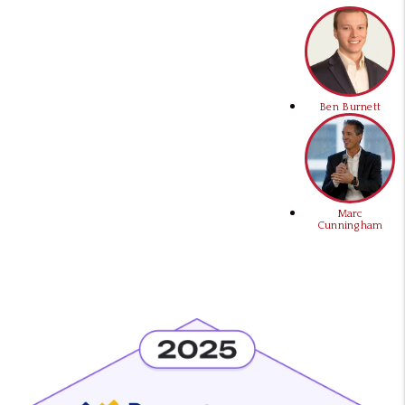
Ben Burnett
Marc
Cunningham