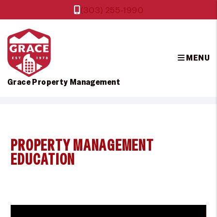
(303) 255-1990
MENU
Grace Property Management
Skip to main content
PROPERTY MANAGEMENT
EDUCATION