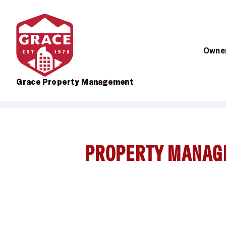
Owner
Grace Property Management
Skip to main content
PROPERTY MANAG