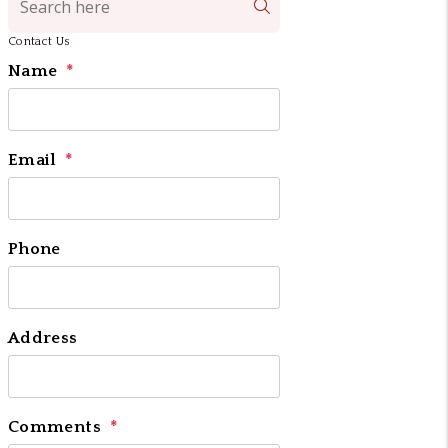
Search
Contact Us
Name
Email
Phone
Address
Comments