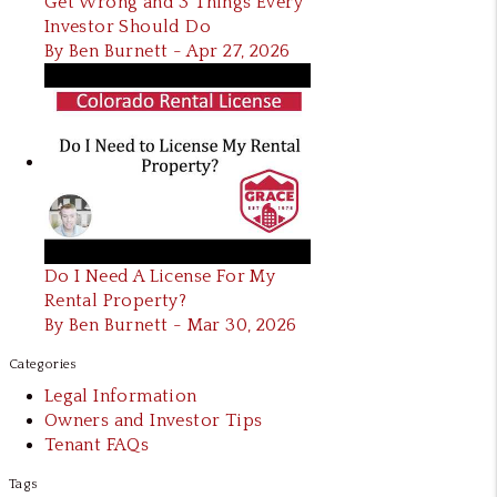
Get Wrong and 3 Things Every
Investor Should Do
By Ben Burnett - Apr 27, 2026
Do I Need A License For My
Rental Property?
By Ben Burnett - Mar 30, 2026
Categories
Legal Information
Owners and Investor Tips
Tenant FAQs
Tags