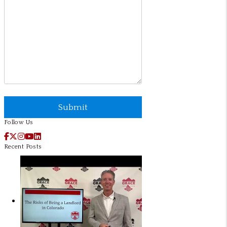
Submit
Submit
Follow Us
Facebook
X / Twitter
Instagram
YouTube
LinkedIn
Recent Posts