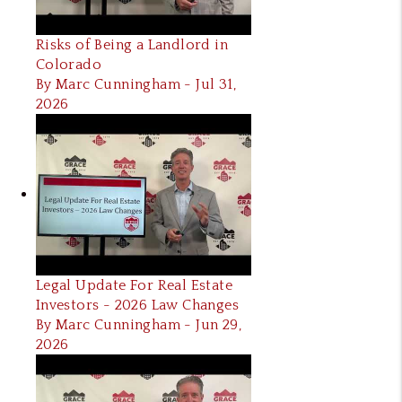
Risks of Being a Landlord in
Colorado
By Marc Cunningham - Jul 31,
2026
Legal Update For Real Estate
Investors - 2026 Law Changes
By Marc Cunningham - Jun 29,
2026