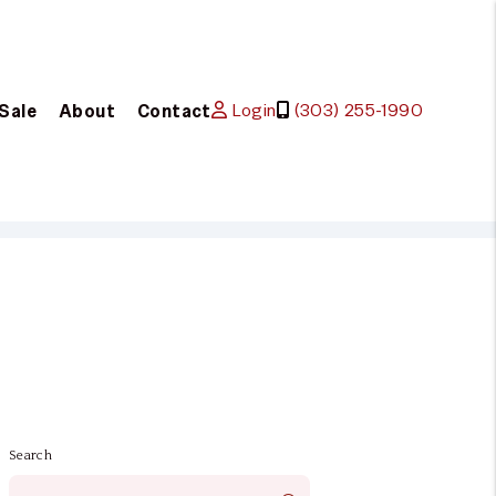
Login
(303) 255-1990
 Sale
About
Contact
Search