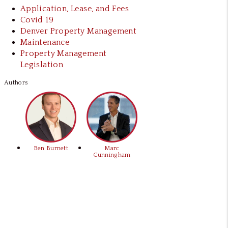
Application, Lease, and Fees
Covid 19
Denver Property Management
Maintenance
Property Management
Legislation
Authors
Ben Burnett
Marc
Cunningham