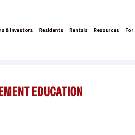
s & Investors
Residents
Rentals
Resources
For
EMENT EDUCATION