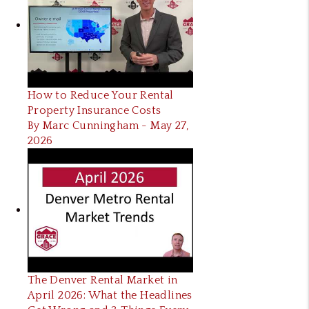
How to Reduce Your Rental
Property Insurance Costs
By Marc Cunningham - May 27,
2026
The Denver Rental Market in
April 2026: What the Headlines