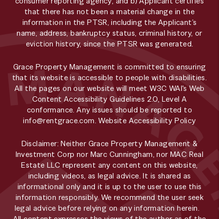
consumer reporting agency; and b) Applicant certifies
that there has not been a material change in the
information in the PTSR, including the Applicant’s
name, address, bankruptcy status, criminal history, or
eviction history, since the PTSR was generated.
Grace Property Management is committed to ensuring
that its website is accessible to people with disabilities.
All the pages on our website will meet W3C WAI's Web
Content Accessibility Guidelines 2.0, Level A
conformance. Any issues should be reported to
info@rentgrace.com
.
Website Accessibility Policy
Disclaimer: Neither Grace Property Management &
Investment Corp nor Marc Cunningham, nor MAC Real
Estate LLC represent any content on this website,
including videos, as legal advice. It is shared as
informational only and it is up to the user to use this
information responsibly. We recommend the user seek
legal advice before relying on any information herein.
All content expresses the views of the author as of the