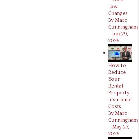
Law
Changes
By Marc
Cunningham
- Jun 29,
2026
How to
Reduce
Your
Rental
Property
Insurance
Costs
By Marc
Cunningham
- May 27,
2026