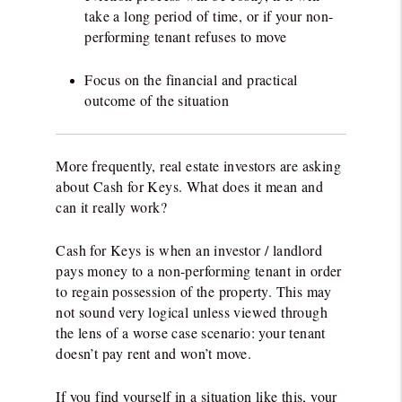
take a long period of time, or if your non-
performing tenant refuses to move
Focus on the financial and practical
outcome of the situation
More frequently, real estate investors are asking
about Cash for Keys. What does it mean and
can it really work?
Cash for Keys is when an investor / landlord
pays money to a non-performing tenant in order
to regain possession of the property. This may
not sound very logical unless viewed through
the lens of a worse case scenario: your tenant
doesn’t pay rent and won’t move.
If you find yourself in a situation like this, your