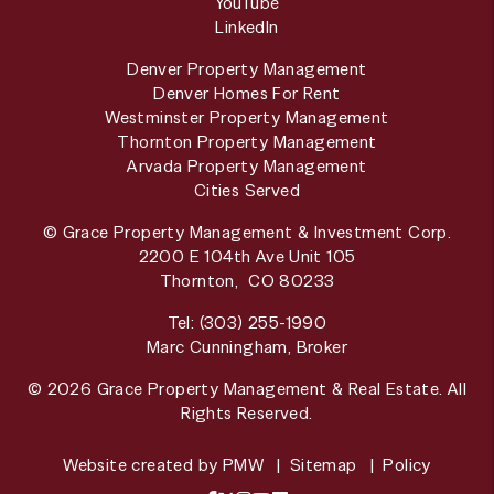
YouTube
LinkedIn
Denver Property Management
Denver Homes For Rent
Westminster Property Management
Thornton Property Management
Arvada Property Management
Cities Served
© Grace Property Management & Investment Corp.
2200 E 104th Ave Unit 105
Thornton
,
CO
80233
Tel:
(303) 255-1990
Marc Cunningham, Broker
© 2026 Grace Property Management & Real Estate. All
Rights Reserved.
Website created by
PMW
Sitemap
Policy