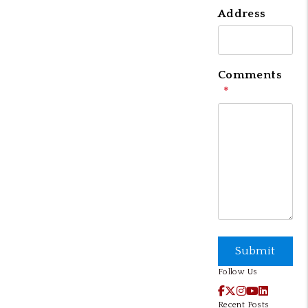
Address
Comments
Submit
Submit
Follow Us
Facebook
X / Twitter
Instagram
YouTube
LinkedI
Recent Posts