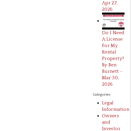
Apr 27,
2026
Do I Need
A License
For My
Rental
Property?
By Ben
Burnett -
Mar 30,
2026
Categories
Legal
Information
Owners
and
Investor