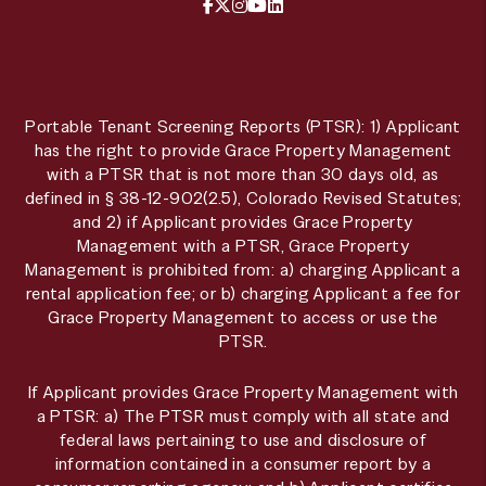
Facebook
X / Twitter
Instagram
YouTube
LinkedIn
Portable Tenant Screening Reports (PTSR): 1) Applicant
has the right to provide Grace Property Management
with a PTSR that is not more than 30 days old, as
defined in § 38-12-902(2.5), Colorado Revised Statutes;
and 2) if Applicant provides Grace Property
Management with a PTSR, Grace Property
Management is prohibited from: a) charging Applicant a
rental application fee; or b) charging Applicant a fee for
Grace Property Management to access or use the
PTSR.
If Applicant provides Grace Property Management with
a PTSR: a) The PTSR must comply with all state and
federal laws pertaining to use and disclosure of
information contained in a consumer report by a