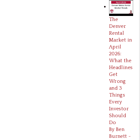
The
Denver
Rental
Market in
April
2026:
What the
Headlines
Get
Wrong
and 3
Things
Every
Investor
Should
Do
By Ben
Burnett -