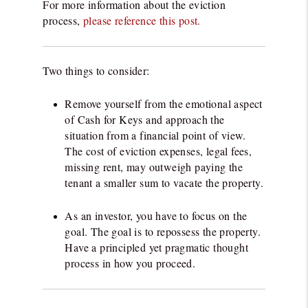
For more information about the eviction
process,
please reference this post.
Two things to consider:
Remove yourself from the emotional aspect
of Cash for Keys and approach the
situation from a financial point of view.
The cost of eviction expenses, legal fees,
missing rent, may outweigh paying the
tenant a smaller sum to vacate the property.
As an investor, you have to focus on the
goal. The goal is to repossess the property.
Have a principled yet pragmatic thought
process in how you proceed.