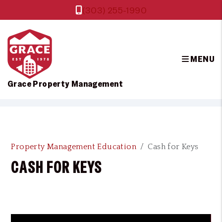
(303) 255-1990
MENU
Grace Property Management
Skip to main content
Property Management Education
Cash for Keys
CASH FOR KEYS