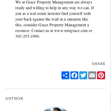
We at Grace Property Management are always
ready and willing to help in any way we can. If
you as a real estate investor find yourself with
your back against the wall in a situation like
this, consider Grace Property Management a
resource. Contact us at www.rentgrace.com or
303-255-1990.
SHARE
Share
Facebook
Twitter
Email
Pin
AUTHOR