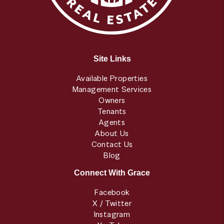
Site Links
Available Properties
Management Services
Owners
Tenants
Agents
About Us
Contact Us
Blog
Connect With Grace
Facebook
X / Twitter
Instagram