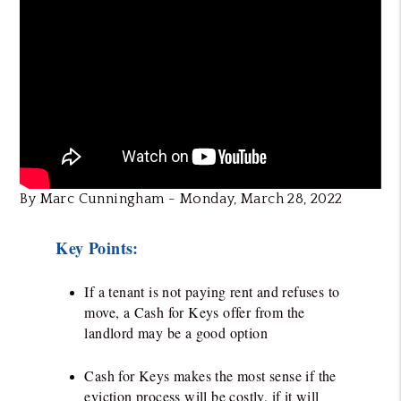
By Marc Cunningham - Monday, March 28, 2022
Key Points:
If a tenant is not paying rent and refuses to
move, a Cash for Keys offer from the
landlord may be a good option
Cash for Keys makes the most sense if the
eviction process will be costly, if it will