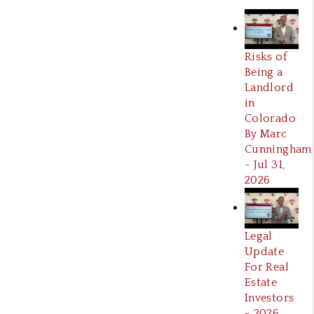
Risks of
Being a
Landlord
in
Colorado
By Marc
Cunningham
- Jul 31,
2026
Legal
Update
For Real
Estate
Investors
- 2026