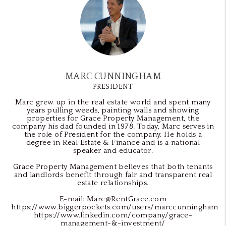
MARC CUNNINGHAM
PRESIDENT
Marc grew up in the real estate world and spent many
years pulling weeds, painting walls and showing
properties for Grace Property Management, the
company his dad founded in 1978. Today, Marc serves in
the role of President for the company. He holds a
degree in Real Estate & Finance and is a national
speaker and educator.
Grace Property Management believes that both tenants
and landlords benefit through fair and transparent real
estate relationships.
E-mail: Marc@RentGrace.com
https://www.biggerpockets.com/users/marccunningham
https://www.linkedin.com/company/grace-
management-&-investment/