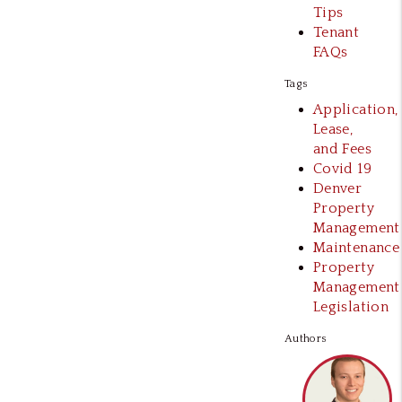
Tips
Tenant
FAQs
Tags
Application,
Lease,
and Fees
Covid 19
Denver
Property
Management
Maintenance
Property
Management
Legislation
Authors