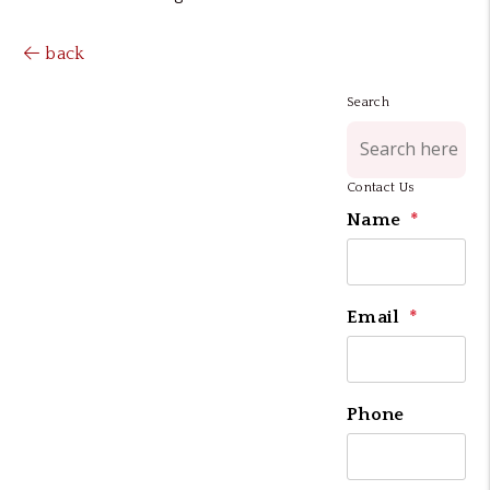
back
Search
Contact Us
Name
Email
Phone