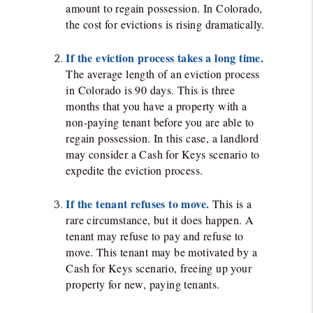
amount to regain possession. In Colorado,
the cost for evictions is rising dramatically.
If the eviction process takes a long time.
The average length of an eviction process
in Colorado is 90 days. This is three
months that you have a property with a
non-paying tenant before you are able to
regain possession. In this case, a landlord
may consider a Cash for Keys scenario to
expedite the eviction process.
If the tenant refuses to move.
This is a
rare circumstance, but it does happen. A
tenant may refuse to pay and refuse to
move. This tenant may be motivated by a
Cash for Keys scenario, freeing up your
property for new, paying tenants.