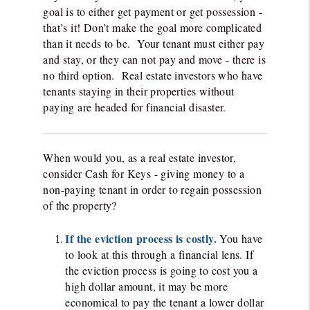
goal is to either get payment or get possession -
that’s it! Don’t make the goal more complicated
than it needs to be. Your tenant must either pay
and stay, or they can not pay and move - there is
no third option. Real estate investors who have
tenants staying in their properties without
paying are headed for financial disaster.
When would you, as a real estate investor,
consider Cash for Keys - giving money to a
non-paying tenant in order to regain possession
of the property?
If the eviction process is costly.
You have
to look at this through a financial lens. If
the eviction process is going to cost you a
high dollar amount, it may be more
economical to pay the tenant a lower dollar