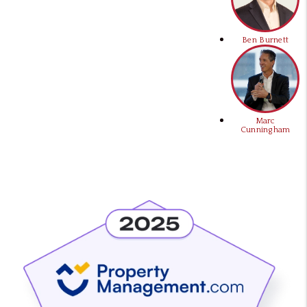
Ben Burnett
Marc
Cunningham