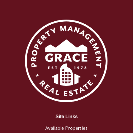
Site Links
Available Properties