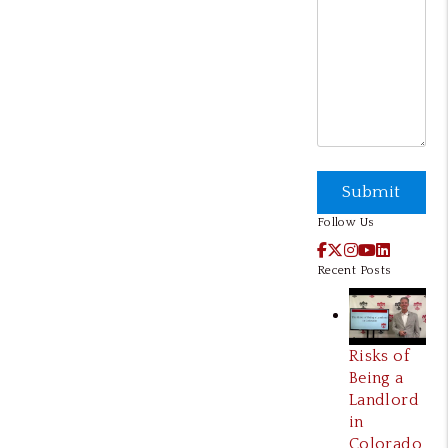
Submit
Submit
Follow Us
Facebook
X / Twitter
Instagram
YouTube
LinkedI
Recent Posts
Risks of
Being a
Landlord
in
Colorado