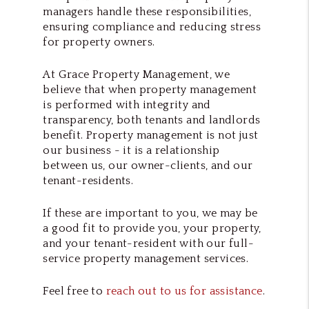
managers handle these responsibilities,
ensuring compliance and reducing stress
for property owners.
At Grace Property Management, we
believe that when property management
is performed with integrity and
transparency, both tenants and landlords
benefit. Property management is not just
our business - it is a relationship
between us, our owner-clients, and our
tenant-residents.
If these are important to you, we may be
a good fit to provide you, your property,
and your tenant-resident with our full-
service property management services.
Feel free to
reach out to us for assistance
.