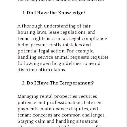
Do I Have the Knowledge?
A thorough understanding of fair
housing laws, lease regulations, and
tenant rights is crucial. Legal compliance
helps prevent costly mistakes and
potential legal action. For example,
handling service animal requests requires
following specific guidelines to avoid
discrimination claims.
Do I Have The Temperament?
Managing rental properties requires
patience and professionalism. Late rent
payments, maintenance disputes, and
tenant concerns are common challenges.
Staying calm and handling situations