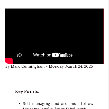
By Marc Cunningham - Monday, March 24, 2025
Key Points:
Self-managing landlords must follow
the same legal rules as third-party