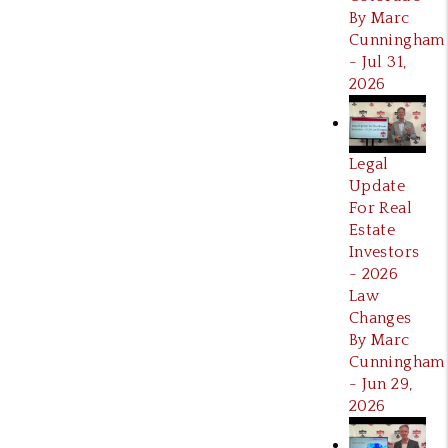
By Marc
Cunningham
- Jul 31,
2026
Legal
Update
For Real
Estate
Investors
- 2026
Law
Changes
By Marc
Cunningham
- Jun 29,
2026