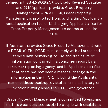
defined in § 38-12-902(2.5), Colorado Revised Statutes;
and 2) if Applicant provides Grace Property
Management with a PTSR, Grace Property
Management is prohibited from: a) charging Applicant a
rental application fee; or b) charging Applicant a fee for
Grace Property Management to access or use the
PTSR.
If Applicant provides Grace Property Management with
a PTSR: a) The PTSR must comply with all state and
federal laws pertaining to use and disclosure of
information contained in a consumer report by a
consumer reporting agency; and b) Applicant certifies
that there has not been a material change in the
information in the PTSR, including the Applicant’s
name, address, bankruptcy status, criminal history, or
eviction history, since the PTSR was generated.
Grace Property Management is committed to ensuring
that its website is accessible to people with disabilities.