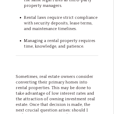
property managers.
Rental laws require strict compliance
with security deposits, lease terms,
and maintenance timelines.
Managing a rental property requires
time, knowledge, and patience.
Sometimes, real estate owners consider
converting their primary homes into
rental properties. This may be done to
take advantage of low interest rates and
the attraction of owning investment real
estate. Once that decision is made, the
next crucial question arises: should I