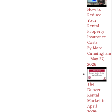
How to
Reduce
Your
Rental
Property
Insurance
Costs
By Marc
Cunningham
- May 27,
2026
The
Denver
Rental
Market in
April
2026: