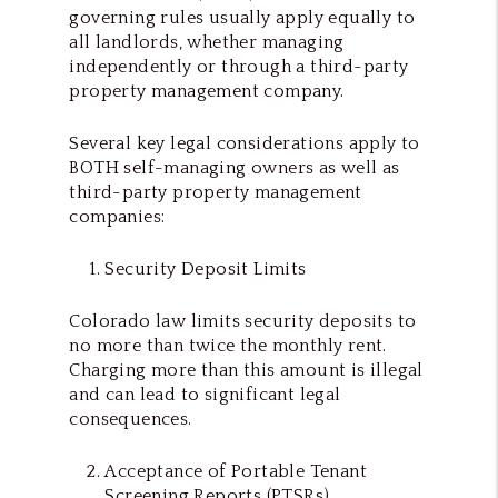
governing rules usually apply equally to
all landlords, whether managing
independently or through a third-party
property management company.
Several key legal considerations apply to
BOTH self-managing owners as well as
third-party property management
companies:
Security Deposit Limits
Colorado law limits security deposits to
no more than twice the monthly rent.
Charging more than this amount is illegal
and can lead to significant legal
consequences.
Acceptance of Portable Tenant
Screening Reports (PTSRs)