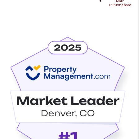
Marc
Cunningham