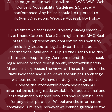
All the pages on our website will meet W3C WAI's Web
Content Accessibility Guidelines 2.0, Level A
conformance. Any issues should be reported to
info@rentgrace.com
.
Website Accessibility Policy
Disclaimer: Neither Grace Property Management &
Investment Corp nor Marc Cunningham, nor MAC Real
Estate LLC represent any content on this website,
including videos, as legal advice. It is shared as
informational only and it is up to the user to use this
information responsibly. We recommend the user seek
legal advice before relying on any information herein.
All content expresses the views of the author as of the
date indicated and such views are subject to change
without notice. We have no duty or obligation to
update the information contained herein. All
information is being made available for educational and
entertainment purposes only and should not be used
for any other purpose. We believe the information
contained is reliable, however we cannot guarantee the