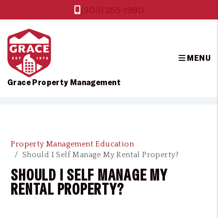
(303) 255-1990
MENU
Grace Property Management
Skip to main content
Property Management Education
Should I Self Manage My Rental Property?
SHOULD I SELF MANAGE MY
RENTAL PROPERTY?