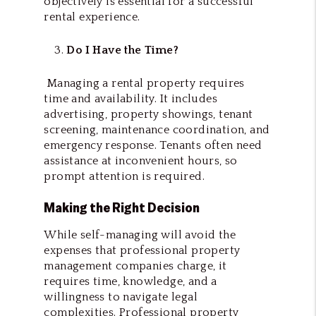
objectively is essential for a successful
rental experience.
Do I Have the Time?
Managing a rental property requires
time and availability. It includes
advertising, property showings, tenant
screening, maintenance coordination, and
emergency response. Tenants often need
assistance at inconvenient hours, so
prompt attention is required.
Making the Right Decision
While self-managing will avoid the
expenses that professional property
management companies charge, it
requires time, knowledge, and a
willingness to navigate legal
complexities. Professional property