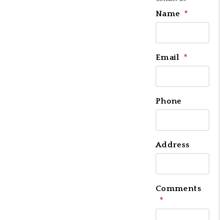
Name
Email
Phone
Address
Comments