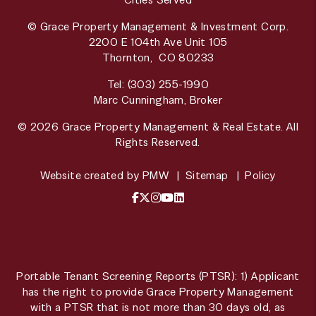
© Grace Property Management & Investment Corp.
2200 E 104th Ave Unit 105
Thornton
,
CO
80233
Tel:
(303) 255-1990
Marc Cunningham, Broker
© 2026 Grace Property Management & Real Estate. All
Rights Reserved.
Website created by
PMW
Sitemap
Policy
Facebook
X / Twitter
Instagram
YouTube
LinkedIn
Portable Tenant Screening Reports (PTSR): 1) Applicant
has the right to provide Grace Property Management
with a PTSR that is not more than 30 days old, as