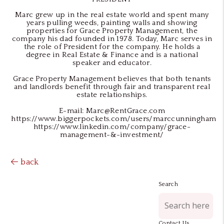
Marc grew up in the real estate world and spent many
years pulling weeds, painting walls and showing
properties for Grace Property Management, the
company his dad founded in 1978. Today, Marc serves in
the role of President for the company. He holds a
degree in Real Estate & Finance and is a national
speaker and educator.
Grace Property Management believes that both tenants
and landlords benefit through fair and transparent real
estate relationships.
E-mail: Marc@RentGrace.com
https://www.biggerpockets.com/users/marccunningham
https://www.linkedin.com/company/grace-
management-&-investment/
back
Search
Contact Us