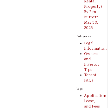
Rental
Property?
By Ben
Burnett -
Mar 30,
2026
Categories
Legal
Information
Owners
and
Investor
Tips
Tenant
FAQs
Tags
Application,
Lease,
and Fees