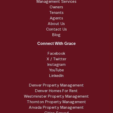
Management Services
Owners
Tenants
Agents
About Us
Contact Us
Blog
Connect With Grace
Facebook
X / Twitter
Instagram
YouTube
LinkedIn
Denver Property Management
Denver Homes For Rent
Westminster Property Management
Thornton Property Management
Arvada Property Management
Cities Served