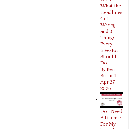
What the
Headlines
Get
Wrong
and 3
Things
Every
Investor
Should
Do
By Ben
Burnett -
Apr 27,
2026
Do I Need
A License
For My