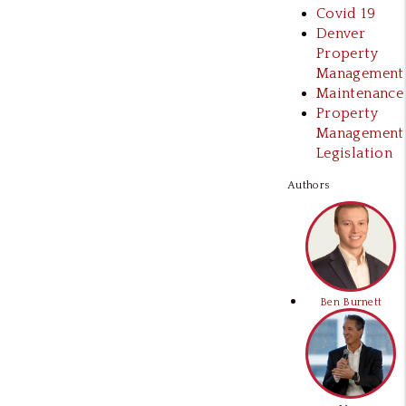
Covid 19
Denver
Property
Management
Maintenance
Property
Management
Legislation
Authors
Ben Burnett