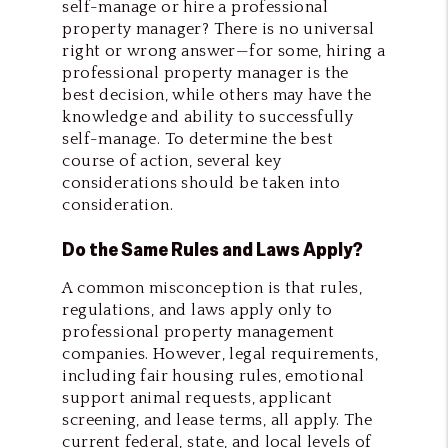
self-manage or hire a professional
property manager? There is no universal
right or wrong answer—for some, hiring a
professional property manager is the
best decision, while others may have the
knowledge and ability to successfully
self-manage. To determine the best
course of action, several key
considerations should be taken into
consideration.
Do the Same Rules and Laws Apply?
A common misconception is that rules,
regulations, and laws apply only to
professional property management
companies. However, legal requirements,
including fair housing rules, emotional
support animal requests, applicant
screening, and lease terms, all apply. The
current federal, state, and local levels of