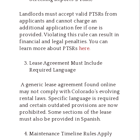
Landlords must accept valid PTSRs from
applicants and cannot charge an
additional application fee if one is
provided. Violating this rule can result in
financial and legal penalties. You can
learn more about PTSRs
here.
Lease Agreement Must Include
Required Language
A generic lease agreement found online
may not comply with Colorado’s evolving
rental laws. Specific language is required
and certain outdated provisions are now
prohibited. Some sections of the lease
must also be provided in Spanish.
Maintenance Timeline Rules Apply