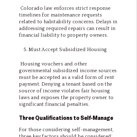
Colorado law enforces strict response
timelines for maintenance requests
related to habitability concerns. Delays in
addressing required repairs can result in
financial liability to property owners.
Must Accept Subsidized Housing
Housing vouchers and other
governmental subsidized income sources
must be accepted as a valid form of rent
payment. Denying a tenant based on the
source of income violates fair housing
laws and exposes the property owner to
significant financial penalties.
Three Qualifications to Self-Manage
For those considering self-management,
three key factors should be considered: