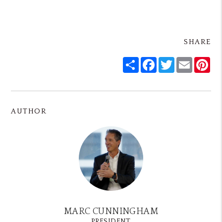
SHARE
Share
Facebook
Twitter
Email
Pin
AUTHOR
MARC CUNNINGHAM
PRESIDENT