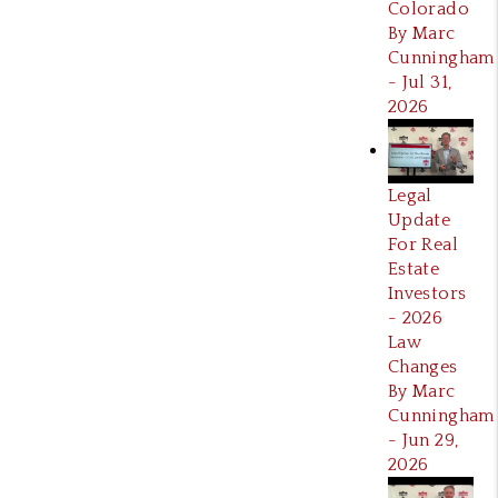
Colorado
By Marc
Cunningham
- Jul 31,
2026
Legal
Update
For Real
Estate
Investors
- 2026
Law
Changes
By Marc
Cunningham
- Jun 29,
2026