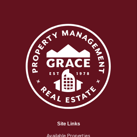
Site Links
Available Properties