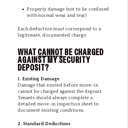
Property damage (not to be confused
with normal wear and tear)
Each deduction must correspond to a
legitimate, documented charge.
WHAT
CANNOT
BE CHARGED
AGAINST MY SECURITY
DEPOSIT?
1. Existing Damage
Damage that existed before move-in
cannot be charged against the deposit.
Tenants should always complete a
detailed move-in inspection sheet to
document existing conditions.
2. Standard Deductions