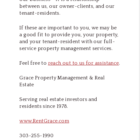
between us, our owner-clients, and our
tenant-residents.
If these are important to you, we may be
a good fit to provide you, your property,
and your tenant-resident with our full-
service property management services.
Feel free to
reach out to us for assistance
.
Grace Property Management & Real
Estate
Serving real estate investors and
residents since 1978.
www.RentGrace.com
303-255-1990