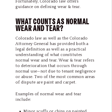
Fortunately, Colorado law offers
guidance on defining wear & tear.
WHAT COUNTS AS NORMAL
WEAR AND TEAR?
Colorado law as well as the Colorado
Attorney General has provided both a
legal definition as well as a practical
understanding of what constitutes
normal wear and tear. Wear & tear refers
to deterioration that occurs through
normal use—not due to tenant negligence
or abuse. Two of the most common areas
of dispute are paint and carpet.
Examples of normal wear and tear
include:
Minor scuffs or chips on painted