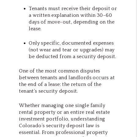
Tenants must receive their deposit or
a written explanation within 30–60
days of move-out, depending on the
lease.
Only specific, documented expenses
(not wear and tear or upgrades) may
be deducted from a security deposit.
One of the most common disputes
between tenants and landlords occurs at
the end of a lease: the return of the
tenant’s security deposit.
Whether managing one single family
rental property or an entire real estate
investment portfolio, understanding
Colorado’s security deposit law is
essential. From professional property