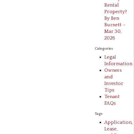
Rental
Property?
By Ben
Burnett -
Mar 30,
2026
Categories
Legal
Information
Owners
and
Investor
Tips
Tenant
FAQs
Tags
Application,
Lease,