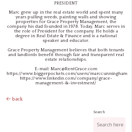
PRESIDENT
Marc grew up in the real estate world and spent many
years pulling weeds, painting walls and showing
properties for Grace Property Management, the
company his dad founded in 1978. Today, Marc serves in
the role of President for the company. He holds a
degree in Real Estate & Finance and is a national
speaker and educator.
Grace Property Management believes that both tenants
and landlords benefit through fair and transparent real
estate relationships.
E-mail: Marc@RentGrace.com
https://www.biggerpockets.com/users/marccunningham
https://www.linkedin.com/company/grace-
management-&-investment/
back
Search