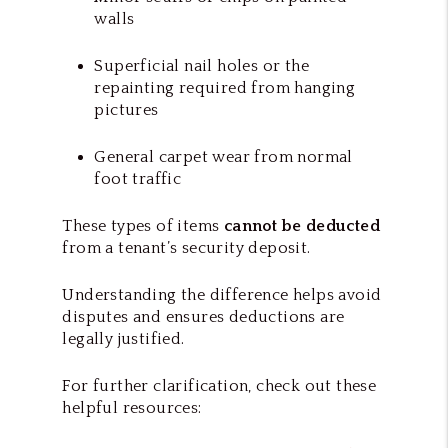
walls
Superficial nail holes or the
repainting required from hanging
pictures
General carpet wear from normal
foot traffic
These types of items
cannot be deducted
from a tenant’s security deposit.
Understanding the difference helps avoid
disputes and ensures deductions are
legally justified.
For further clarification, check out these
helpful resources: