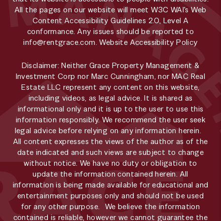
All the pages on our website will meet W3C WAI's Web
Content Accessibility Guidelines 2.0, Level A
conformance. Any issues should be reported to
info@rentgrace.com
.
Website Accessibility Policy
Disclaimer: Neither Grace Property Management &
Investment Corp nor Marc Cunningham, nor MAC Real
Estate LLC represent any content on this website,
including videos, as legal advice. It is shared as
informational only and it is up to the user to use this
information responsibly. We recommend the user seek
legal advice before relying on any information herein.
All content expresses the views of the author as of the
date indicated and such views are subject to change
without notice. We have no duty or obligation to
update the information contained herein. All
information is being made available for educational and
entertainment purposes only and should not be used
for any other purpose. We believe the information
contained is reliable, however we cannot guarantee the