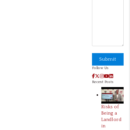
Submit
Submit
Follow Us
Facebook
X / Twitter
Instagram
YouTube
LinkedI
Recent Posts
Risks of
Being a
Landlord
in