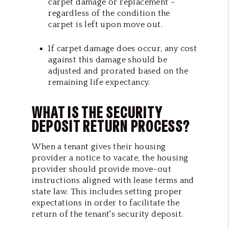
carpet damage or replacement –
regardless of the condition the
carpet is left upon move out.
If carpet damage does occur, any cost
against this damage should be
adjusted and prorated based on the
remaining life expectancy.
WHAT IS THE SECURITY
DEPOSIT RETURN PROCESS?
When a tenant gives their housing
provider a notice to vacate, the housing
provider should provide move-out
instructions aligned with lease terms and
state law. This includes setting proper
expectations in order to facilitate
the
return of the tenant's security deposit
.