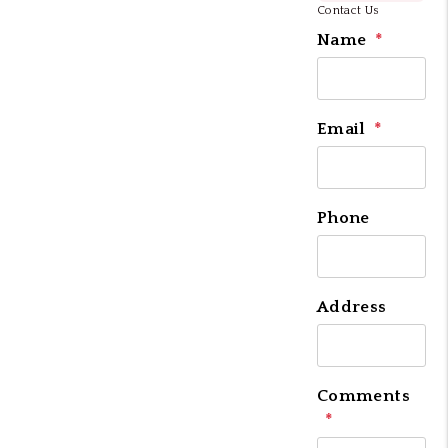
Contact Us
Name
Email
Phone
Address
Comments