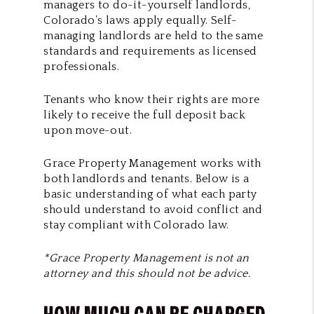
managers to do-it-yourself landlords,
Colorado’s laws apply equally. Self-
managing landlords are held to the same
standards and requirements as licensed
professionals.
Tenants who know their rights are more
likely to receive the full deposit back
upon move-out.
Grace Property Management works with
both landlords and tenants. Below is a
basic understanding of what each party
should understand to avoid conflict and
stay compliant with Colorado law.
*
Grace Property Management
is not an
attorney and this should not be advice.