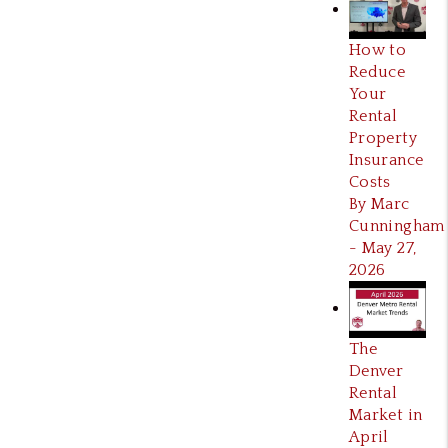
How to
Reduce
Your
Rental
Property
Insurance
Costs
By Marc
Cunningham
- May 27,
2026
The
Denver
Rental
Market in
April