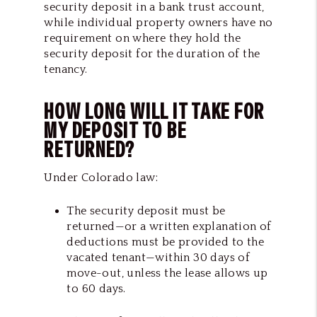
security deposit in a bank trust account,
while individual property owners have no
requirement on where they hold the
security deposit for the duration of the
tenancy.
HOW LONG WILL IT TAKE FOR
MY DEPOSIT TO BE
RETURNED?
Under Colorado law:
The security deposit must be
returned—or a written explanation of
deductions must be provided to the
vacated tenant—within 30 days of
move-out, unless the lease allows up
to 60 days.