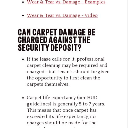
Wear & Tear vs. Damage - Examples
Wear & Tear vs. Damage - Video
CAN CARPET DAMAGE BE
CHARGED AGAINST THE
SECURITY DEPOSIT?
If the lease calls for it, professional
carpet cleaning may be required and
charged—but tenants should be given
the
opportunity to first clean the
carpets themselves
.
Carpet life expectancy (per HUD
guidelines) is generally 5 to 7 years.
This means that once carpet has
exceeded its life expectancy, no
charges should be made for the