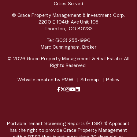
Cities Served
© Grace Property Management & Investment Corp.
2200 E 104th Ave Unit 105
Thornton
,
CO
80233
Tel:
(303) 255-1990
Marc Cunningham, Broker
© 2026 Grace Property Management & Real Estate. All
Rights Reserved.
Website created by
PMW
Sitemap
Policy
Facebook
X / Twitter
Instagram
YouTube
LinkedIn
Portable Tenant Screening Reports (PTSR): 1) Applicant
has the right to provide Grace Property Management
with a PTSR that is not more than 30 days old, as