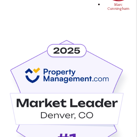
Marc
Cunningham