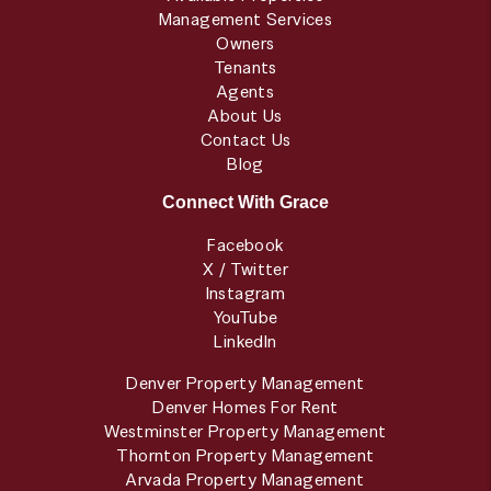
Management Services
Owners
Tenants
Agents
About Us
Contact Us
Blog
Connect With Grace
Facebook
X / Twitter
Instagram
YouTube
LinkedIn
Denver Property Management
Denver Homes For Rent
Westminster Property Management
Thornton Property Management
Arvada Property Management