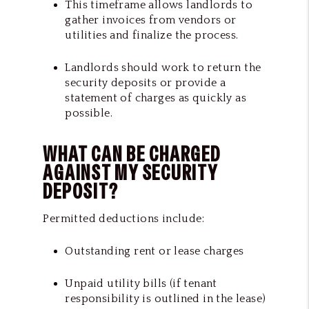
This timeframe allows landlords to
gather invoices from vendors or
utilities and finalize the process.
Landlords should work to return the
security deposits or provide a
statement of charges as quickly as
possible.
WHAT CAN BE CHARGED
AGAINST MY SECURITY
DEPOSIT?
Permitted deductions include:
Outstanding rent or lease charges
Unpaid utility bills (if tenant
responsibility is outlined in the lease)