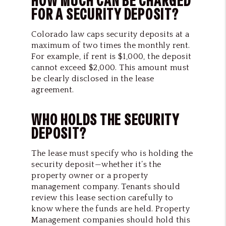
HOW MUCH CAN BE CHARGED
FOR A SECURITY DEPOSIT?
Colorado law caps security deposits at a
maximum of two times the monthly rent.
For example, if rent is $1,000, the deposit
cannot exceed $2,000. This amount must
be clearly disclosed in the lease
agreement.
WHO HOLDS THE SECURITY
DEPOSIT?
The lease must specify who is holding the
security deposit—whether it’s the
property owner or a property
management company. Tenants should
review this lease section carefully to
know where the funds are held. Property
Management companies should hold this