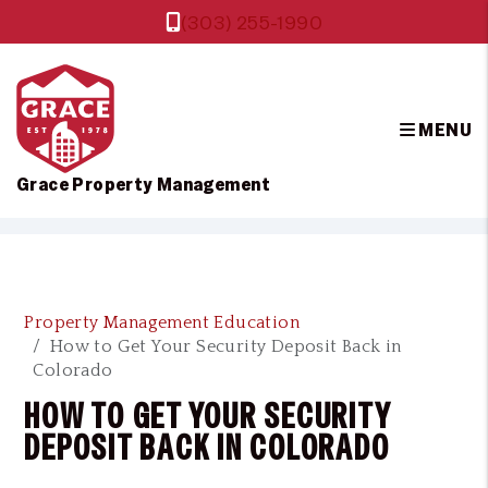
(303) 255-1990
MENU
Grace Property Management
Skip to main content
Property Management Education
How to Get Your Security Deposit Back in
Colorado
HOW TO GET YOUR SECURITY
DEPOSIT BACK IN COLORADO