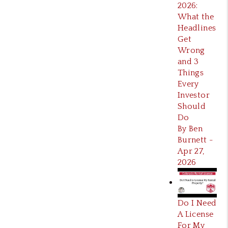
2026:
What the
Headlines
Get
Wrong
and 3
Things
Every
Investor
Should
Do
By Ben
Burnett -
Apr 27,
2026
Do I Need
A License
For My