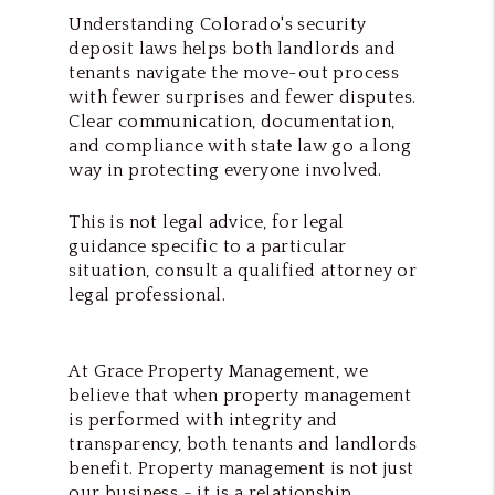
Understanding Colorado's security
deposit laws helps both landlords and
tenants navigate the move-out process
with fewer surprises and fewer disputes.
Clear communication, documentation,
and compliance with state law go a long
way in protecting everyone involved.
This is not legal advice, for legal
guidance specific to a particular
situation, consult a qualified attorney or
legal professional.
At Grace Property Management, we
believe that when property management
is performed with integrity and
transparency, both tenants and landlords
benefit. Property management is not just
our business - it is a relationship