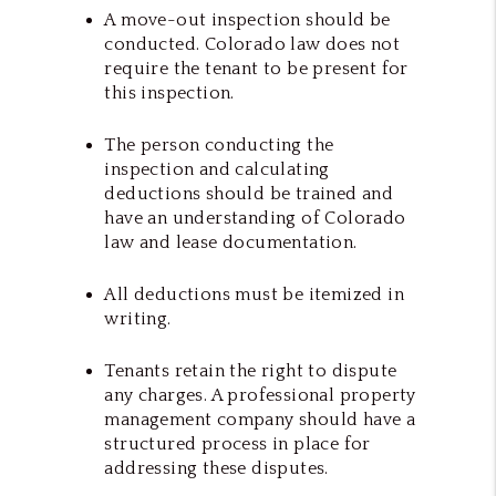
A move-out inspection should be
conducted. Colorado law does not
require the tenant to be present for
this inspection.
The person conducting the
inspection and calculating
deductions should be trained and
have an understanding of Colorado
law and lease documentation.
All deductions must be itemized in
writing.
Tenants retain the right to dispute
any charges. A professional property
management company should have a
structured process in place for
addressing these disputes.