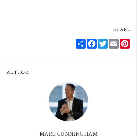
SHARE
Share
Facebook
Twitter
Email
Pin
AUTHOR
MARC CUNNINGHAM