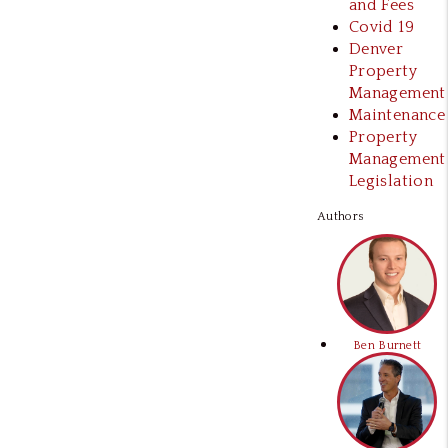
and Fees
Covid 19
Denver
Property
Management
Maintenance
Property
Management
Legislation
Authors
Ben Burnett