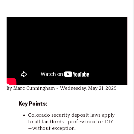
By Marc Cunningham - Wednesday, May 21, 2025
Key Points:
Colorado security deposit laws apply
to all landlords—professional or DIY
—without exception.