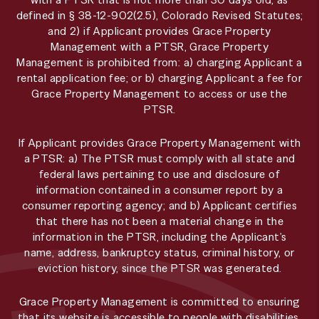
defined in § 38-12-902(2.5), Colorado Revised Statutes;
and 2) if Applicant provides Grace Property
Management with a PTSR, Grace Property
Management is prohibited from: a) charging Applicant a
rental application fee; or b) charging Applicant a fee for
Grace Property Management to access or use the
PTSR.
If Applicant provides Grace Property Management with
a PTSR: a) The PTSR must comply with all state and
federal laws pertaining to use and disclosure of
information contained in a consumer report by a
consumer reporting agency; and b) Applicant certifies
that there has not been a material change in the
information in the PTSR, including the Applicant’s
name, address, bankruptcy status, criminal history, or
eviction history, since the PTSR was generated.
Grace Property Management is committed to ensuring
that its website is accessible to people with disabilities.