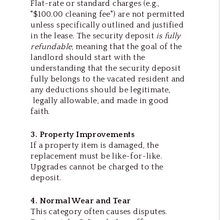
Flat-rate or standard charges
(e.g.,
"$100.00 cleaning fee") are not permitted
unless specifically outlined and justified
in the lease. The security deposit
is fully
refundable
, meaning that the goal of the
landlord should start with the
understanding that the security deposit
fully belongs to the vacated resident and
any deductions should be legitimate,
legally allowable, and made in good
faith.
3. Property Improvements
If a property item is damaged, the
replacement must be like-for-like.
Upgrades cannot be charged to the
deposit.
4. Normal Wear and Tear
This category often causes disputes.