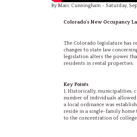
By Marc Cunningham - Saturday, Se
Colorado’s New Occupancy La
The Colorado legislature has r
changes to state law concernin
legislation alters the power th
residents in rental properties.
Key Points
1. Historically, municipalities,
number of individuals allowed t
a local ordinance was establis
reside in a single-family home 
to the concentration of college