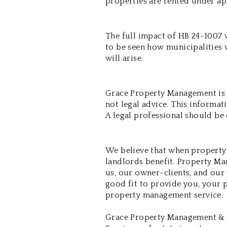
properties are rented under ap
The full impact of HB 24-1007 w
to be seen how municipalities 
will arise.
Grace Property Management is N
not legal advice. This informat
A legal professional should be 
We believe that when property
landlords benefit. Property Man
us, our owner-clients, and our 
good fit to provide you, your 
property management service.
Grace Property Management & 