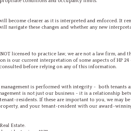
propriate conditions and occupancy limits.
ill become clearer as it is interpreted and enforced. It re
will navigate these changes and whether any new interpret
OT licensed to practice law, we are not a law firm, and th
ion is our current interpretation of some aspects of HP 24 
consulted before relying on any of this information.
 management is performed with integrity - both tenants 
agement is not just our business - it is a relationship be
tenant-residents. If these are important to you, we may be
property, and your tenant-resident with our award-winnin
Real Estate.