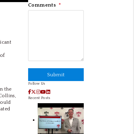
Comments
icant
 of
Submit
Submit
Follow Us
on the
Facebook
X / Twitter
Instagram
YouTube
LinkedIn
Collins,
Recent Posts
could
lated