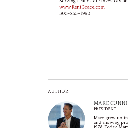
Serving real estate investors an
www.RentGrace.com
303-255-1990
AUTHOR
MARC CUNN
PRESIDENT
Marc grew up in 
and showing pro
1978. Today, Mar