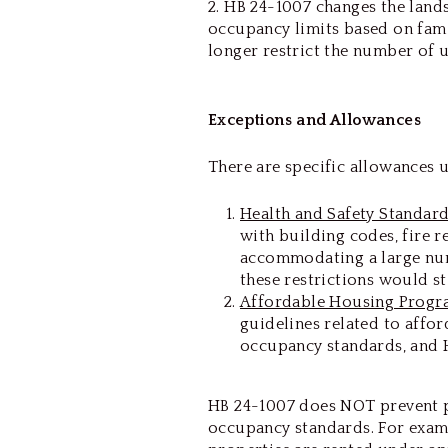
2. HB 24-1007 changes the lan
occupancy limits based on fami
longer restrict the number of u
Exceptions and Allowances
There are specific allowances 
Health and Safety Standar
with building codes, fire r
accommodating a large num
these restrictions would st
Affordable Housing Progr
guidelines related to aff
occupancy standards, and 
HB 24-1007 does NOT prevent 
occupancy standards. For examp