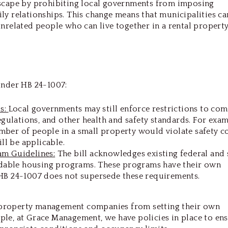
dscape by prohibiting local governments from imposing
ly relationships. This change means that municipalities ca
nrelated people who can live together in a rental property
under HB 24-1007:
ds:
Local governments may still enforce restrictions to co
egulations, and other health and safety standards. For examp
ber of people in a small property would violate safety c
ill be applicable.
am Guidelines:
The bill acknowledges existing federal and 
ordable housing programs. These programs have their own
HB 24-1007 does not supersede these requirements.
property management companies from setting their own
le, at Grace Management, we have policies in place to en