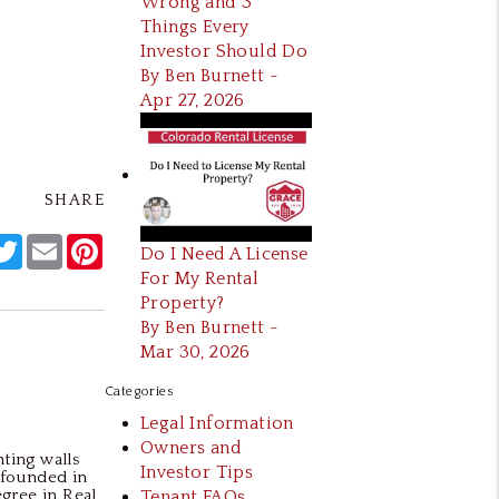
Wrong and 3
Things Every
Investor Should Do
By Ben Burnett -
Apr 27, 2026
SHARE
acebook
Twitter
Email
Pinterest
Do I Need A License
For My Rental
Property?
By Ben Burnett -
Mar 30, 2026
Categories
Legal Information
Owners and
ting walls
Investor Tips
 founded in
egree in Real
Tenant FAQs