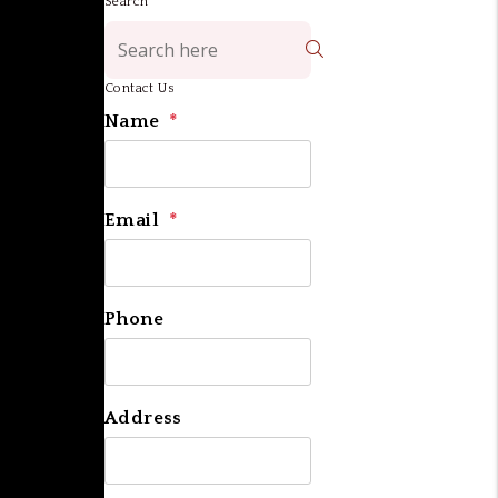
Search
Search
Contact Us
Name
Email
Phone
Address