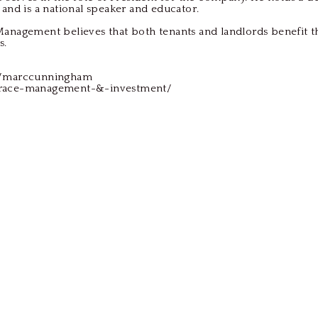
 and is a national speaker and educator.
anagement believes that both tenants and landlords benefit t
s.
s/marccunningham
grace-management-&-investment/