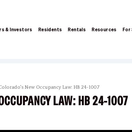
s & Investors
Residents
Rentals
Resources
For
Colorado's New Occupancy Law: HB 24-1007
OCCUPANCY LAW: HB 24-1007