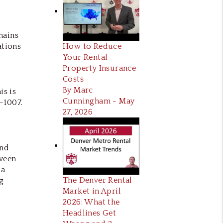
mains
How to Reduce
ations
Your Rental
Property Insurance
Costs
By Marc
is is
Cunningham - May
–1007.
27, 2026
and
tween
 a
The Denver Rental
g
Market in April
2026: What the
Headlines Get