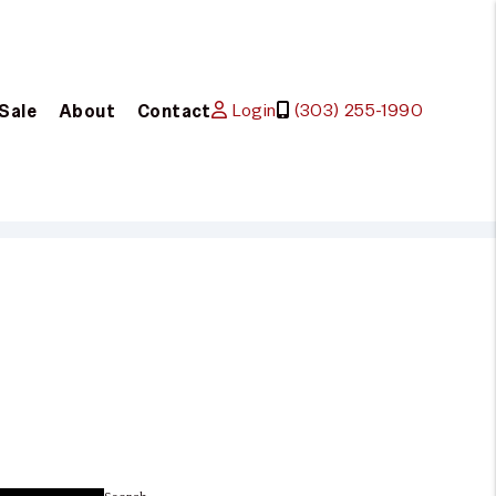
Login
(303) 255-1990
 Sale
About
Contact