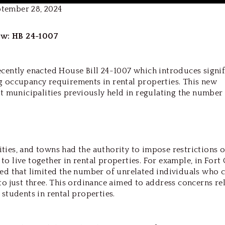
ptember 28, 2024
w: HB 24-1007
ecently enacted House Bill 24-1007 which introduces signif
g occupancy requirements in rental properties. This new
at municipalities previously held in regulating the number
 cities, and towns had the authority to impose restrictions 
o live together in rental properties. For example, in Fort 
hed that limited the number of unrelated individuals who 
to just three. This ordinance aimed to address concerns re
 students in rental properties.