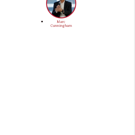
Marc
Cunningham