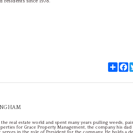
d residents since 1978.
Share
F
INGHAM
the real estate world and spent many years pulling weeds, pain
perties for Grace Property Management, the company his dad
c serves in the role of President for the company. He holds a d