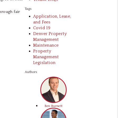
Tags
hrough fair
Application, Lease,
and Fees
Covid 19
Denver Property
Management
Maintenance
Property
Management
Legislation
Authors
Ben Burnett