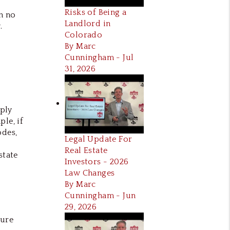
Risks of Being a
n no
Landlord in
.
Colorado
By Marc
Cunningham - Jul
31, 2026
mply
le, if
odes,
Legal Update For
Real Estate
state
Investors - 2026
Law Changes
By Marc
Cunningham - Jun
29, 2026
sure