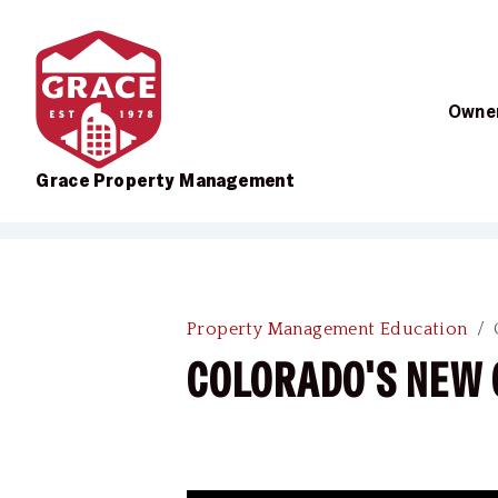
Owner
Grace Property Management
Skip to main content
Property Management Education
COLORADO'S NEW 