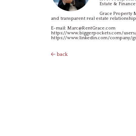
Estate & Finance
Grace Property M
and transparent real estate relationship
E-mail: Marc@RentGrace.com
https://www.biggerpockets.com/user
https://www.linkedin.com/company/
back