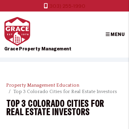
(303) 255-1990
MENU
Grace Property Management
Skip to main content
Property Management Education
Top 3 Colorado Cities for Real Estate Investors
TOP 3 COLORADO CITIES FOR
REAL ESTATE INVESTORS