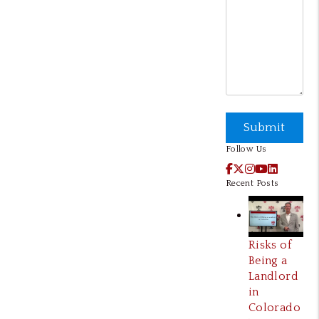
Submit
Submit
Follow Us
Facebook
X / Twitter
Instagram
YouTube
LinkedI
Recent Posts
Risks of
Being a
Landlord
in
Colorado