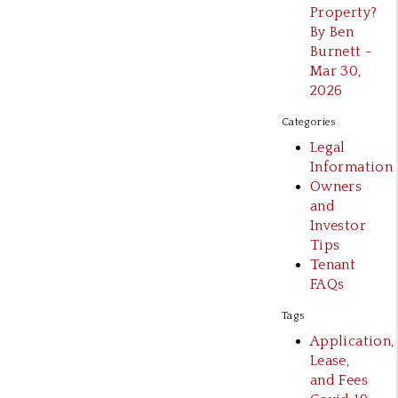
Property?
By Ben
Burnett -
Mar 30,
2026
Categories
Legal
Information
Owners
and
Investor
Tips
Tenant
FAQs
Tags
Application,
Lease,
and Fees