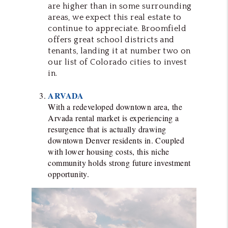
are higher than in some surrounding
areas, we expect this real estate to
continue to appreciate. Broomfield
offers great school districts and
tenants, landing it at number two on
our list of Colorado cities to invest
in.
ARVADA
With a redeveloped downtown area, the
Arvada rental market is experiencing a
resurgence that is actually drawing
downtown Denver residents in. Coupled
with lower housing costs, this niche
community holds strong future investment
opportunity.