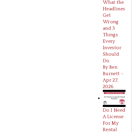
What the
Headlines
Get
Wrong
and 3
Things
Every
Investor
Should
Do
By Ben
Burnett -
Apr 27,
2026
Do I Need
A License
For My
Rental