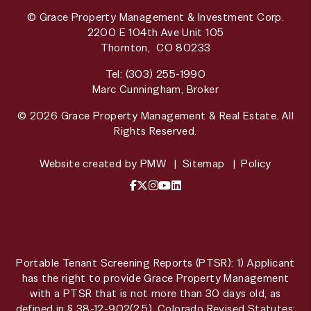
© Grace Property Management & Investment Corp.
2200 E 104th Ave Unit 105
Thornton
,
CO
80233
Tel:
(303) 255-1990
Marc Cunningham, Broker
© 2026 Grace Property Management & Real Estate. All
Rights Reserved.
Website created by
PMW
Sitemap
Policy
Facebook
X / Twitter
Instagram
YouTube
LinkedIn
Portable Tenant Screening Reports (PTSR): 1) Applicant
has the right to provide Grace Property Management
with a PTSR that is not more than 30 days old, as
defined in § 38-12-902(2.5), Colorado Revised Statutes;