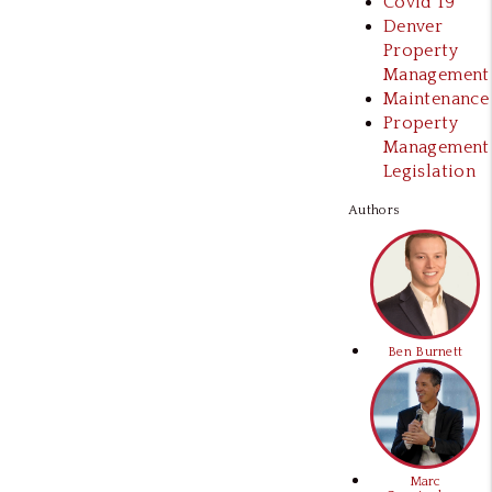
Covid 19
Denver
Property
Management
Maintenance
Property
Management
Legislation
Authors
Ben Burnett
Marc