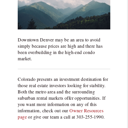
Downtown Denver may be an area to avoid
simply because prices are high and there has
been overbuilding in the high-end condo
market.
Colorado presents an investment destination for
those real estate investors looking for stability.
Both the metro area and the surrounding
suburban rental markets offer opportunities.
If
you want more information on any of this
information, check out our
Owner Resources
page
or give our team a call at 303-255-1990.