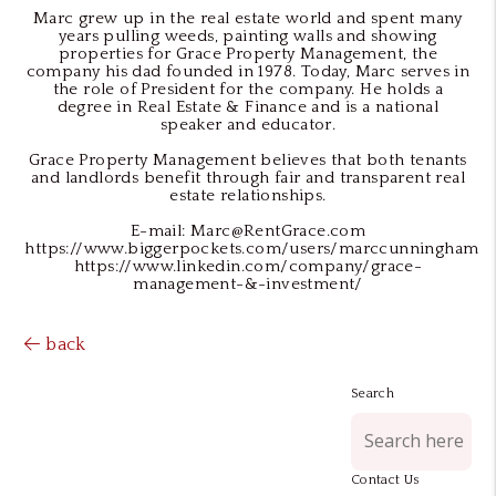
Marc grew up in the real estate world and spent many
years pulling weeds, painting walls and showing
properties for Grace Property Management, the
company his dad founded in 1978. Today, Marc serves in
the role of President for the company. He holds a
degree in Real Estate & Finance and is a national
speaker and educator.
Grace Property Management believes that both tenants
and landlords benefit through fair and transparent real
estate relationships.
E-mail: Marc@RentGrace.com
https://www.biggerpockets.com/users/marccunningham
https://www.linkedin.com/company/grace-
management-&-investment/
back
Search
Contact Us