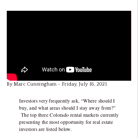
By Marc Cunningham - Friday, July 16, 2021
Investors very frequently ask, “Where should I
buy, and what areas should I stay away from?”
The top three Colorado rental markets currently
presenting the most opportunity for real estate
investors are listed below.