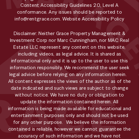
Content Accessibility Guidelines 2.0, Level A
conformance. Any issues should be reported to
info@rentgrace.com
.
Website Accessibility Policy
Disclaimer: Neither Grace Property Management &
Investment Corp nor Marc Cunningham, nor MAC Real
Estate LLC represent any content on this website,
including videos, as legal advice. It is shared as
informational only and it is up to the user to use this
information responsibly. We recommend the user seek
legal advice before relying on any information herein.
All content expresses the views of the author as of the
date indicated and such views are subject to change
without notice. We have no duty or obligation to
update the information contained herein. All
information is being made available for educational and
entertainment purposes only and should not be used
for any other purpose. We believe the information
contained is reliable, however we cannot guarantee the
accuracy of such information and we have not