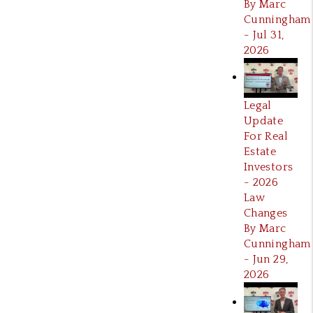
By Marc
Cunningham
- Jul 31,
2026
Legal
Update
For Real
Estate
Investors
- 2026
Law
Changes
By Marc
Cunningham
- Jun 29,
2026