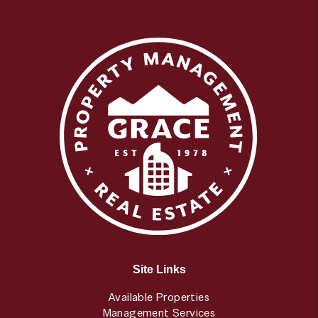
Site Links
Available Properties
Management Services