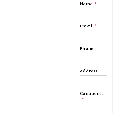
Name
Email
Phone
Address
Comments