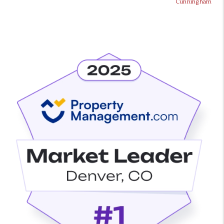
Cunningham