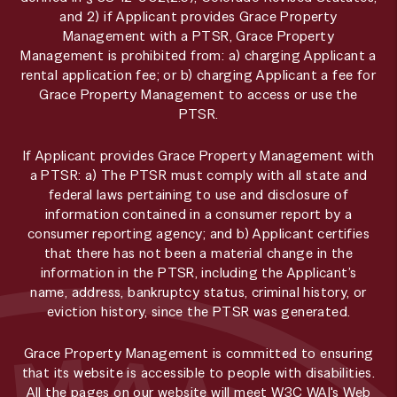
and 2) if Applicant provides Grace Property
Management with a PTSR, Grace Property
Management is prohibited from: a) charging Applicant a
rental application fee; or b) charging Applicant a fee for
Grace Property Management to access or use the
PTSR.
If Applicant provides Grace Property Management with
a PTSR: a) The PTSR must comply with all state and
federal laws pertaining to use and disclosure of
information contained in a consumer report by a
consumer reporting agency; and b) Applicant certifies
that there has not been a material change in the
information in the PTSR, including the Applicant’s
name, address, bankruptcy status, criminal history, or
eviction history, since the PTSR was generated.
Grace Property Management is committed to ensuring
that its website is accessible to people with disabilities.
All the pages on our website will meet W3C WAI's Web