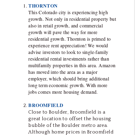
THORNTON
This Colorado city is experiencing high
growth. Not only in residential property but
also in retail growth, and commercial
growth will pave the way for more
residential growth. Thornton is primed to
experience rent appreciation! We would
advise investors to look to
single-family
residential rental investments rather than
multifamily properties in this area. Amazon
has moved into the area as a major
employer, which should bring additional
long term economic growth. With more
jobs comes more housing demand.
BROOMFIELD
Close to Boulder, Broomfield is a
great location to offset the housing
bubble of the Boulder metro area.
Although home prices in Broomfield