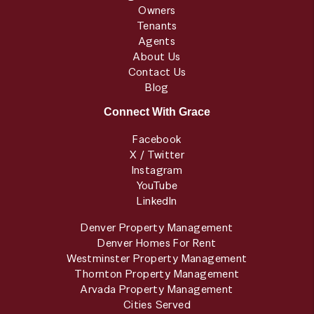
Owners
Tenants
Agents
About Us
Contact Us
Blog
Connect With Grace
Facebook
X / Twitter
Instagram
YouTube
LinkedIn
Denver Property Management
Denver Homes For Rent
Westminster Property Management
Thornton Property Management
Arvada Property Management
Cities Served