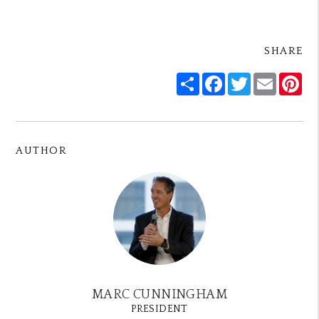
SHARE
Share
Facebook
Twitter
Email
Pin
AUTHOR
MARC CUNNINGHAM
PRESIDENT