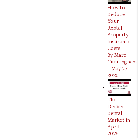
How to
Reduce
Your
Rental
Property
Insurance
Costs
By Marc
Cunningham
- May 27,
2026
The
Denver
Rental
Market in
April
2026: