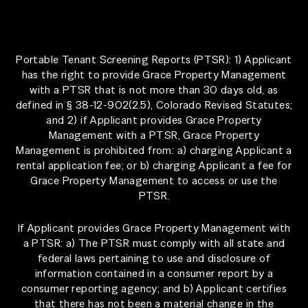
Portable Tenant Screening Reports (PTSR): 1) Applicant
has the right to provide Grace Property Management
with a PTSR that is not more than 30 days old, as
defined in § 38-12-902(2.5), Colorado Revised Statutes;
and 2) if Applicant provides Grace Property
Management with a PTSR, Grace Property
Management is prohibited from: a) charging Applicant a
rental application fee; or b) charging Applicant a fee for
Grace Property Management to access or use the
PTSR.
If Applicant provides Grace Property Management with
a PTSR: a) The PTSR must comply with all state and
federal laws pertaining to use and disclosure of
information contained in a consumer report by a
consumer reporting agency; and b) Applicant certifies
that there has not been a material change in the