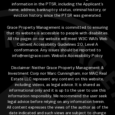
information in the PTSR, including the Applicant’s
name, address, bankruptcy status, criminal history, or
eviction history, since the PTSR was generated.
Grace Property Management is committed to ensuring
that its website is accessible to people with disabilities.
All the pages on our website will meet W3C WAI's Web
Content Accessibility Guidelines 2.0, Level A
conformance. Any issues should be reported to
info@rentgrace.com
.
Website Accessibility Policy
Disclaimer: Neither Grace Property Management &
Investment Corp nor Marc Cunningham, nor MAC Real
Estate LLC represent any content on this website,
including videos, as legal advice. It is shared as
informational only and it is up to the user to use this
information responsibly. We recommend the user seek
legal advice before relying on any information herein.
All content expresses the views of the author as of the
date indicated and such views are subject to change