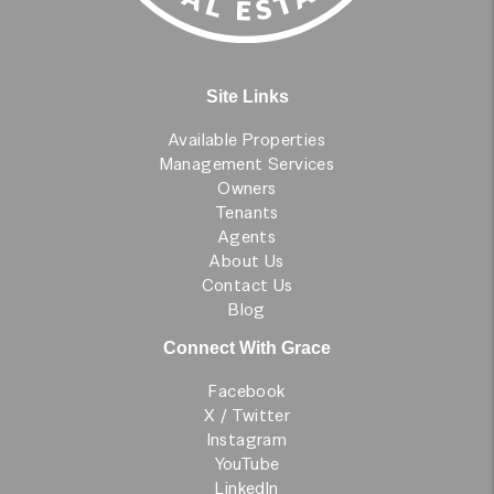
Site Links
Available Properties
Management Services
Owners
Tenants
Agents
About Us
Contact Us
Blog
Connect With Grace
Facebook
X / Twitter
Instagram
YouTube
LinkedIn