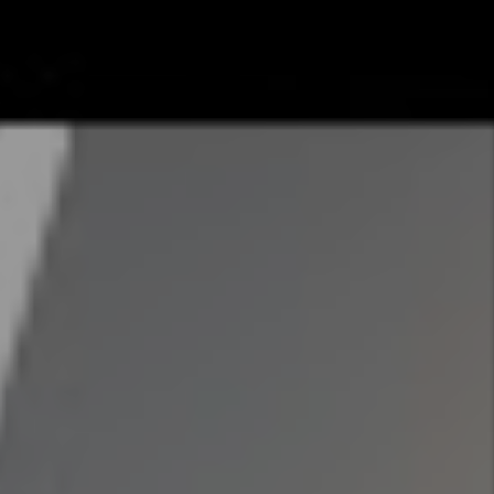
Search
Search
Contact Us
Name
SHARE
acebook
Twitter
Email
Pinterest
Email
Phone
ting walls
 founded in
Address
egree in Real
hrough fair