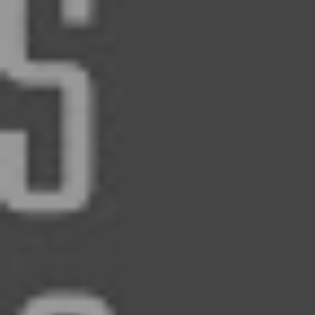
and transparent real estate relationship
E-mail: Marc@RentGrace.com
https://www.biggerpockets.com/user
https://www.linkedin.com/company/
back