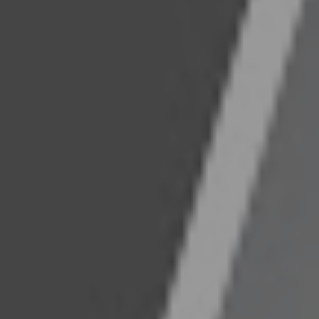
s.
s/marccunningham
grace-management-&-investment/