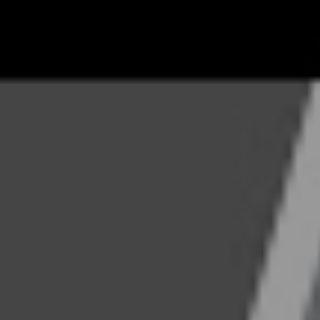
30, 2021
Share
F
INGHAM
the real estate world and spent many years pulling weeds, pain
perties for Grace Property Management, the company his dad
c serves in the role of President for the company. He holds a d
 and is a national speaker and educator.
anagement believes that both tenants and landlords benefit t