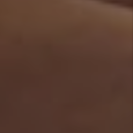
Denver Rental
Market -April 2026:
What the Headlines
Get Wrong and 3
Things Every
Investor Should Do
By Marc
Cunningham - Jun
29, 2026
Do I Need A License
For My Denver