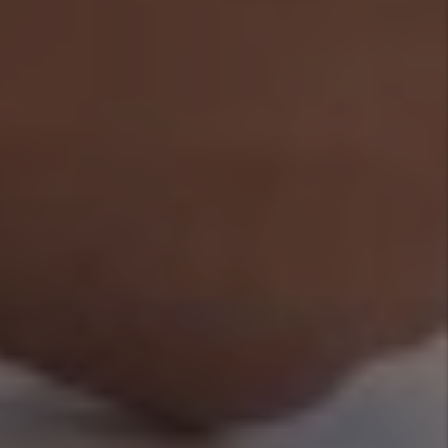
Rental Property?
By Marc
Cunningham - Mar
27, 2026
Categories
Legal Information
Owners and
Investor Tips
Tenant FAQs
Tags
Authors
Marc
Cunningham