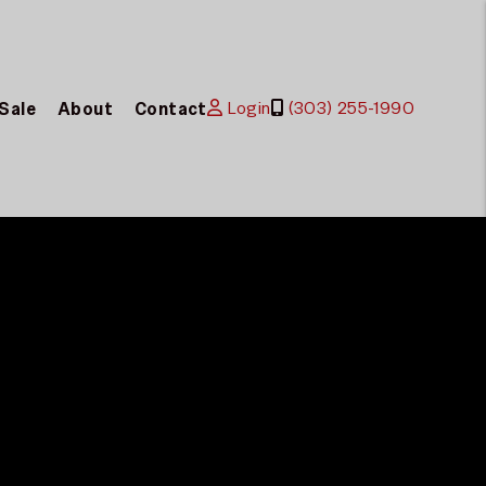
Login
(303) 255-1990
 Sale
About
Contact