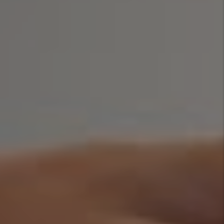
How To Reduce
Your Rental
Property Insurance
Cost
By Marc
Cunningham - Jun
29, 2026