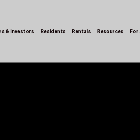
s & Investors
Residents
Rentals
Resources
For
 for Landlords
OR LANDLORDS