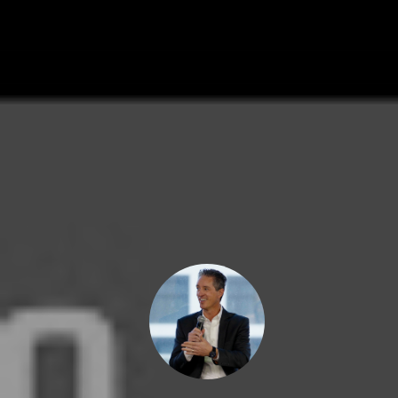
By Marc Cunningham - Friday, April 
AUTHOR
MARC CUNN
PRESIDENT
Marc grew up in 
and showing pro
1978. Today, Mar
Estate & Finance
Grace Property M