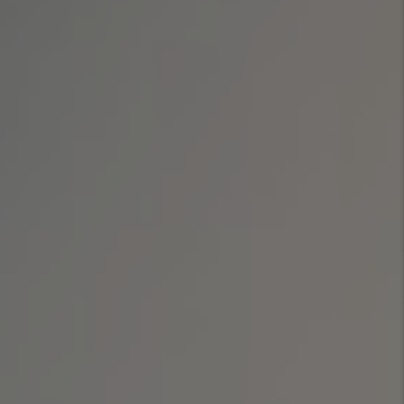
Evictions get more
difficult in
Colorado
By Marc
Cunningham - Jul
08, 2026
Legal Update For
Real Estate
Investors - 2026
Law Changes
By Marc
Cunningham - Jun
29, 2026