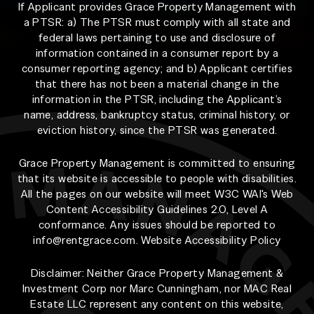
If Applicant provides Grace Property Management with
a PTSR: a) The PTSR must comply with all state and
federal laws pertaining to use and disclosure of
information contained in a consumer report by a
consumer reporting agency; and b) Applicant certifies
that there has not been a material change in the
information in the PTSR, including the Applicant’s
name, address, bankruptcy status, criminal history, or
eviction history, since the PTSR was generated.
Grace Property Management is committed to ensuring
that its website is accessible to people with disabilities.
All the pages on our website will meet W3C WAI's Web
Content Accessibility Guidelines 2.0, Level A
conformance. Any issues should be reported to
info@rentgrace.com
.
Website Accessibility Policy
Disclaimer: Neither Grace Property Management &
Investment Corp nor Marc Cunningham, nor MAC Real
Estate LLC represent any content on this website,