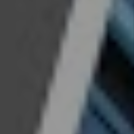
Evictions
get more
difficult
in
Colorado
By Marc
Cunningham
- Jul 08,
2026
Legal
Update
For Real
Estate
Investors
- 2026
Law
Changes
By Marc