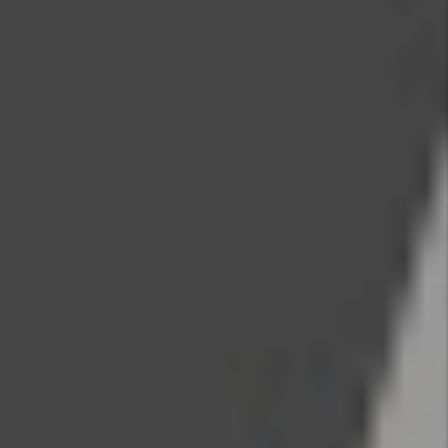
Contact Us
Name
Email
Phone
Address