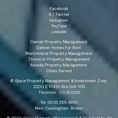
Facebook
X / Twitter
Instagram
YouTube
LinkedIn
Denver Property Management
Denver Homes For Rent
Westminster Property Management
Thornton Property Management
Arvada Property Management
Cities Served
© Grace Property Management & Investment Corp.
2200 E 104th Ave Unit 105
Thornton
,
CO
80233
Tel:
(303) 255-1990
Marc Cunningham, Broker