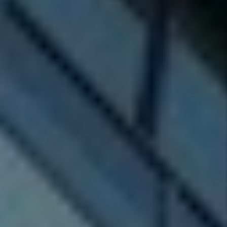
Investor
Tips
Tenant
FAQs
Tags
Authors
Marc
Cunningham