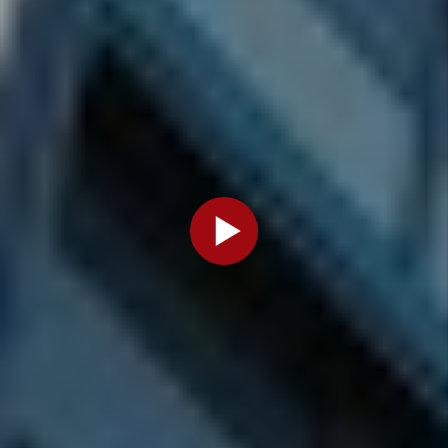
Do I Need
A License
For My
Denver
Rental
Property?
By Marc
Cunningham
- Mar 27,
2026
Categories
Legal
Information
Owners
and