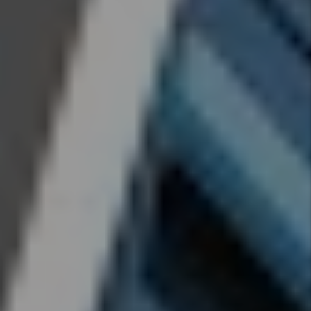
Cunningham
- Jun 29,
2026
How To
Reduce
Your
Rental
Property
Insurance
Cost
By Marc
Cunningham
- Jun 29,
2026