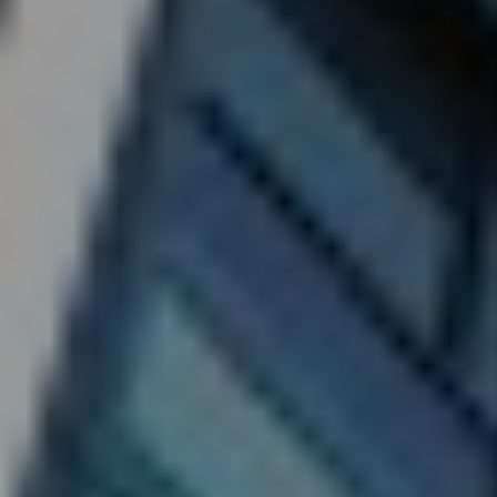
Denver
Rental
Market -
April
2026:
What the
Headlines
Get
Wrong
and 3
Things
Every
Investor
Should
Do
By Marc
Cunningham
- Jun 29,
2026