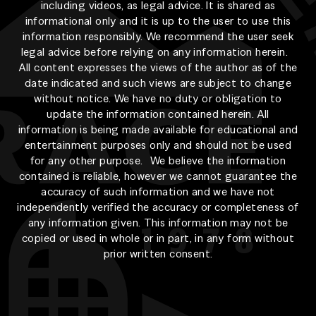
including videos, as legal advice. It is shared as
informational only and it is up to the user to use this
information responsibly. We recommend the user seek
legal advice before relying on any information herein.
All content expresses the views of the author as of the
date indicated and such views are subject to change
without notice. We have no duty or obligation to
update the information contained herein. All
information is being made available for educational and
entertainment purposes only and should not be used
for any other purpose. We believe the information
contained is reliable, however we cannot guarantee the
accuracy of such information and we have not
independently verified the accuracy or completeness of
any information given. This information may not be
copied or used in whole or in part, in any form without
prior written consent.