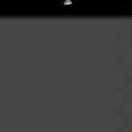
MARC CUNNINGHAM
PRESIDENT
Marc grew up in the real estate world and spent many
years pulling weeds, painting walls and showing
properties for Grace Property Management, the
company his dad founded in 1978. Today, Marc serves in
the role of President for the company. He holds a
degree in Real Estate & Finance and is a national
speaker and educator.
Grace Property Management believes that both tenants
and landlords benefit through fair and transparent real
estate relationships.
E-mail: Marc@RentGrace.com
https://www.biggerpockets.com/users/marccunningham
https://www.linkedin.com/company/grace-
management-&-investment/
back
Search