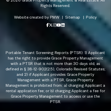
© 2026 Grace Property Management & Real Estate. All
Rights Reserved.
Website created by
PMW
Sitemap
Policy
Facebook
X / Twitter
Instagram
YouTube
LinkedIn
Portable Tenant Screening Reports (PTSR): 1) Applicant
has the right to provide Grace Property Management
with a PTSR that is not more than 30 days old, as
defined in § 38-12-902(2.5), Colorado Revised Statutes;
and 2) if Applicant provides Grace Property
Management with a PTSR, Grace Property
Management is prohibited from: a) charging Applicant a
rental application fee; or b) charging Applicant a fee for
Grace Property Management to access or use the
PTSR.