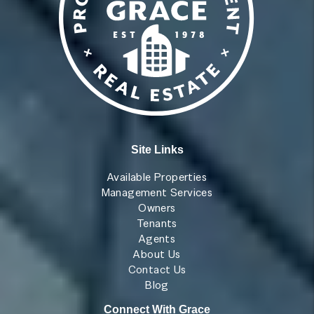
Site Links
Available Properties
Management Services
Owners
Tenants
Agents
About Us
Contact Us
Blog
Connect With Grace