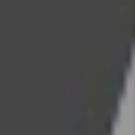
Search
Contact Us
Name
Email
Phone
Address