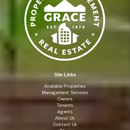
Site Links
Available Properties
Management Services
Owners
Tenants
Agents
About Us
Contact Us