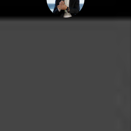
MARC CUNNINGHAM
PRESIDENT
Marc grew up in the real estate world and spent many
years pulling weeds, painting walls and showing
properties for Grace Property Management, the
company his dad founded in 1978. Today, Marc serves in
the role of President for the company. He holds a
degree in Real Estate & Finance and is a national
speaker and educator.
Grace Property Management believes that both tenants
and landlords benefit through fair and transparent real
estate relationships.
E-mail: Marc@RentGrace.com
https://www.biggerpockets.com/users/marccunningham
https://www.linkedin.com/company/grace-
management-&-investment/
back