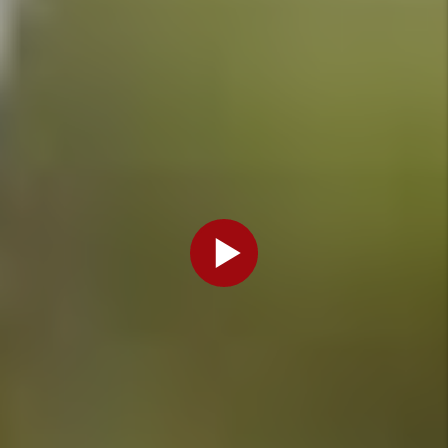
- Jun 29,
2026
Do I Need
A License
For My
Denver
Rental
Property?
By Marc
Cunningham
- Mar 27,
2026
Categories
Legal
Information