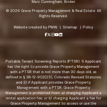
Marc Cunningham, Broker
© 2026 Grace Property Management & Real Estate. All
Rights Reserved.
Website created by
PMW
Sitemap
Policy
Facebook
X / Twitter
Instagram
YouTube
LinkedIn
Portable Tenant Screening Reports (PTSR): 1) Applicant
has the right to provide Grace Property Management
with a PTSR that is not more than 30 days old, as
defined in § 38-12-902(2.5), Colorado Revised Statutes;
and 2) if Applicant provides Grace Property
Management with a PTSR, Grace Property
Management is prohibited from: a) charging Applicant a
rental application fee; or b) charging Applicant a fee for
Grace Property Management to access or use the