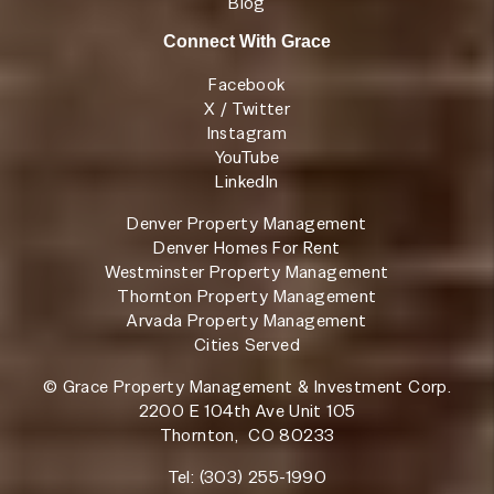
Blog
Connect With Grace
Facebook
X / Twitter
Instagram
YouTube
LinkedIn
Denver Property Management
Denver Homes For Rent
Westminster Property Management
Thornton Property Management
Arvada Property Management
Cities Served
© Grace Property Management & Investment Corp.
2200 E 104th Ave Unit 105
Thornton
,
CO
80233
Tel:
(303) 255-1990