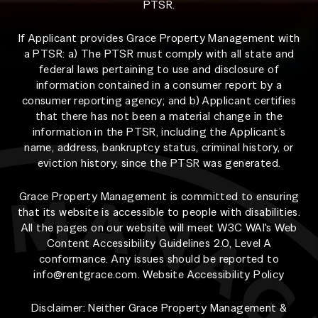
PTSR.
If Applicant provides Grace Property Management with
a PTSR: a) The PTSR must comply with all state and
federal laws pertaining to use and disclosure of
information contained in a consumer report by a
consumer reporting agency; and b) Applicant certifies
that there has not been a material change in the
information in the PTSR, including the Applicant’s
name, address, bankruptcy status, criminal history, or
eviction history, since the PTSR was generated.
Grace Property Management is committed to ensuring
that its website is accessible to people with disabilities.
All the pages on our website will meet W3C WAI's Web
Content Accessibility Guidelines 2.0, Level A
conformance. Any issues should be reported to
info@rentgrace.com
.
Website Accessibility Policy
Disclaimer: Neither Grace Property Management &