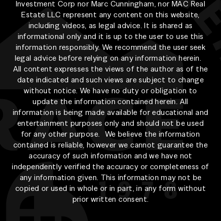
Investment Corp nor Marc Cunningham, nor MAC Real
Estate LLC represent any content on this website,
including videos, as legal advice. It is shared as
informational only and it is up to the user to use this
information responsibly. We recommend the user seek
legal advice before relying on any information herein.
All content expresses the views of the author as of the
date indicated and such views are subject to change
without notice. We have no duty or obligation to
update the information contained herein. All
information is being made available for educational and
entertainment purposes only and should not be used
for any other purpose. We believe the information
contained is reliable, however we cannot guarantee the
accuracy of such information and we have not
independently verified the accuracy or completeness of
any information given. This information may not be
copied or used in whole or in part, in any form without
prior written consent.