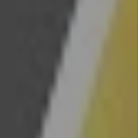
Evictions
get more
difficult
in
Colorado
By Marc
Cunningham
- Jul 08,
2026
Legal
Update
For Real
Estate
Investors
- 2026
Law