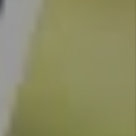
Denver
Rental
Market -
April
2026:
What the
Headlines
Get
Wrong
and 3
Things
Every
Investor
Should
Do
By Marc
Cunningham