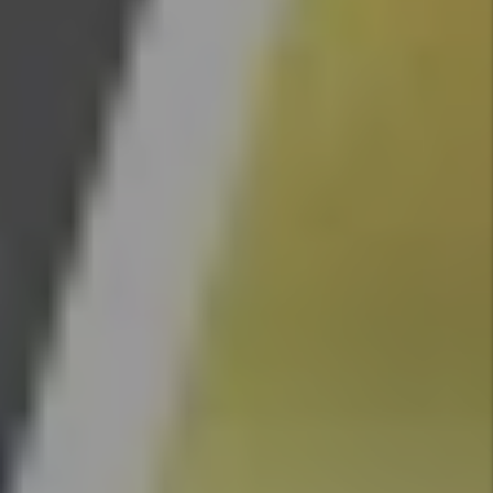
Changes
By Marc
Cunningham
- Jun 29,
2026
How To
Reduce
Your
Rental
Property
Insurance
Cost
By Marc
Cunningham
- Jun 29,
2026