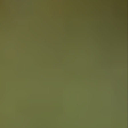
Owners
and
Investor
Tips
Tenant
FAQs
Tags
Authors
Marc
Cunningham