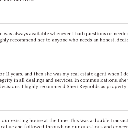
She was always available whenever I had questions or need
ghly recommend her to anyone who needs an honest, dedica
 11 years, and then she was my real estate agent when I de
grity in all dealings and services. In communications, she
decisions. I highly recommend Sheri Reynolds as property m
 our existing house at the time. This was a double transac
cative and followed through on our questions and concern