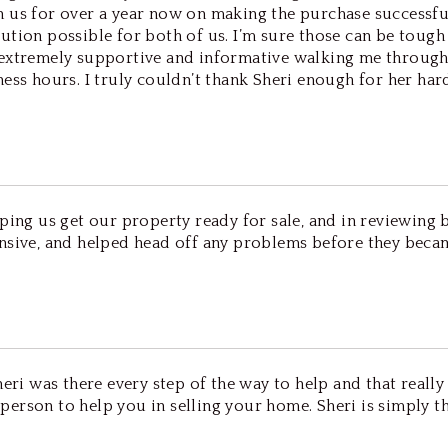
us for over a year now on making the purchase successful. 
solution possible for both of us. I’m sure those can be tou
 extremely supportive and informative walking me through
ness hours. I truly couldn’t thank Sheri enough for her ha
ping us get our property ready for sale, and in reviewing 
onsive, and helped head off any problems before they be
eri was there every step of the way to help and that really
erson to help you in selling your home. Sheri is simply t