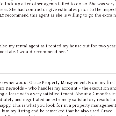
 lock up after other agents failed to do so. She was very
ess. She had contractor give estimates prior to the inspec
 recommend this agent as she is willing to go the extra mil
 also my rental agent as I rented my house out for two year
ame state. I would recommend her. ”
rty owner about Grace Property Management. From my first
Sheri Reynolds - who handles my account - the execution an
ng a lease with a very satisfied tenant. About a 2 months i
iately and negotiated an extremely satisfactory resolution
appy. This is what you look for in a property management 
ed him my listing and he remarked that he also used Grace 