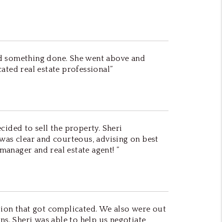
ed something done. She went above and
ted real estate professional”
cided to sell the property. Sheri
 was clear and courteous, advising on best
anager and real estate agent! ”
tion that got complicated. We also were out
s. Sheri was able to help us negotiate