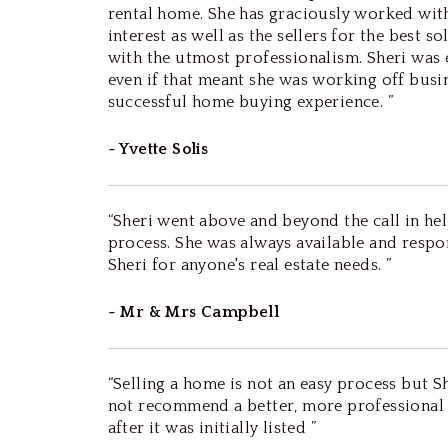
rental home. She has graciously worked with 
interest as well as the sellers for the best 
with the utmost professionalism. Sheri was
even if that meant she was working off busi
successful home buying experience. ”
~ Yvette Solis
“Sheri went above and beyond the call in hel
process. She was always available and resp
Sheri for anyone's real estate needs. ”
~ Mr & Mrs Campbell
“Selling a home is not an easy process but Sh
not recommend a better, more professional p
after it was initially listed ”