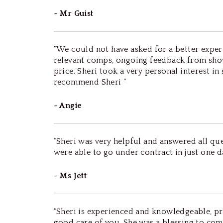
~ Mr Guist
“We could not have asked for a better exper
relevant comps, ongoing feedback from sho
price. Sheri took a very personal interest i
recommend Sheri ”
~ Angie
“Sheri was very helpful and answered all que
were able to go under contract in just one da
~ Ms Jett
“Sheri is experienced and knowledgeable, pr
good care of you. She was a blessing to come