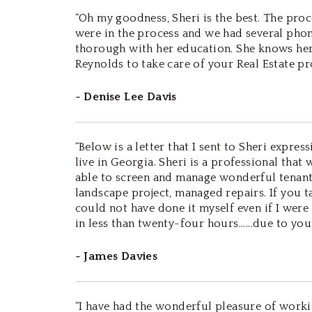
“Oh my goodness, Sheri is the best. The pr
were in the process and we had several phone 
thorough with her education. She knows her 
Reynolds to take care of your Real Estate pro
~ Denise Lee Davis
“Below is a letter that I sent to Sheri expre
live in Georgia. Sheri is a professional tha
able to screen and manage wonderful tenant
landscape project, managed repairs. If you ta
could not have done it myself even if I wer
in less than twenty-four hours......due to your e
~ James Davies
“I have had the wonderful pleasure of work