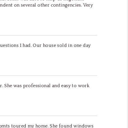
endent on several other contingencies. Very
uestions I had. Our house sold in one day
er. She was professional and easy to work
 agents toured my home. She found windows