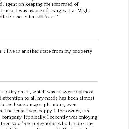
 diligent on keeping me informed of
tion so I was aware of charges that Might
e for her clients!!!! A+++ ”
s. I live in another state from my property
 inquiry email, which was answered almost
d attention to all my needs has been almost
nto the lease a major plumbing even
. The tenant was happy. I, the owner, am
company! Ironically, I recently was enjoying
- then said "Sheri Reynolds who handles my