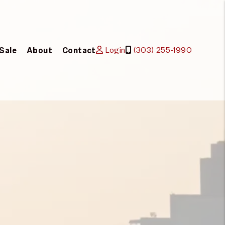
Login
(303) 255-1990
 Sale
About
Contact