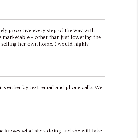
ely proactive every step of the way with
marketable - other than just lowering the
as selling her own home. I would highly
rs either by text, email and phone calls. We
he knows what she's doing and she will take