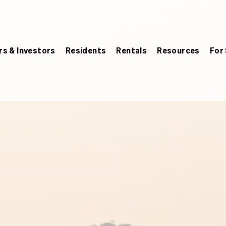
s & Investors
Residents
Rentals
Resources
For