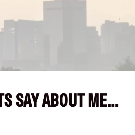
S SAY ABOUT ME...