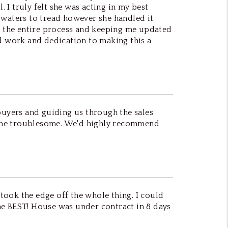
I truly felt she was acting in my best
gh waters to tread however she handled it
 the entire process and keeping me updated
rd work and dedication to making this a
buyers and guiding us through the sales
came troublesome. We'd highly recommend
 took the edge off the whole thing. I could
he BEST! House was under contract in 8 days