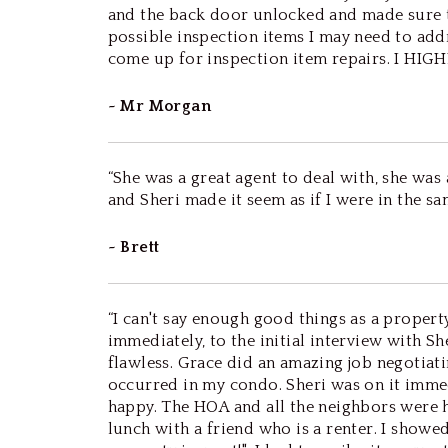
and the back door unlocked and made sure to
possible inspection items I may need to addr
come up for inspection item repairs. I HIGHLY
~ Mr Morgan
“She was a great agent to deal with, she was
and Sheri made it seem as if I were in the s
~ Brett
“I can't say enough good things as a prope
immediately, to the initial interview with 
flawless. Grace did an amazing job negotiati
occurred in my condo. Sheri was on it immed
happy. The HOA and all the neighbors were h
lunch with a friend who is a renter. I show