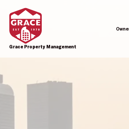
Skip to main content
Owner
Grace Property Management