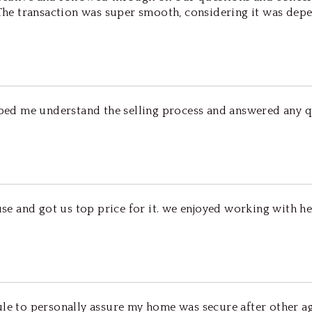
 The transaction was super smooth, considering it was dep
elped me understand the selling process and answered any q
ouse and got us top price for it. we enjoyed working with h
dule to personally assure my home was secure after other