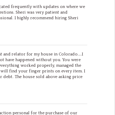
icated frequently with updates on where we
uestions. Sheri was very patient and
ssional. I highly recommend hiring Sheri
t and relator for my house in Colorado.....I
ld not have happened without you. You were
 everything worked properly, managed the
will find your finger prints on every item. I
ur debt. The house sold above asking price
ction personal for the purchase of our