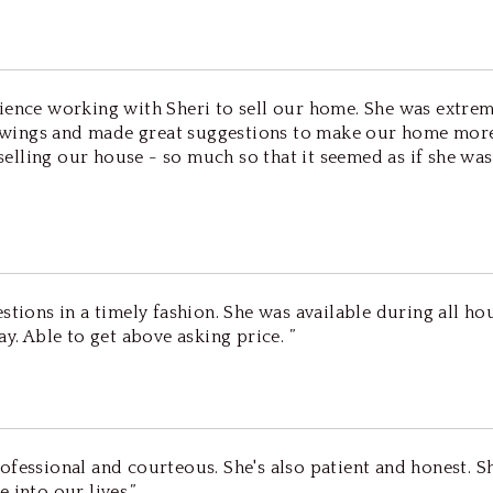
ience working with Sheri to sell our home. She was extrem
wings and made great suggestions to make our home more 
n selling our house - so much so that it seemed as if she w
stions in a timely fashion. She was available during all hou
y. Able to get above asking price. ”
ofessional and courteous. She's also patient and honest. S
 into our lives.”