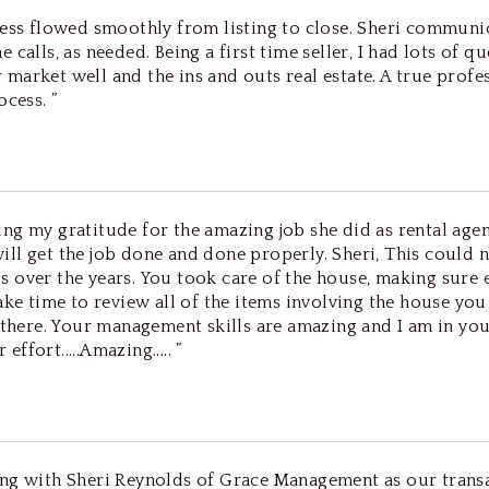
ocess flowed smoothly from listing to close. Sheri commun
calls, as needed. Being a first time seller, I had lots of q
market well and the ins and outs real estate. A true profe
cess. ”
ssing my gratitude for the amazing job she did as rental agen
t will get the job done and done properly. Sheri, This cou
s over the years. You took care of the house, making sure
ke time to review all of the items involving the house you 
e there. Your management skills are amazing and I am in yo
ffort.....Amazing..... ”
ing with Sheri Reynolds of Grace Management as our transa