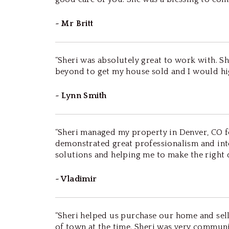
~ Mr Britt
“Sheri was absolutely great to work with. 
beyond to get my house sold and I would hi
~ Lynn Smith
“Sheri managed my property in Denver, CO for
demonstrated great professionalism and inte
solutions and helping me to make the right 
~ Vladimir
“Sheri helped us purchase our home and sell
of town at the time. Sheri was very communi