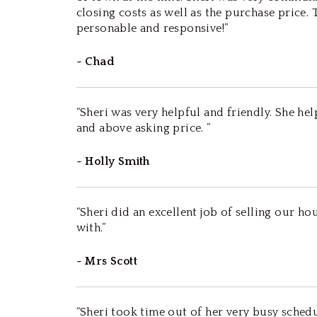
closing costs as well as the purchase price.
personable and responsive!”
~ Chad
“Sheri was very helpful and friendly. She h
and above asking price. ”
~ Holly Smith
“Sheri did an excellent job of selling our h
with.”
~ Mrs Scott
“Sheri took time out of her very busy sche