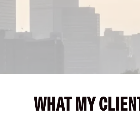
WHAT MY CLIENT