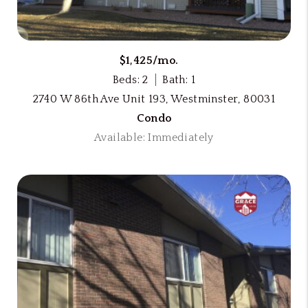
$1,425/mo.
Beds: 2
Bath: 1
2740 W 86th Ave Unit 193, Westminster, 80031
Condo
Available: Immediately