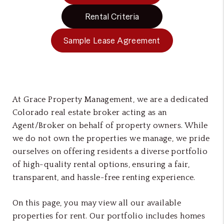
Rental Criteria
Sample Lease Agreement
At Grace Property Management, we are a dedicated
Colorado real estate broker acting as an
Agent/Broker on behalf of property owners. While
we do not own the properties we manage, we pride
ourselves on offering residents a diverse portfolio
of high-quality rental options, ensuring a fair,
transparent, and hassle-free renting experience.
On this page, you may view all our available
properties for rent. Our portfolio includes homes