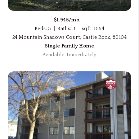
$1,945/mo.
Beds: 3
Baths: 3
sqft: 1554
24 Mountain Shadows Court, Castle Rock, 80104
Single Family Home
Available: Immediately