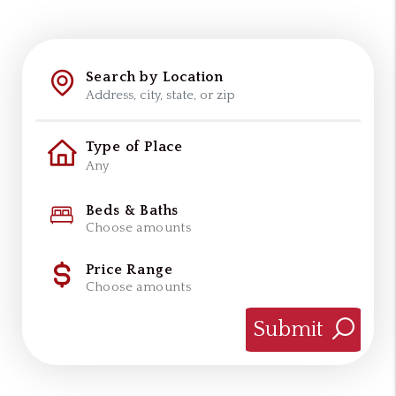
Search by Location
Type of Place
Beds & Baths
Choose amounts
Price Range
Choose amounts
Submit