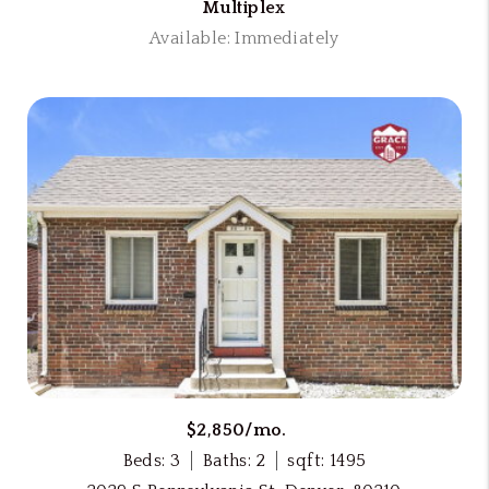
Multiplex
Available: Immediately
$2,850/mo.
Beds: 3
Baths: 2
sqft: 1495