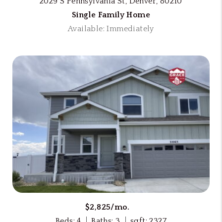
2029 S Pennsylvania St, Denver, 80210
Single Family Home
Available: Immediately
$2,825/mo.
Beds: 4
Baths: 3
sqft: 2327