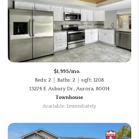
$1,995/mo.
Beds: 2
Baths: 2
sqft: 1208
13274 E. Asbury Dr., Aurora, 80014
Townhouse
Available: Immediately