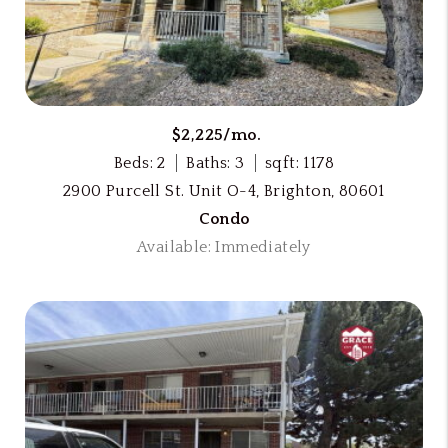
$2,225/mo.
Beds: 2
Baths: 3
sqft: 1178
2900 Purcell St. Unit O-4, Brighton, 80601
Condo
Available: Immediately