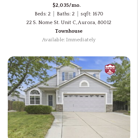
$2,035/mo.
Beds: 2
Baths: 2
sqft: 1670
22 S. Nome St. Unit C, Aurora, 80012
Townhouse
Available: Immediately