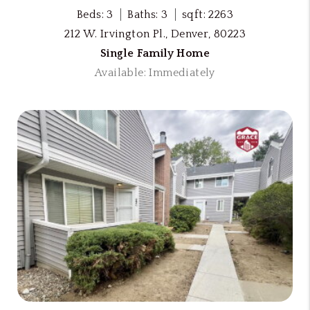
Beds: 3
Baths: 3
sqft: 2263
212 W. Irvington Pl., Denver, 80223
Single Family Home
Available: Immediately