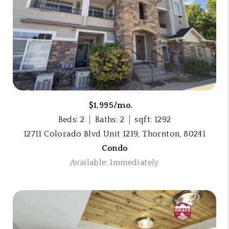
$1,995/mo.
Beds: 2
Baths: 2
sqft: 1292
12711 Colorado Blvd Unit 1219, Thornton, 80241
Condo
Available: Immediately