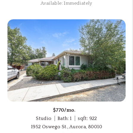
Available: Immediately
$770/mo.
Studio
Bath: 1
sqft: 922
1952 Oswego St., Aurora, 80010