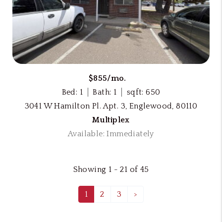
$855/mo.
Bed: 1
Bath: 1
sqft: 650
3041 W Hamilton Pl. Apt. 3, Englewood, 80110
Multiplex
Available: Immediately
Showing 1 - 21 of 45
1
2
3
>