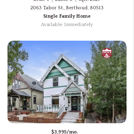
2063 Tabor St., Berthoud, 80513
Single Family Home
Available: Immediately
$3,995/mo.