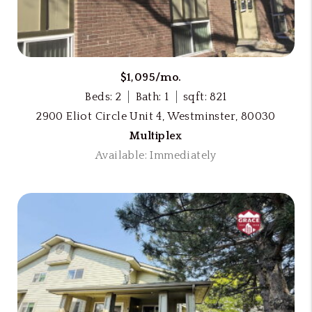
$1,095/mo.
Beds: 2
Bath: 1
sqft: 821
2900 Eliot Circle Unit 4, Westminster, 80030
Multiplex
Available: Immediately