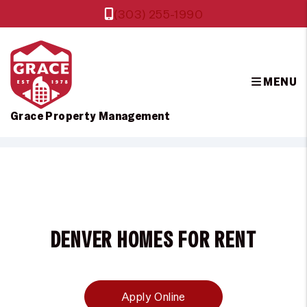
(303) 255-1990
MENU
Grace Property Management
Skip to main content
DENVER HOMES FOR RENT
Apply Online