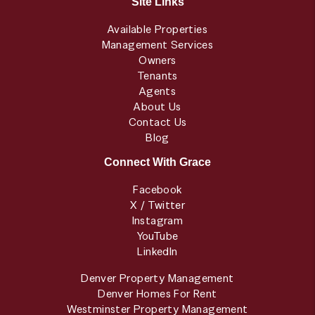
Site Links
Available Properties
Management Services
Owners
Tenants
Agents
About Us
Contact Us
Blog
Connect With Grace
Facebook
X / Twitter
Instagram
YouTube
LinkedIn
Denver Property Management
Denver Homes For Rent
Westminster Property Management