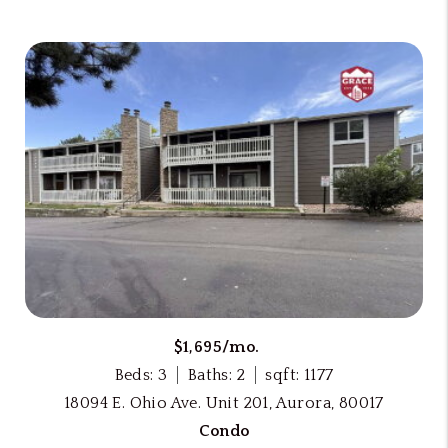
$1,695/mo.
Beds: 3
Baths: 2
sqft: 1177
18094 E. Ohio Ave. Unit 201, Aurora, 80017
Condo