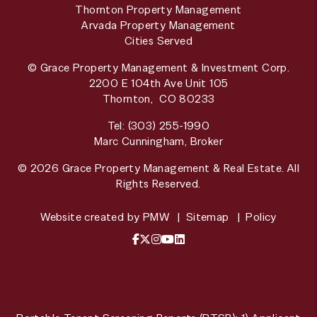
Thornton Property Management
Arvada Property Management
Cities Served
© Grace Property Management & Investment Corp.
2200 E 104th Ave Unit 105
Thornton
,
CO
80233
Tel:
(303) 255-1990
Marc Cunningham, Broker
© 2026 Grace Property Management & Real Estate. All
Rights Reserved.
Website created by
PMW
Sitemap
Policy
Facebook
X / Twitter
Instagram
YouTube
LinkedIn