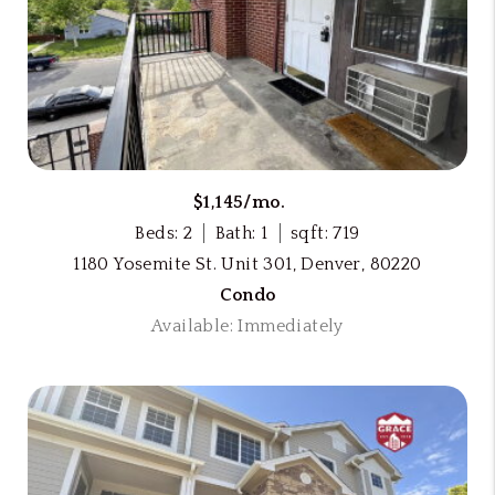
$1,145/mo.
Beds: 2
Bath: 1
sqft: 719
1180 Yosemite St. Unit 301, Denver, 80220
Condo
Available: Immediately