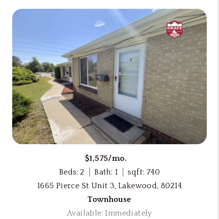
$1,575/mo.
Beds: 2
Bath: 1
sqft: 740
1665 Pierce St Unit 3, Lakewood, 80214
Townhouse
Available: Immediately