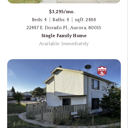
$3,295/mo.
Beds: 4
Baths: 4
sqft: 2488
22447 E. Dorado Pl., Aurora, 80015
Single Family Home
Available: Immediately