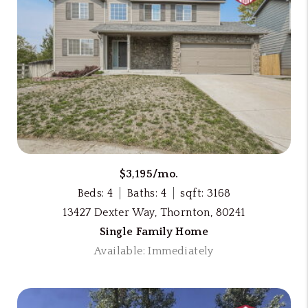
$3,195/mo.
Beds: 4
Baths: 4
sqft: 3168
13427 Dexter Way, Thornton, 80241
Single Family Home
Available: Immediately