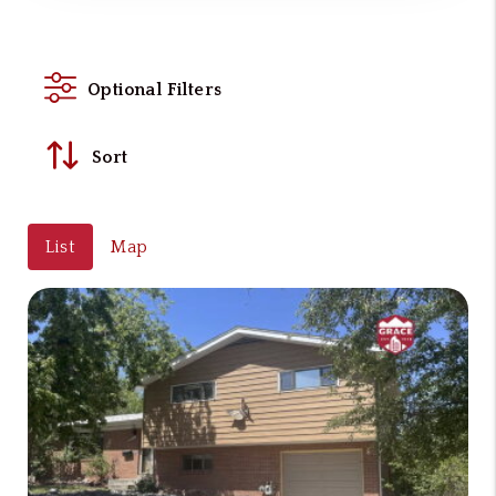
Optional Filters
Sort
List
Map