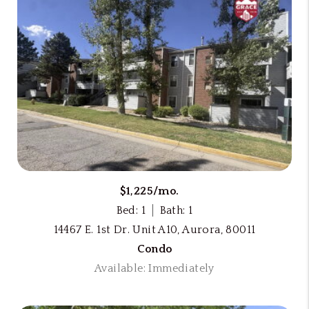
$1,225/mo.
Bed: 1
Bath: 1
14467 E. 1st Dr. Unit A10, Aurora, 80011
Condo
Available: Immediately