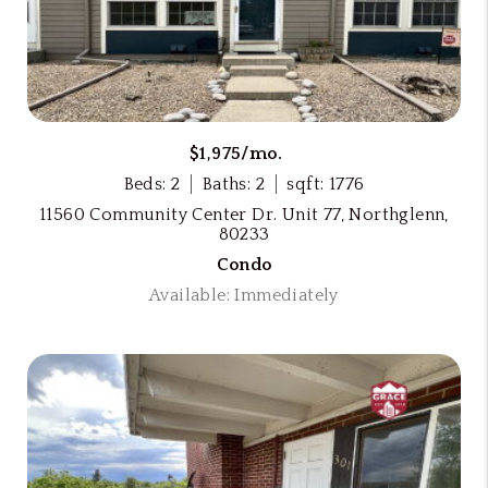
$1,975/mo.
Beds: 2
Baths: 2
sqft: 1776
11560 Community Center Dr. Unit 77, Northglenn,
80233
Condo
Available: Immediately