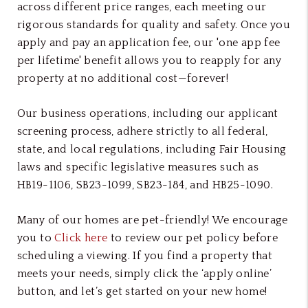
across different price ranges, each meeting our
rigorous standards for quality and safety. Once you
apply and pay an application fee, our 'one app fee
per lifetime' benefit allows you to reapply for any
property at no additional cost—forever!
Our business operations, including our applicant
screening process, adhere strictly to all federal,
state, and local regulations, including Fair Housing
laws and specific legislative measures such as
HB19-1106, SB23-1099, SB23-184, and HB25-1090.
Many of our homes are pet-friendly! We encourage
you to
Click here
to review our pet policy before
scheduling a viewing. If you find a property that
meets your needs, simply click the ‘apply online’
button, and let’s get started on your new home!