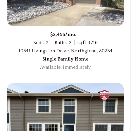
$2,495/mo.
Beds: 3
Baths: 2
sqft: 1716
10541 Livingston Drive, Northglenn, 80234
Single Family Home
Available: Immediately