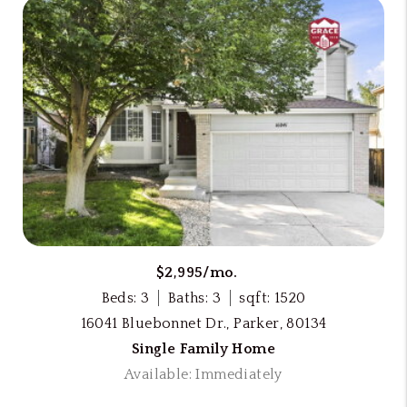
$2,995/mo.
Beds: 3
Baths: 3
sqft: 1520
16041 Bluebonnet Dr., Parker, 80134
Single Family Home
Available: Immediately