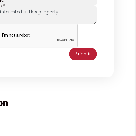
ne
age
Submit
on