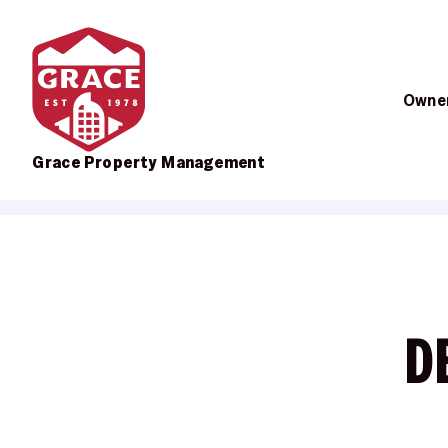
Owner
Grace Property Management
Skip to main content
D