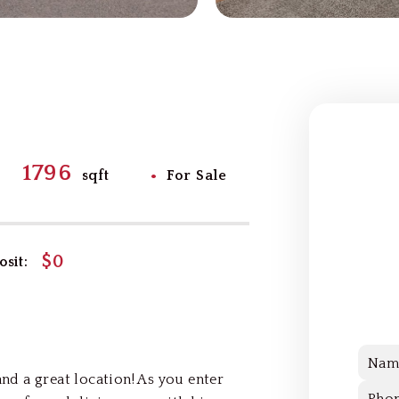
1796
•
sqft
For Sale
$0
sit:
Nam
d a great location! As you enter