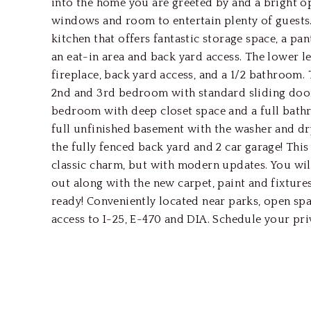
into the home you are greeted by and a bright o
windows and room to entertain plenty of guests. 
kitchen that offers fantastic storage space, a pan
an eat-in area and back yard access. The lower 
fireplace, back yard access, and a 1/2 bathroom. 
2nd and 3rd bedroom with standard sliding door
bedroom with deep closet space and a full bathr
full unfinished basement with the washer and d
the fully fenced back yard and 2 car garage! This
classic charm, but with modern updates. You will
out along with the new carpet, paint and fixture
ready! Conveniently located near parks, open sp
access to I-25, E-470 and DIA. Schedule your pr