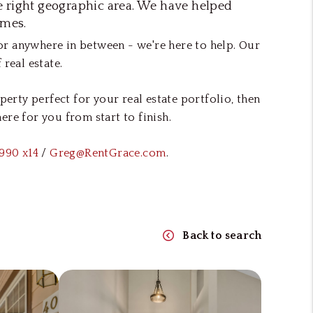
he right geographic area. We have helped
omes.
 or anywhere in between - we're here to help. Our
real estate.
rty perfect for your real estate portfolio, then
re for you from start to finish.
990 x14
/
Greg@RentGrace.com
.
Back to search