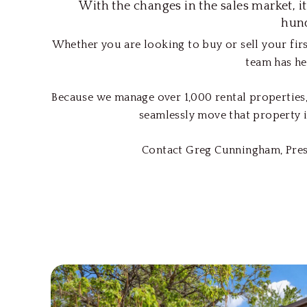
With the changes in the sales market, i
hund
Whether you are looking to buy or sell your firs
team has he
Because we manage over 1,000 rental properties,
seamlessly move that property i
Contact Greg Cunningham, Presi