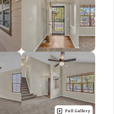
Full Gallery