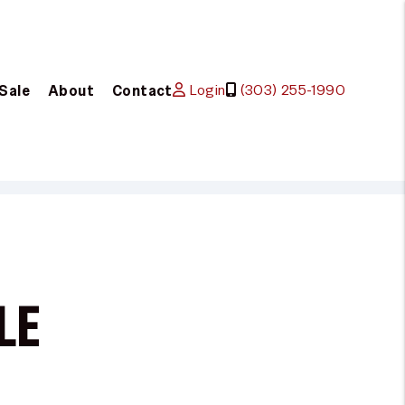
Login
(303) 255-1990
 Sale
About
Contact
LE