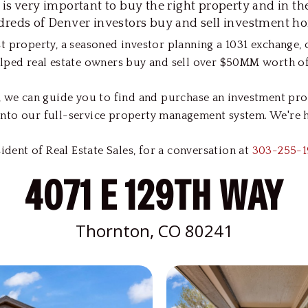
t is very important to buy the right property and in t
reds of Denver investors buy and sell investment h
t property, a seasoned investor planning a 1031 exchange,
lped real estate owners buy and sell over $50MM worth of 
 we can guide you to find and purchase an investment prope
nto our full-service property management system. We're he
dent of Real Estate Sales, for a conversation at
303-255-1
4071 E 129TH WAY
Thornton, CO 80241