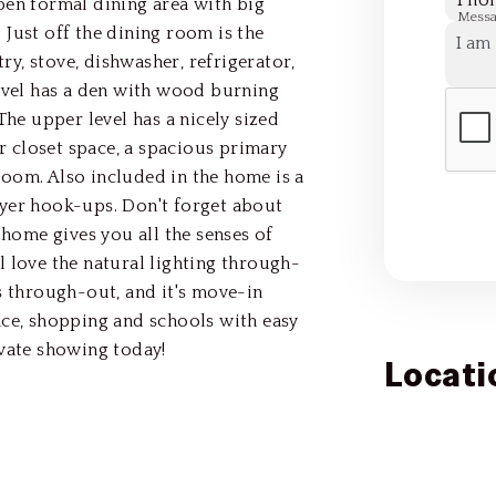
Pho
pen formal dining area with big
Mess
Just off the dining room is the
try, stove, dishwasher, refrigerator,
level has a den with wood burning
The upper level has a nicely sized
 closet space, a spacious primary
oom. Also included in the home is a
ryer hook-ups. Don't forget about
 home gives you all the senses of
 love the natural lighting through-
s through-out, and it's move-in
ace, shopping and schools with easy
ivate showing today!
Locati