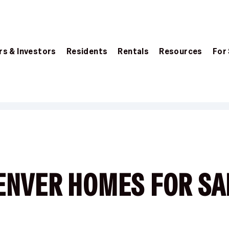
s & Investors
Residents
Rentals
Resources
For
ENVER HOMES FOR SA