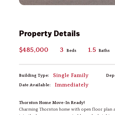
Property Details
$485,000
3
1.5
Beds
Baths
Single Family
Building Type:
Depo
Immediately
Date Available:
Thornton Home Move-In Ready!
Charming Thornton home with open floor plan an