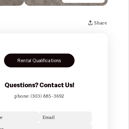
Share
Rental Qualifications
Questions? Contact Us!
phone:
(303) 885-3692
e
Email